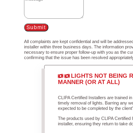
Submit
All complaints are kept confidential and will be addressed
installer within three business days. The information prov
necessary to ensure proper follow-up with you as the cu
confirming that the issue has been resolved appropriatel
LIGHTS NOT BEING R
MANNER (OR AT ALL)
CLIPA Certified Installers are trained 
timely removal of lights. Barring any 
expected to be completed by the client
The products used by CLIPA Certified 
installer, ensuring they return to take d