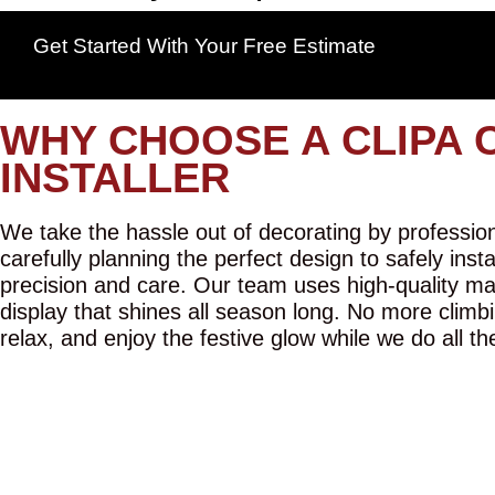
Get Started With Your Free Estimate
WHY CHOOSE A CLIPA 
INSTALLER
We take the hassle out of decorating by professiona
carefully planning the perfect design to safely inst
precision and care. Our team uses high-quality mat
display that shines all season long. No more climbi
relax, and enjoy the festive glow while we do all th