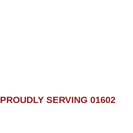
PROUDLY SERVING 01602