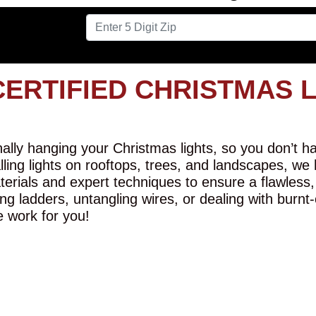
CERTIFIED CHRISTMAS 
lly hanging your Christmas lights, so you don’t hav
alling lights on rooftops, trees, and landscapes, we
erials and expert techniques to ensure a flawless,
ng ladders, untangling wires, or dealing with burnt
e work for you!