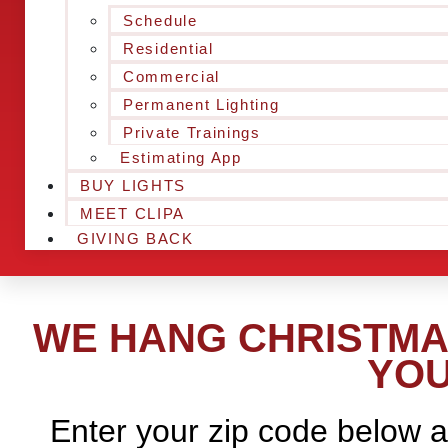
Schedule
Residential
Commercial
Permanent Lighting
Private Trainings
Estimating App
BUY LIGHTS
MEET CLIPA
GIVING BACK
WE HANG CHRISTMAS
YOU
Enter your zip code below a