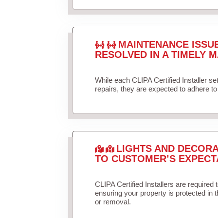
MAINTENANCE ISSU
RESOLVED IN A TIMELY M
While each CLIPA Certified Installer s
repairs, they are expected to adhere to 
LIGHTS AND DECORA
TO CUSTOMER’S EXPECT
CLIPA Certified Installers are required 
ensuring your property is protected in 
or removal.