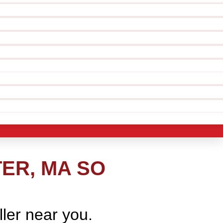
ER, MA SO
ller near you.