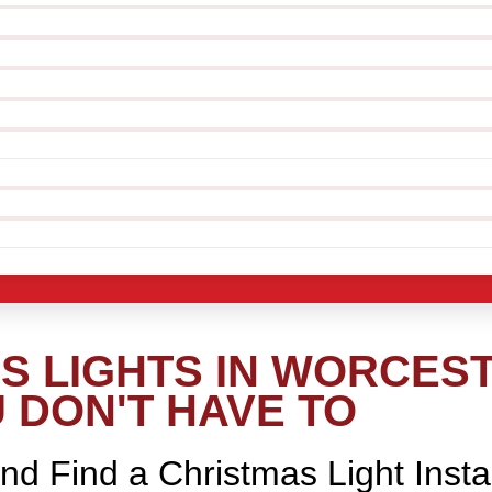
 LIGHTS IN WORCEST
 DON'T HAVE TO
nd Find a Christmas Light Insta