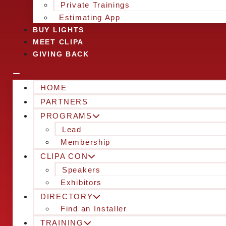
Private Trainings
Estimating App
BUY LIGHTS
MEET CLIPA
GIVING BACK
HOME
PARTNERS
PROGRAMS
Lead
Membership
CLIPA CON
Speakers
Exhibitors
DIRECTORY
Find an Installer
TRAINING