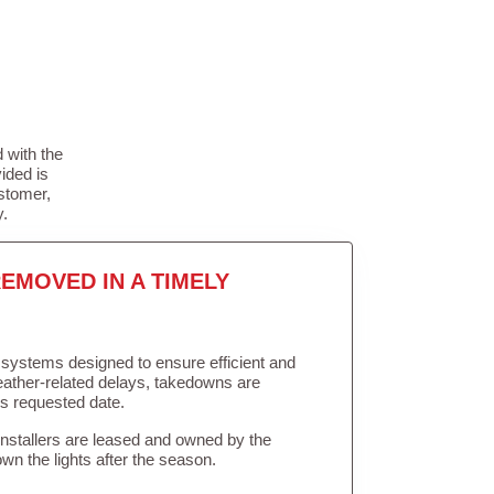
 with the
ided is
stomer,
y.
EMOVED IN A TIMELY
in systems designed to ensure efficient and
weather-related delays, takedowns are
’s requested date.
Installers are leased and owned by the
own the lights after the season.