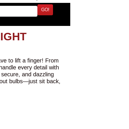
GO!
LIGHT
e to lift a finger! From
 handle every detail with
 secure, and dazzling
-out bulbs—just sit back,