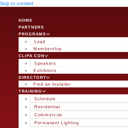
Skip to content
HOME
PARTNERS
PROGRAMS
Lead
Membership
CLIPA CON
Speakers
Exhibitors
DIRECTORY
Find an Installer
TRAINING
Schedule
Residential
Commercial
Permanent Lighting