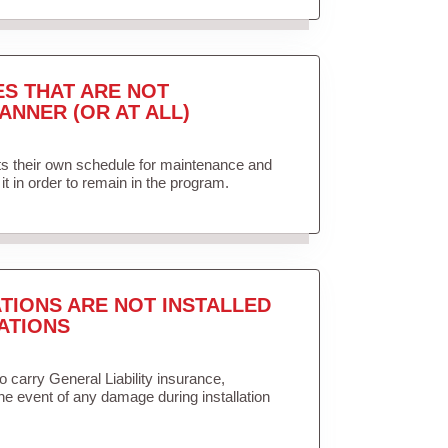
ES THAT ARE NOT
ANNER (OR AT ALL)
ets their own schedule for maintenance and
it in order to remain in the program.
TIONS ARE NOT INSTALLED
ATIONS
to carry General Liability insurance,
the event of any damage during installation