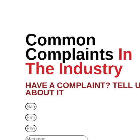
Common
Complaints
In
The Industry
HAVE A COMPLAINT? TELL 
ABOUT IT