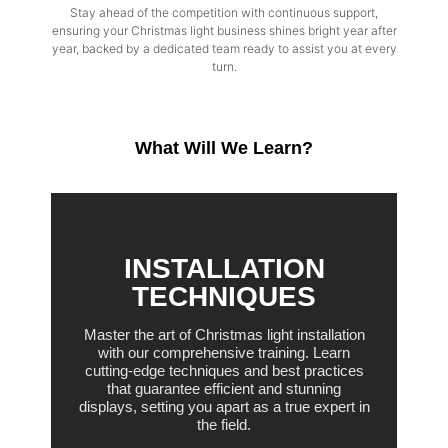
Stay ahead of the competition with continuous support,
ensuring your Christmas light business shines bright year after
year, backed by a dedicated team ready to assist you at every
turn.
What Will We Learn?
INSTALLATION
TECHNIQUES
Master the art of Christmas light installation
with our comprehensive training. Learn
cutting-edge techniques and best practices
that guarantee efficient and stunning
displays, setting you apart as a true expert in
the field.