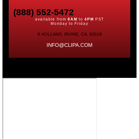
(888) 552-5472
available from
8AM
to
4PM
PST
Monday to Friday
8 HOLLAND, IRVINE, CA, 92618
INFO@CLIPA.COM