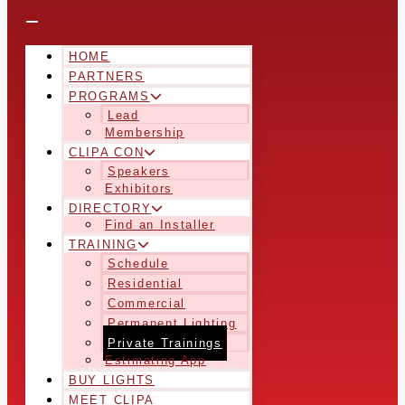
HOME
PARTNERS
PROGRAMS
Lead
Membership
CLIPA CON
Speakers
Exhibitors
DIRECTORY
Find an Installer
TRAINING
Schedule
Residential
Commercial
Permanent Lighting
Private Trainings
Estimating App
BUY LIGHTS
MEET CLIPA