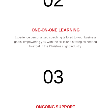
ONE-ON-ONE LEARNING
Experience personalized coaching tailored to your business
goals, empowering you with the skills and strategies needed
to excel in the Christmas light industry.
03
ONGOING SUPPORT