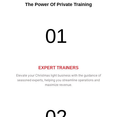
The Power Of Private Training
01
EXPERT TRAINERS
Elevate your Christmas light business with the guidance of
seasoned experts, helping you streamline operations and
maximize revenue.
02