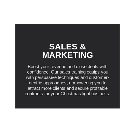
SALES &
MARKETING
Boost your revenue and close deals with
confidence. Our sales training equips you
with persuasive techniques and customer-
centric approaches, empowering you to
attract more clients and secure profitable
contracts for your Christmas light business.