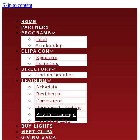
Skip to content
HOME
PARTNERS
PROGRAMS
Lead
Membership
CLIPA CON
Speakers
Exhibitors
DIRECTORY
Find an Installer
TRAINING
Schedule
Residential
Commercial
Permanent Lighting
Private Trainings
Estimating App
BUY LIGHTS
MEET CLIPA
GIVING BACK