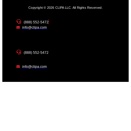
Copyright © 2026 CLIPA LLC. All Rights Reserved.
(888) 552-5472
info@clipa.com
(888) 552-5472
info@clipa.com