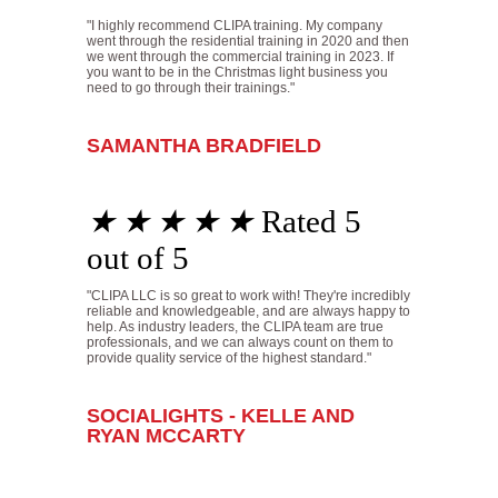
"I highly recommend CLIPA training. My company
went through the residential training in 2020 and then
we went through the commercial training in 2023. If
you want to be in the Christmas light business you
need to go through their trainings."
SAMANTHA BRADFIELD
★
★
★
★
★
Rated 5
out of 5
"CLIPA LLC is so great to work with! They're incredibly
reliable and knowledgeable, and are always happy to
help. As industry leaders, the CLIPA team are true
professionals, and we can always count on them to
provide quality service of the highest standard."
SOCIALIGHTS - KELLE AND
RYAN MCCARTY