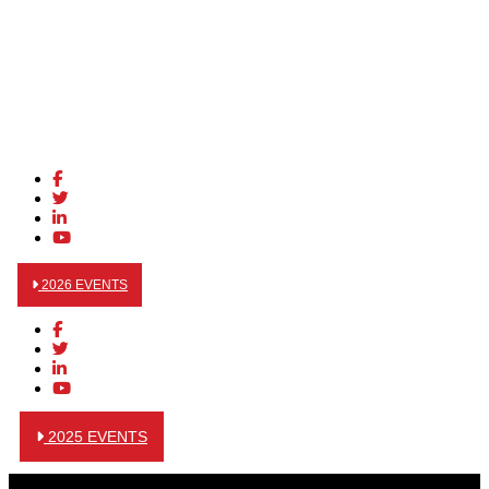
2026 EVENTS
2025 EVENTS