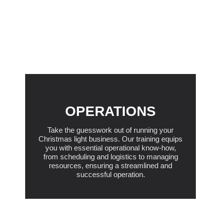
OPERATIONS
Take the guesswork out of running your
Christmas light business. Our training equips
you with essential operational know-how,
from scheduling and logistics to managing
resources, ensuring a streamlined and
successful operation.