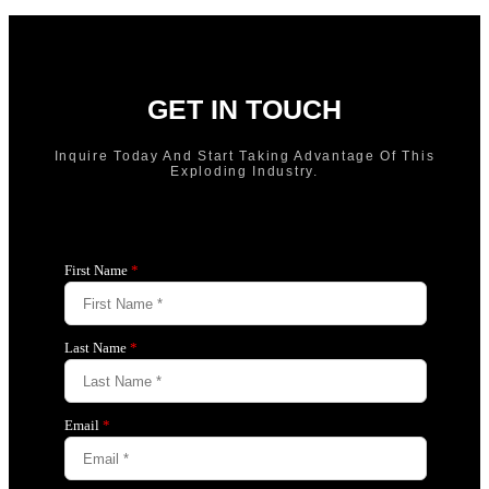
GET IN TOUCH
Inquire Today And Start Taking Advantage Of This
Exploding Industry.