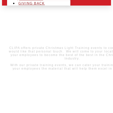
GIVING BACK
PRIVATE TRAININGS
WITH CLIPA
CLIPA offers private Christmas Light Training events to c
would like that personal touch. We will come to your locat
your employees to become the best of the best in the Chr
Industry.
With our private training events, we can cater your traini
your employees the material that will help them excel in t
LEARN MORE