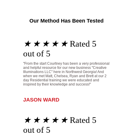
Our Method Has Been Tested
★
★
★
★
★
Rated 5
out of 5
"From the start Courtney has been a very professional
and helpful resource for our new business "Creative
Illuminations LLC" here in Northwest Georgia! And
when we met Matt, Chelsea, Ryan and Brett at our 2
day Residential training we were educated and
inspired by their knowledge and success!"
JASON WARD
★
★
★
★
★
Rated 5
out of 5