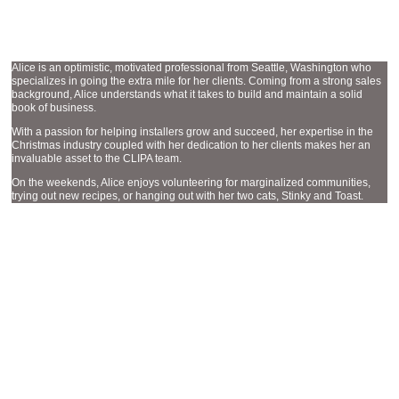
ACCOUNT EXECUTIVE
ALICE STRASSBURGER
Alice is an optimistic, motivated professional from Seattle, Washington who
specializes in going the extra mile for her clients. Coming from a strong sales
background, Alice understands what it takes to build and maintain a solid
book of business.
With a passion for helping installers grow and succeed, her expertise in the
Christmas industry coupled with her dedication to her clients makes her an
invaluable asset to the CLIPA team.
On the weekends, Alice enjoys volunteering for marginalized communities,
trying out new recipes, or hanging out with her two cats, Stinky and Toast.