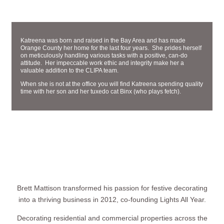
ADMINISTRATIVE ASSISTANT
KATREENA RODRIGUEZ
Katreena was born and raised in the Bay Area and has made
Orange County her home for the last four years. She prides herself
on meticulously handling various tasks with a positive, can-do
attitude. Her impeccable work ethic and integrity make her a
valuable addition to the CLIPA team.
When she is not at the office you will find Katreena spending quality
time with her son and her tuxedo cat Binx (who plays fetch).
Brett Mattison transformed his passion for festive decorating
into a thriving business in 2012, co-founding Lights All Year.
Decorating residential and commercial properties across the