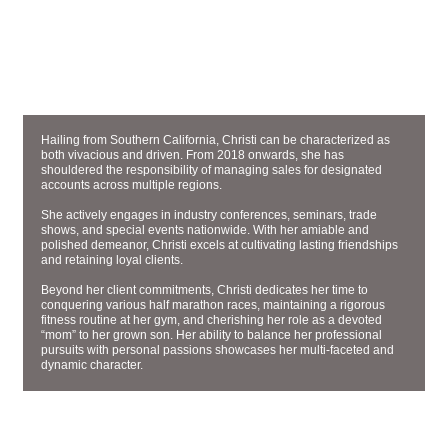
ACCOUNT EXECUTIVE
CHRISTI SMITH
Hailing from Southern California, Christi can be characterized as
both vivacious and driven. From 2018 onwards, she has
shouldered the responsibility of managing sales for designated
accounts across multiple regions.
She actively engages in industry conferences, seminars, trade
shows, and special events nationwide. With her amiable and
polished demeanor, Christi excels at cultivating lasting friendships
and retaining loyal clients.
Beyond her client commitments, Christi dedicates her time to
conquering various half marathon races, maintaining a rigorous
fitness routine at her gym, and cherishing her role as a devoted
“mom” to her grown son. Her ability to balance her professional
pursuits with personal passions showcases her multi-faceted and
dynamic character.