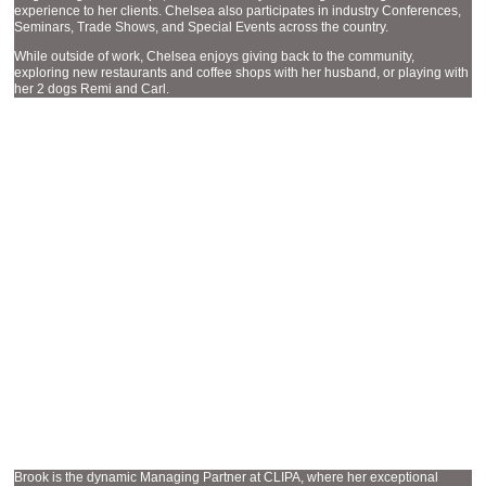
experience to her clients. Chelsea also participates in industry Conferences,
Seminars, Trade Shows, and Special Events across the country.
While outside of work, Chelsea enjoys giving back to the community,
exploring new restaurants and coffee shops with her husband, or playing with
her 2 dogs Remi and Carl.
MANAGING PARTNER
BROOK HYDEN
Brook is the dynamic Managing Partner at CLIPA, where her exceptional