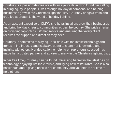
Courtney is a passionate creative with an eye for detail who found her calling
in bringing joy to people’s lives through holiday decorations, and helping
businesses grow in the Christmas light industry. Courtney brings a fresh and
creative approach to the world of holiday lighting.
As an account executive at CLIPA, she helps installers grow their businesses
and bring holiday cheer to communities across the country. She prides herself
on providing top-notch customer service and ensuring that every client
receives the support and direction they need.
Courtney is committed to staying up-to-date with the latest technology and
trends in the industry, and is always eager to share her knowledge and
insights with others. Her dedication to helping entrepreneurs succeed has
made her a trusted partner and advisor to many in the Christmas light industry.
In her free time, Courtney can be found immersing herself in the latest design
technology, enjoying live indie music, and trying new restaurants. She is also
passionate about giving back to her community, and volunteers her time to
help others.