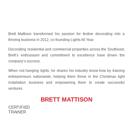
Brett Mattison transformed his passion for festive decorating into a
thriving business in 2012, co-founding Lights All Year.
Decorating residential and commercial properties across the Southeast,
Brett’s enthusiasm and commitment to excellence have driven the
company’s success.
When not hanging lights, he shares his industry know-how by training
entrepreneurs nationwide, helping them thrive in the Christmas light
installation business and empowering them to create successful
ventures.
BRETT MATTISON
CERTIFIED
TRAINER