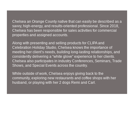
SALES AND MARKETING MANAGER
CHELSEA PHERNETTON
Chelsea an Orange County native that can easily be described as a
savvy, high-energy, and results-oriented professional. Since 2018,
Chelsea has been responsible for sales activities for commercial
properties and assigned accounts.
Along with presenting and selling products for CLIPA and
Celebration Holiday Studio, Chelsea knows the importance of
meeting her client’s needs, building long-lasting relationships, and
consistently delivering a “white glove” experience to her clients.
Chelsea also participates in industry Conferences, Seminars, Trade
Shows, and Special Events across the country.
While outside of work, Chelsea enjoys giving back to the
community, exploring new restaurants and coffee shops with her
husband, or playing with her 2 dogs Remi and Carl.