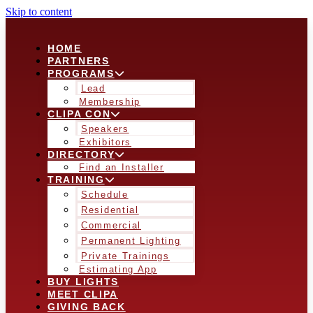
Skip to content
HOME
PARTNERS
PROGRAMS
Lead
Membership
CLIPA CON
Speakers
Exhibitors
DIRECTORY
Find an Installer
TRAINING
Schedule
Residential
Commercial
Permanent Lighting
Private Trainings
Estimating App
BUY LIGHTS
MEET CLIPA
GIVING BACK