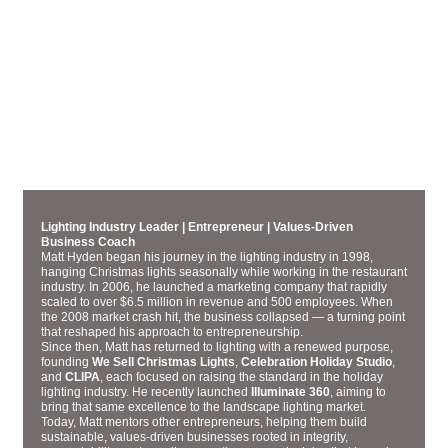
MANAGING PARTNER
MATT HYDEN
Lighting Industry Leader | Entrepreneur | Values-Driven
Business Coach
Matt Hyden began his journey in the lighting industry in 1998,
hanging Christmas lights seasonally while working in the restaurant
industry. In 2006, he launched a marketing company that rapidly
scaled to over $6.5 million in revenue and 500 employees. When
the 2008 market crash hit, the business collapsed — a turning point
that reshaped his approach to entrepreneurship.
Since then, Matt has returned to lighting with a renewed purpose,
founding
We Sell Christmas Lights
,
Celebration Holiday Studio
,
and
CLIPA
, each focused on raising the standard in the holiday
lighting industry. He recently launched
Illuminate 360
, aiming to
bring that same excellence to the landscape lighting market.
Today, Matt mentors other entrepreneurs, helping them build
sustainable, values-driven businesses rooted in integrity,