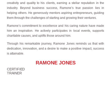
creativity and quality to his clients, earning a stellar reputation in the
industry. Beyond business success, Ramone’s true passion lies in
helping others. He generously mentors aspiring entrepreneurs, guiding
them through the challenges of starting and growing their ventures.
Ramone’s commitment to excellence and his caring nature have made
him an inspiration. He actively participates in local events, supports
charitable causes, and uplifts those around him.
Through his remarkable journey, Ramone Jones reminds us that with
dedication, innovation, and a desire to make a positive impact, success
is attainable.
RAMONE JONES
CERTIFIED
TRAINER