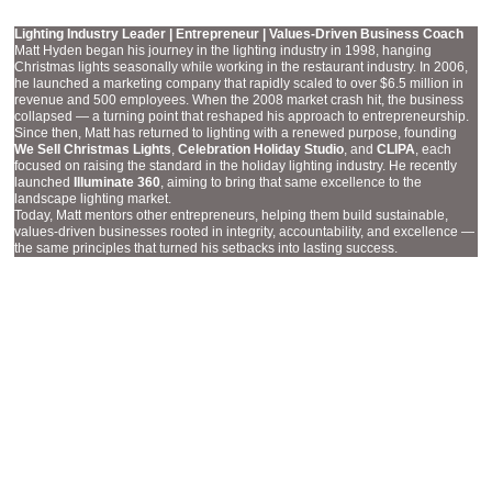
MATT HYDEN
Lighting Industry Leader | Entrepreneur | Values-Driven Business Coach
Matt Hyden began his journey in the lighting industry in 1998, hanging
Christmas lights seasonally while working in the restaurant industry. In 2006,
he launched a marketing company that rapidly scaled to over $6.5 million in
revenue and 500 employees. When the 2008 market crash hit, the business
collapsed — a turning point that reshaped his approach to entrepreneurship.
Since then, Matt has returned to lighting with a renewed purpose, founding
We Sell Christmas Lights
,
Celebration Holiday Studio
, and
CLIPA
, each
focused on raising the standard in the holiday lighting industry. He recently
launched
Illuminate 360
, aiming to bring that same excellence to the
landscape lighting market.
Today, Matt mentors other entrepreneurs, helping them build sustainable,
values-driven businesses rooted in integrity, accountability, and excellence —
the same principles that turned his setbacks into lasting success.
ACCOUNT EXECUTIVE
COURTNEY ROBINSON