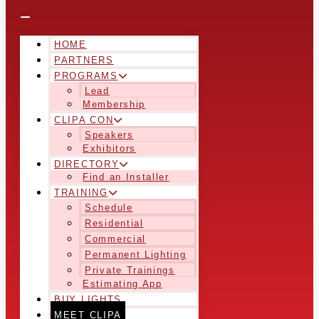
HOME
PARTNERS
PROGRAMS
Lead
Membership
CLIPA CON
Speakers
Exhibitors
DIRECTORY
Find an Installer
TRAINING
Schedule
Residential
Commercial
Permanent Lighting
Private Trainings
Estimating App
BUY LIGHTS
MEET CLIPA