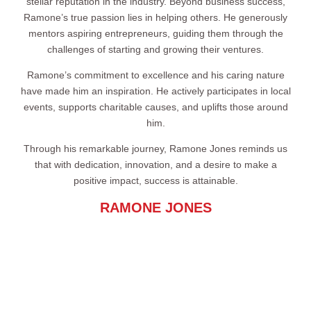
stellar reputation in the industry. Beyond business success,
Ramone’s true passion lies in helping others. He generously
mentors aspiring entrepreneurs, guiding them through the
challenges of starting and growing their ventures.
Ramone’s commitment to excellence and his caring nature
have made him an inspiration. He actively participates in local
events, supports charitable causes, and uplifts those around
him.
Through his remarkable journey, Ramone Jones reminds us
that with dedication, innovation, and a desire to make a
positive impact, success is attainable.
RAMONE JONES