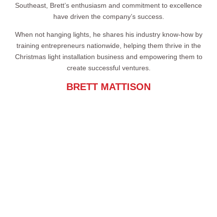
Southeast, Brett’s enthusiasm and commitment to excellence
have driven the company’s success.
When not hanging lights, he shares his industry know-how by
training entrepreneurs nationwide, helping them thrive in the
Christmas light installation business and empowering them to
create successful ventures.
BRETT MATTISON