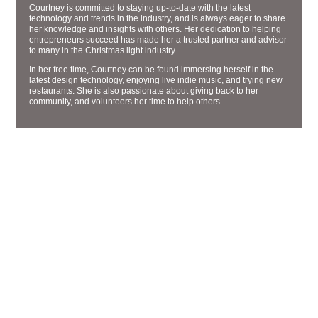
Courtney is committed to staying up-to-date with the latest
technology and trends in the industry, and is always eager to share
her knowledge and insights with others. Her dedication to helping
entrepreneurs succeed has made her a trusted partner and advisor
to many in the Christmas light industry.
In her free time, Courtney can be found immersing herself in the
latest design technology, enjoying live indie music, and trying new
restaurants. She is also passionate about giving back to her
community, and volunteers her time to help others.