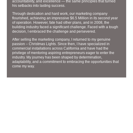
accountability, and excellence — the same principles that turned
his setbacks into lasting success.
Through dedication and hard work, our marketing company
flourished, achieving an impressive $6.5 Million in its second year
of operation. However, fate had other plans, and in 2008, the
building industry faced a significant challenge. Faced with a tough
decision, I embraced the challenge and persevered.
After selling the marketing company, I returned to my genuine
passion – Christmas Lights. Since then, I have specialized in
commercial installations across California and have had the
privilege of mentoring aspiring entrepreneurs eager to enter the
industry. My journey has been shaped by determination,
adaptability, and a commitment to embracing the opportunities that
come my way.