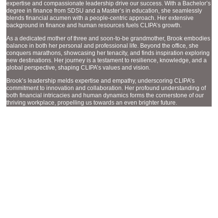
expertise and compassionate leadership drive our success. With a Bachelor’s
degree in finance from SDSU and a Master’s in education, she seamlessly
blends financial acumen with a people-centric approach. Her extensive
background in finance and human resources fuels CLIPA’s growth.
As a dedicated mother of three and soon-to-be grandmother, Brook embodies
balance in both her personal and professional life. Beyond the office, she
conquers marathons, showcasing her tenacity, and finds inspiration exploring
new destinations. Her journey is a testament to resilience, knowledge, and a
global perspective, shaping CLIPA’s values and vision.
Brook’s leadership melds expertise and empathy, underscoring CLIPA’s
commitment to innovation and collaboration. Her profound understanding of
both financial intricacies and human dynamics forms the cornerstone of our
thriving workplace, propelling us towards an even brighter future.