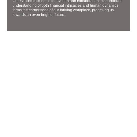
CLIPA’s commitment to innovation and collaboration. Her profound
understanding of both financial intricacies and human dynamics
forms the cornerstone of our thriving workplace, propelling us
towards an even brighter future.