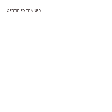
CERTIFIED TRAINER