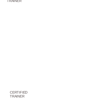
TRAINER
CERTIFIED
TRAINER