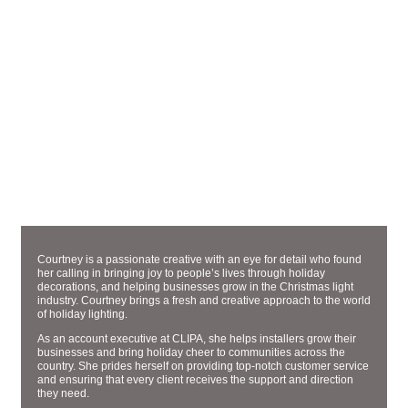
ACCOUNT EXECUTIVE
COURTNEY ROBINSON
Courtney is a passionate creative with an eye for detail who found
her calling in bringing joy to people’s lives through holiday
decorations, and helping businesses grow in the Christmas light
industry. Courtney brings a fresh and creative approach to the world
of holiday lighting.
As an account executive at CLIPA, she helps installers grow their
businesses and bring holiday cheer to communities across the
country. She prides herself on providing top-notch customer service
and ensuring that every client receives the support and direction
they need.