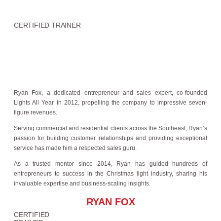
CERTIFIED TRAINER
Ryan Fox, a dedicated entrepreneur and sales expert, co-founded
Lights All Year in 2012, propelling the company to impressive seven-
figure revenues.
Serving commercial and residential clients across the Southeast, Ryan’s
passion for building customer relationships and providing exceptional
service has made him a respected sales guru.
As a trusted mentor since 2014, Ryan has guided hundreds of
entrepreneurs to success in the Christmas light industry, sharing his
invaluable expertise and business-scaling insights.
RYAN FOX
CERTIFIED