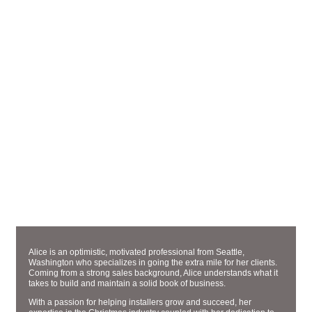
ACCOUNT EXECUTIVE
ALICE STRASSBURGER
Alice is an optimistic, motivated professional from Seattle,
Washington who specializes in going the extra mile for her clients.
Coming from a strong sales background, Alice understands what it
takes to build and maintain a solid book of business.
With a passion for helping installers grow and succeed, her