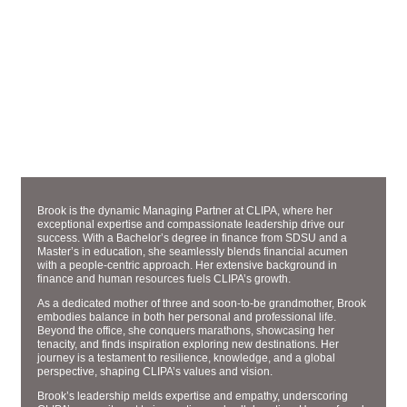
MANAGING PARTNER
BROOK HYDEN
Brook is the dynamic Managing Partner at CLIPA, where her
exceptional expertise and compassionate leadership drive our
success. With a Bachelor’s degree in finance from SDSU and a
Master’s in education, she seamlessly blends financial acumen
with a people-centric approach. Her extensive background in
finance and human resources fuels CLIPA’s growth.
As a dedicated mother of three and soon-to-be grandmother, Brook
embodies balance in both her personal and professional life.
Beyond the office, she conquers marathons, showcasing her
tenacity, and finds inspiration exploring new destinations. Her
journey is a testament to resilience, knowledge, and a global
perspective, shaping CLIPA’s values and vision.
Brook’s leadership melds expertise and empathy, underscoring