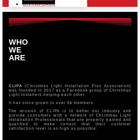
GIVING BACK
WHO
WE
ARE
CLIPA
(Christmas Light Installation Pros Association)
was founded in 2017 as a Facebook group of Christmas
Light Installers helping each other.
It has since grown to over 8k members.
The mission of CLIPA is to better our industry and
provide consumers with a network of Christmas Light
Installation Professionals that are properly trained and
qualified to make certain that their customer
satisfaction level is as high as possible.