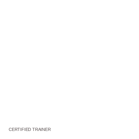
CERTIFIED TRAINER