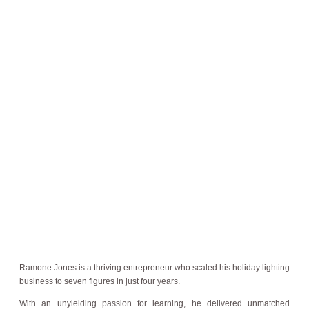
Ramone Jones is a thriving entrepreneur who scaled his holiday lighting
business to seven figures in just four years.
With an unyielding passion for learning, he delivered unmatched