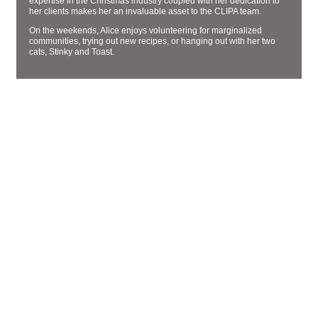
expertise in the Christmas industry coupled with her dedication to
her clients makes her an invaluable asset to the CLIPA team.
On the weekends, Alice enjoys volunteering for marginalized
communities, trying out new recipes, or hanging out with her two
cats, Stinky and Toast.