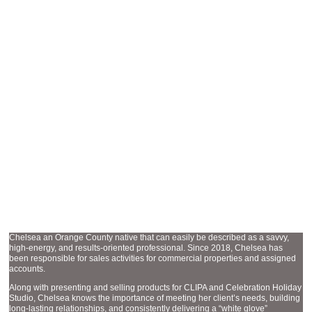
SALES AND MARKETING MANAGER
CHELSEA PHERNETTON
Chelsea an Orange County native that can easily be described as a savvy,
high-energy, and results-oriented professional. Since 2018, Chelsea has
been responsible for sales activities for commercial properties and assigned
accounts.
Along with presenting and selling products for CLIPA and Celebration Holiday
Studio, Chelsea knows the importance of meeting her client’s needs, building
long-lasting relationships, and consistently delivering a “white glove”