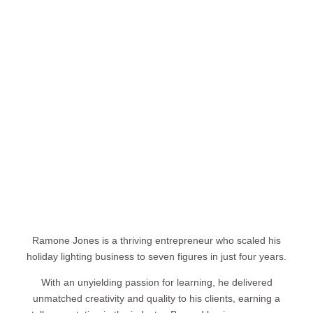
Ramone Jones is a thriving entrepreneur who scaled his
holiday lighting business to seven figures in just four years.
With an unyielding passion for learning, he delivered
unmatched creativity and quality to his clients, earning a