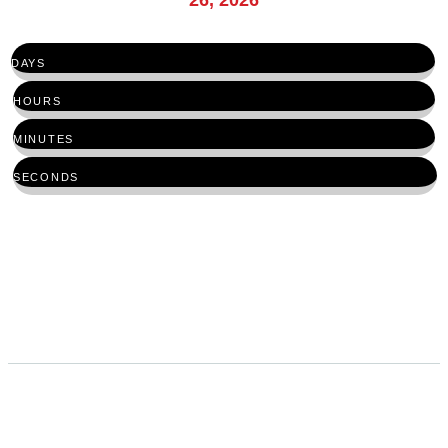
DAYS
HOURS
MINUTES
SECONDS