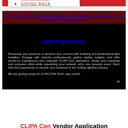
GIVING BACK
Get involved in CLIPA Con 2026: Network, showcase, and sell—secure
your exhibitor space today!
DON'T MISS OUT
Showcase your products or services and connect with budding and professional light
installers. Engage with industry professionals, gather market insights, and offer
hands-on experiences that empower CLIPA Con attendees. Share your expertise
and exclusive offers while expanding your network, all in one dynamic event. Don’t
miss this opportunity to elevate your business in the holiday lighting industry.
We are getting ready for CLIPA CON 2026, stay tuned!
CLIPA Con
Vendor Application