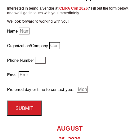
Interested in being a vendor at
CLIPA Con 2026
?
Fill out the form below,
and we’ll get in touch with you immediately.
We look forward to working with you!
Name
Organization/Company
Phone Number
Email
Preferred day or time to contact you...
SUBMIT
AUGUST
26, 2026