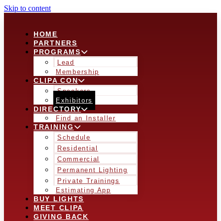
Skip to content
HOME
PARTNERS
PROGRAMS
Lead
Membership
CLIPA CON
Speakers
Exhibitors
DIRECTORY
Find an Installer
TRAINING
Schedule
Residential
Commercial
Permanent Lighting
Private Trainings
Estimating App
BUY LIGHTS
MEET CLIPA
GIVING BACK