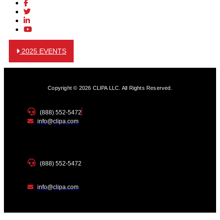
2025 EVENTS
Copyright © 2026 CLIPA LLC. All Rights Reserved.
(888) 552-5472
info@clipa.com
(888) 552-5472
info@clipa.com