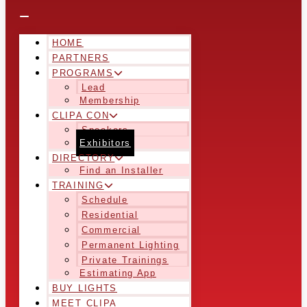
HOME
PARTNERS
PROGRAMS
Lead
Membership
CLIPA CON
Speakers
Exhibitors
DIRECTORY
Find an Installer
TRAINING
Schedule
Residential
Commercial
Permanent Lighting
Private Trainings
Estimating App
BUY LIGHTS
MEET CLIPA