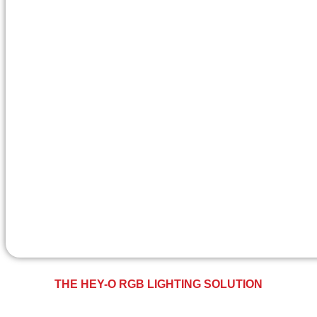
THE HEY-O RGB LIGHTING SOLUTION