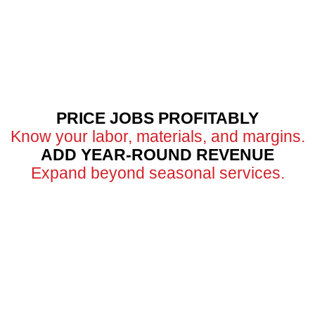
PRICE JOBS PROFITABLY
Know your labor, materials, and margins.
ADD YEAR-ROUND REVENUE
Expand beyond seasonal services.