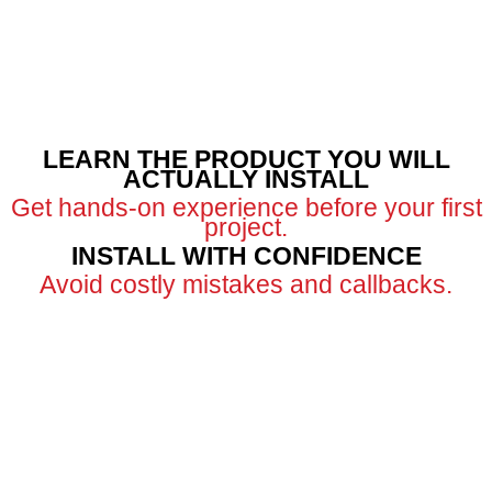
LEARN THE PRODUCT YOU WILL
ACTUALLY INSTALL
Get hands-on experience before your first
project.
INSTALL WITH CONFIDENCE
Avoid costly mistakes and callbacks.