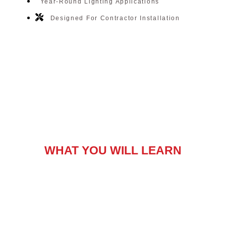
Year-Round Lighting Applications
Designed For Contractor Installation
WHAT YOU WILL LEARN