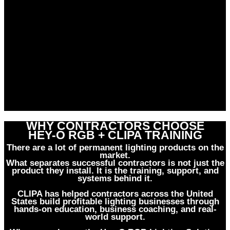
WHY CONTRACTORS CHOOSE
HEY-O RGB + CLIPA TRAINING
There are a lot of permanent lighting products on the
market.
What separates successful contractors is not just the
product they install. It is the training, support, and
systems behind it.
CLIPA has helped contractors across the United
States build profitable lighting businesses through
hands-on education, business coaching, and real-
world support.