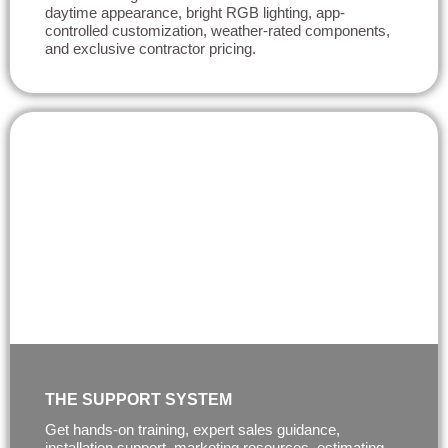
daytime appearance, bright RGB lighting, app-
controlled customization, weather-rated components,
and exclusive contractor pricing.
THE SUPPORT SYSTEM
Get hands-on training, expert sales guidance,
installation support, marketing resources, estimating