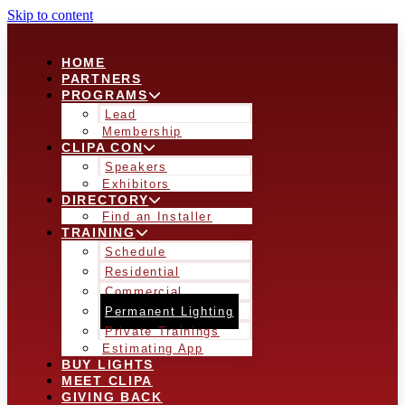
Skip to content
HOME
PARTNERS
PROGRAMS
Lead
Membership
CLIPA CON
Speakers
Exhibitors
DIRECTORY
Find an Installer
TRAINING
Schedule
Residential
Commercial
Permanent Lighting
Private Trainings
Estimating App
BUY LIGHTS
MEET CLIPA
GIVING BACK