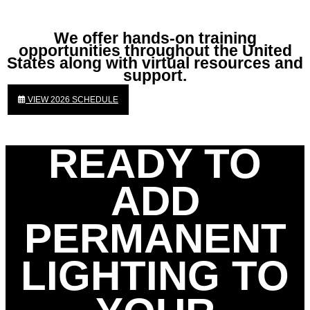
We offer hands-on training
opportunities throughout the United
States along with virtual resources and
support.
VIEW 2026 SCHEDULE
READY TO
ADD
PERMANENT
LIGHTING TO