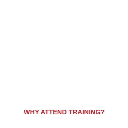
WHY ATTEND TRAINING?