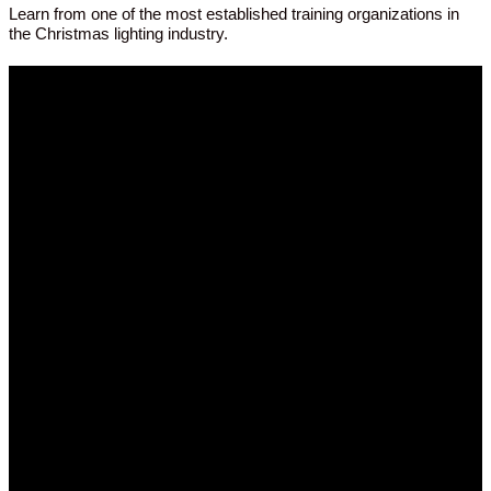
Learn from one of the most established training organizations in
the Christmas lighting industry.