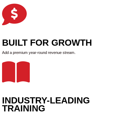
BUILT FOR GROWTH
Add a premium year-round revenue stream.
INDUSTRY-LEADING
TRAINING