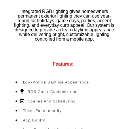
Integrated RGB lighting gives homeowners
permanent exterior lighting they can use year-
round for holidays, game days, parties, accent
lighting, and everyday curb appeal. Our system is
designed to provide a clean daytime appearance
while delivering bright, customizable lighting
controlled from a mobile app.
Features:
Low-Profile Daytime Appearance
RGB Color Customization
Scenes And Scheduling
Timer Functionality
App Control