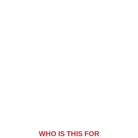
WHO IS THIS FOR