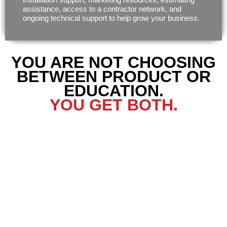
assistance, access to a contractor network, and
ongoing technical support to help grow your business.
YOU ARE NOT CHOOSING
BETWEEN PRODUCT OR
EDUCATION.
YOU GET BOTH.