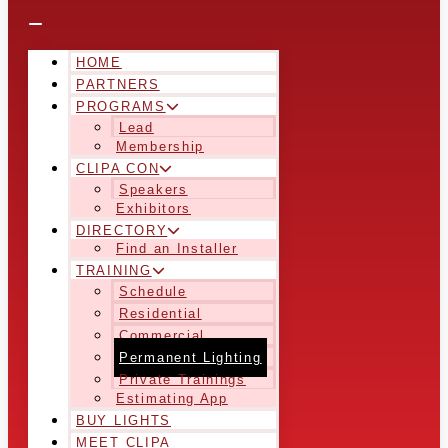
HOME
PARTNERS
PROGRAMS
Lead
Membership
CLIPA CON
Speakers
Exhibitors
DIRECTORY
Find an Installer
TRAINING
Schedule
Residential
Commercial
Permanent Lighting
Private Trainings
Estimating App
BUY LIGHTS
MEET CLIPA