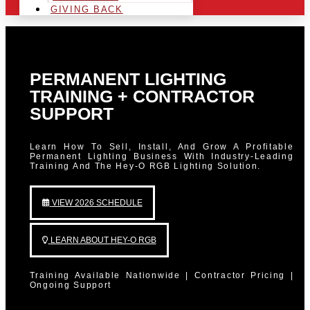
GIVING BACK
PERMANENT LIGHTING
TRAINING + CONTRACTOR
SUPPORT
Learn How To Sell, Install, And Grow A Profitable
Permanent Lighting Business With Industry-Leading
Training And The Hey-O RGB Lighting Solution.
VIEW 2026 SCHEDULE
LEARN ABOUT HEY-O RGB
Training Available Nationwide | Contractor Pricing |
Ongoing Support