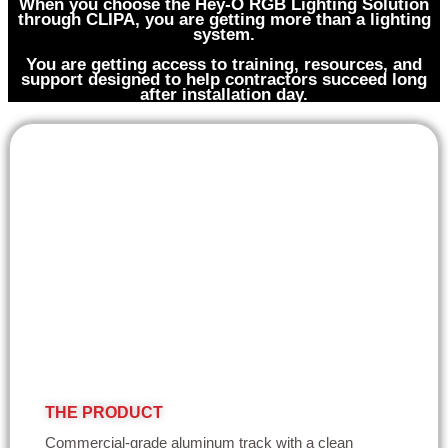
When you choose the Hey-O RGB Lighting Solution
through CLIPA, you are getting more than a lighting
system.
You are getting access to training, resources, and
support designed to help contractors succeed long
after installation day.
THE PRODUCT
Commercial-grade aluminum track with a clean