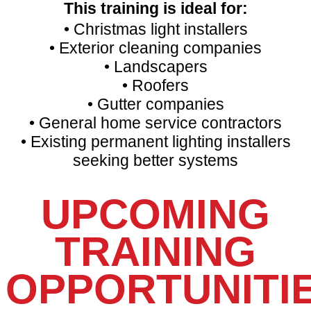
This training is ideal for:
• Christmas light installers
• Exterior cleaning companies
• Landscapers
• Roofers
• Gutter companies
• General home service contractors
• Existing permanent lighting installers
seeking better systems
UPCOMING
TRAINING
OPPORTUNITI