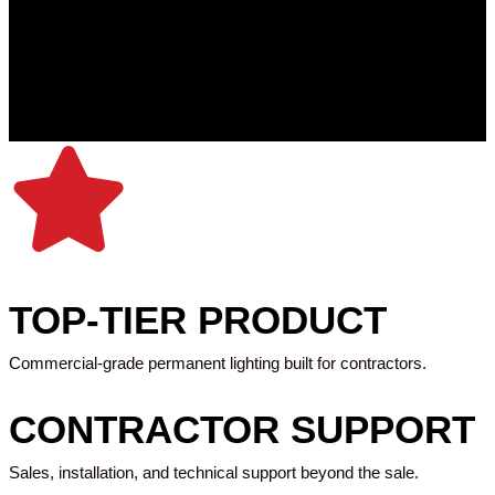
TOP-TIER PRODUCT
Commercial-grade permanent lighting built for contractors.
CONTRACTOR SUPPORT
Sales, installation, and technical support beyond the sale.