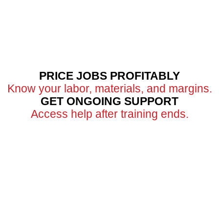
PRICE JOBS PROFITABLY
Know your labor, materials, and margins.
GET ONGOING SUPPORT
Access help after training ends.