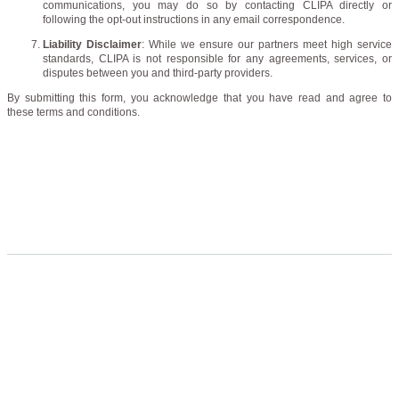
communications, you may do so by contacting CLIPA directly or
following the opt-out instructions in any email correspondence.
Liability Disclaimer
: While we ensure our partners meet high service
standards, CLIPA is not responsible for any agreements, services, or
disputes between you and third-party providers.
By submitting this form, you acknowledge that you have read and agree to
these terms and conditions.