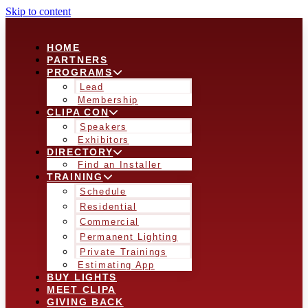
Skip to content
HOME
PARTNERS
PROGRAMS
Lead
Membership
CLIPA CON
Speakers
Exhibitors
DIRECTORY
Find an Installer
TRAINING
Schedule
Residential
Commercial
Permanent Lighting
Private Trainings
Estimating App
BUY LIGHTS
MEET CLIPA
GIVING BACK