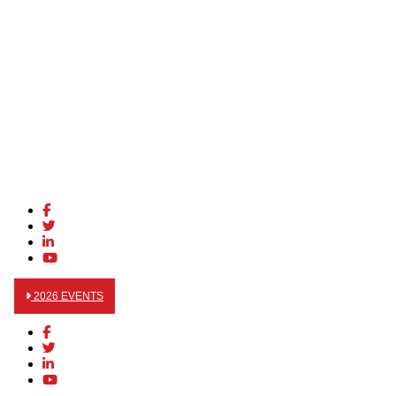
2026 EVENTS