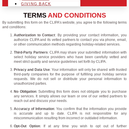
GIVING BACK
TERMS
AND CONDITIONS
By submitting this form on the CLIPA’s website, you agree to the following terms
and conditions:
Authorization to Contact
: By providing your contact information, you
authorize CLIPA and its vetted partners to contact you via phone, email,
or other communication methods regarding holiday-related services.
Third-Party Partners
: CLIPA may share your submitted information with
select holiday service providers who have been carefully vetted and
meet strict quality and service guidelines set forth by CLIPA.
Privacy and Data Use
: Your information will only be shared with trusted
third-party companies for the purpose of fulfilling your holiday service
requests. We do not sell or distribute your personal information to
unauthorized parties.
No Obligation
: Submitting this form does not obligate you to purchase
any services. It simply allows our team or one of our vetted partners to
reach out and discuss your needs.
Accuracy of Information
: You confirm that the information you provide
is accurate and up to date. CLIPA is not responsible for any
miscommunication resulting from incorrect or outdated information.
Opt-Out Option
: If at any time you wish to opt out of further