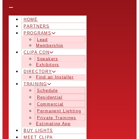
HOME
PARTNERS
PROGRAMS
Lead
Membership
CLIPA CON
Speakers
Exhibitors
DIRECTORY
Find an Installer
TRAINING
Schedule
Residential
Commercial
Permanent Lighting
Private Trainings
Estimating App
BUY LIGHTS
MEET CLIPA