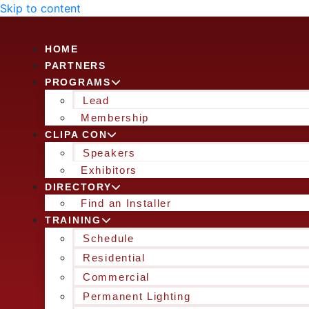
Skip to content
HOME
PARTNERS
PROGRAMS
Lead
Membership
CLIPA CON
Speakers
Exhibitors
DIRECTORY
Find an Installer
TRAINING
Schedule
Residential
Commercial
Permanent Lighting