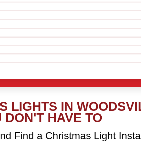
 LIGHTS IN WOODSVIL
 DON'T HAVE TO
nd Find a Christmas Light Insta