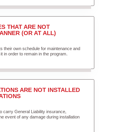
ES THAT ARE NOT
ANNER (OR AT ALL)
ets their own schedule for maintenance and
it in order to remain in the program.
TIONS ARE NOT INSTALLED
ATIONS
to carry General Liability insurance,
the event of any damage during installation