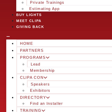
Private Trainings
Estimating App
BUY LIGHTS
MEET CLIPA
GIVING BACK
HOME
PARTNERS
PROGRAMS
Lead
Membership
CLIPA CON
Speakers
Exhibitors
DIRECTORY
Find an Installer
TRAINING