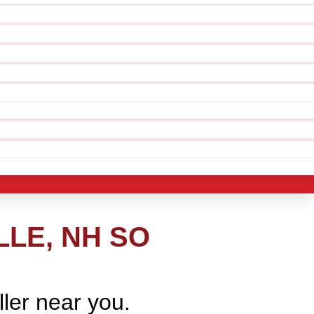
LE, NH SO
ller near you.