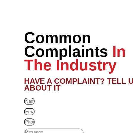
Common
Complaints
In
The Industry
HAVE A COMPLAINT? TELL 
ABOUT IT