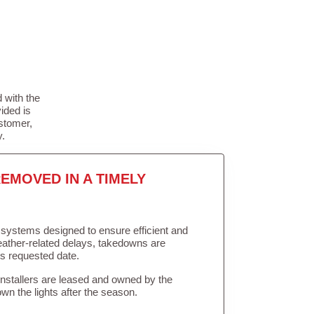
 with the
ided is
stomer,
y.
EMOVED IN A TIMELY
in systems designed to ensure efficient and
weather-related delays, takedowns are
’s requested date.
Installers are leased and owned by the
own the lights after the season.