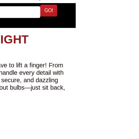
GO!
LIGHT
e to lift a finger! From
 handle every detail with
 secure, and dazzling
-out bulbs—just sit back,