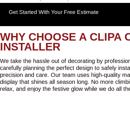
Get Started With Your Free Estimate
WHY CHOOSE A CLIPA 
INSTALLER
We take the hassle out of decorating by professiona
carefully planning the perfect design to safely inst
precision and care. Our team uses high-quality mat
display that shines all season long. No more climbi
relax, and enjoy the festive glow while we do all th