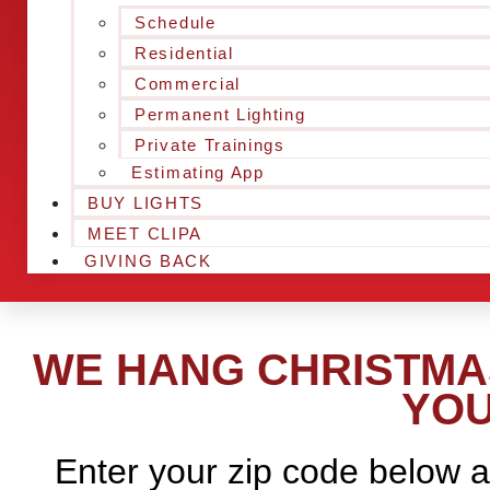
Schedule
Residential
Commercial
Permanent Lighting
Private Trainings
Estimating App
BUY LIGHTS
MEET CLIPA
GIVING BACK
WE HANG CHRISTMAS
YOU
Enter your zip code below a