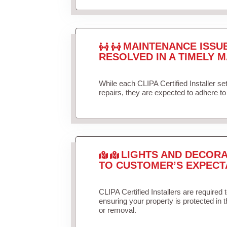
MAINTENANCE ISSU
RESOLVED IN A TIMELY M
While each CLIPA Certified Installer s
repairs, they are expected to adhere to 
LIGHTS AND DECORA
TO CUSTOMER’S EXPECT
CLIPA Certified Installers are required 
ensuring your property is protected in 
or removal.