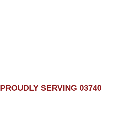
PROUDLY SERVING 03740