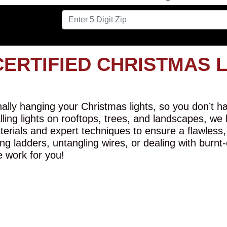
CERTIFIED CHRISTMAS 
lly hanging your Christmas lights, so you don’t hav
alling lights on rooftops, trees, and landscapes, we
erials and expert techniques to ensure a flawless,
ng ladders, untangling wires, or dealing with burnt
e work for you!