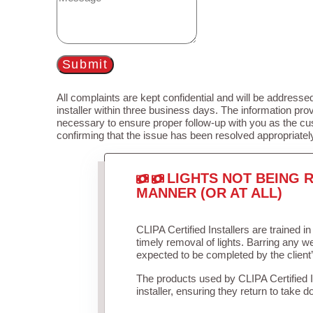
Submit
All complaints are kept confidential and will be addressed
installer within three business days. The information prov
necessary to ensure proper follow-up with you as the cu
confirming that the issue has been resolved appropriatel
LIGHTS NOT BEING R
MANNER (OR AT ALL)
CLIPA Certified Installers are trained 
timely removal of lights. Barring any 
expected to be completed by the client
The products used by CLIPA Certified 
installer, ensuring they return to take d