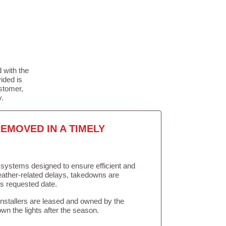
 with the
ided is
stomer,
y.
EMOVED IN A TIMELY
in systems designed to ensure efficient and
weather-related delays, takedowns are
’s requested date.
Installers are leased and owned by the
own the lights after the season.