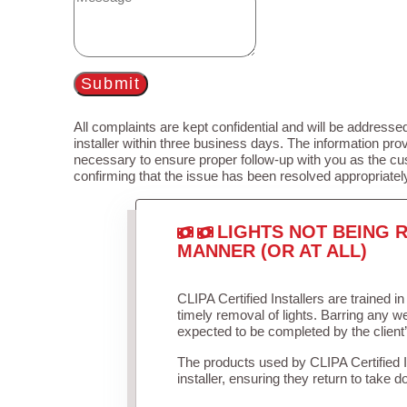
Submit
All complaints are kept confidential and will be addressed
installer within three business days. The information prov
necessary to ensure proper follow-up with you as the cu
confirming that the issue has been resolved appropriatel
LIGHTS NOT BEING R
MANNER (OR AT ALL)
CLIPA Certified Installers are trained 
timely removal of lights. Barring any 
expected to be completed by the client
The products used by CLIPA Certified 
installer, ensuring they return to take d