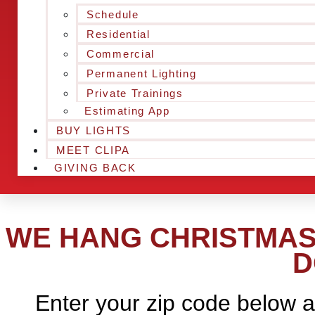
Schedule
Residential
Commercial
Permanent Lighting
Private Trainings
Estimating App
BUY LIGHTS
MEET CLIPA
GIVING BACK
WE HANG CHRISTMAS 
D
Enter your zip code below a