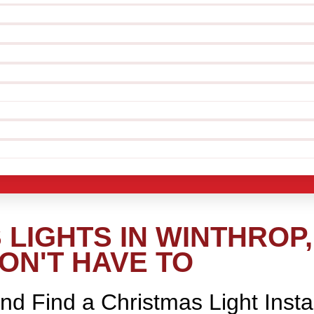
LIGHTS IN WINTHROP,
ON'T HAVE TO
nd Find a Christmas Light Insta