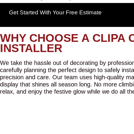
Get Started With Your Free Estimate
WHY CHOOSE A CLIPA 
INSTALLER
We take the hassle out of decorating by professiona
carefully planning the perfect design to safely inst
precision and care. Our team uses high-quality mat
display that shines all season long. No more climbi
relax, and enjoy the festive glow while we do all th