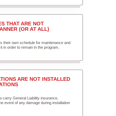
ES THAT ARE NOT
ANNER (OR AT ALL)
ets their own schedule for maintenance and
it in order to remain in the program.
TIONS ARE NOT INSTALLED
ATIONS
to carry General Liability insurance,
the event of any damage during installation