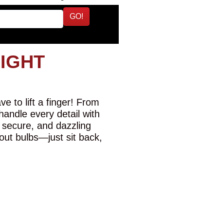
GO!
LIGHT
e to lift a finger! From
 handle every detail with
 secure, and dazzling
-out bulbs—just sit back,