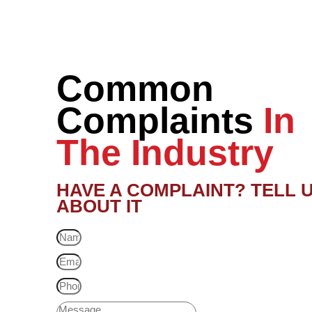
Common
Complaints
In
The Industry
HAVE A COMPLAINT? TELL 
ABOUT IT