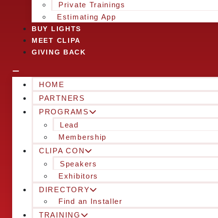
Private Trainings
Estimating App
BUY LIGHTS
MEET CLIPA
GIVING BACK
HOME
PARTNERS
PROGRAMS
Lead
Membership
CLIPA CON
Speakers
Exhibitors
DIRECTORY
Find an Installer
TRAINING