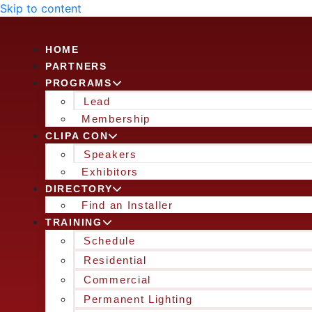
Skip to content
HOME
PARTNERS
PROGRAMS
Lead
Membership
CLIPA CON
Speakers
Exhibitors
DIRECTORY
Find an Installer
TRAINING
Schedule
Residential
Commercial
Permanent Lighting