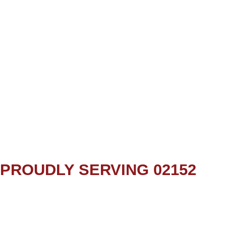
PROUDLY SERVING 02152