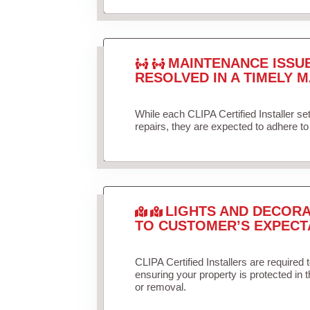
MAINTENANCE ISSU
RESOLVED IN A TIMELY M
While each CLIPA Certified Installer s
repairs, they are expected to adhere to 
LIGHTS AND DECORA
TO CUSTOMER’S EXPECT
CLIPA Certified Installers are required 
ensuring your property is protected in 
or removal.