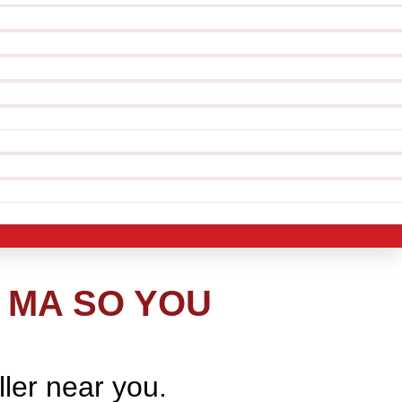
 MA SO YOU
ller near you.