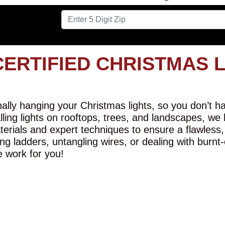
CERTIFIED CHRISTMAS 
lly hanging your Christmas lights, so you don’t hav
alling lights on rooftops, trees, and landscapes, we
erials and expert techniques to ensure a flawless,
ng ladders, untangling wires, or dealing with burnt
e work for you!