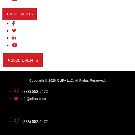
2026 EVENTS
2025 EVENTS
Copyright © 2026 CLIPA LLC. All Rights Reserved.
(888) 552-5472
info@clipa.com
(888) 552-5472