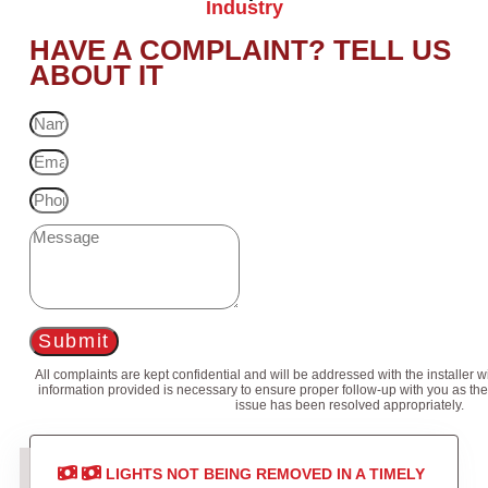
Industry
HAVE A COMPLAINT? TELL US
ABOUT IT
Submit
All complaints are kept confidential and will be addressed with the installer 
information provided is necessary to ensure proper follow-up with you as the
issue has been resolved appropriately.
LIGHTS NOT BEING REMOVED IN A TIMELY