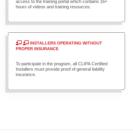
access to the training portal which contains 16+
hours of videos and training resources.
INSTALLERS OPERATING WITHOUT
PROPER INSURANCE
To participate in the program, all CLIPA Certified
Installers must provide proof of general liability
insurance.