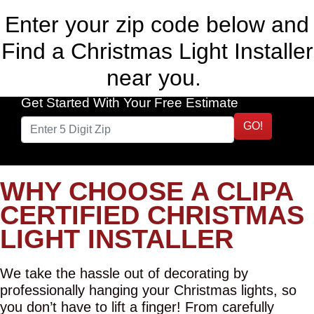
Enter your zip code below and
Find a Christmas Light Installer
near you.
Get Started With Your Free Estimate
GO!
WHY CHOOSE A CLIPA
CERTIFIED CHRISTMAS
LIGHT INSTALLER
We take the hassle out of decorating by
professionally hanging your Christmas lights, so
you don’t have to lift a finger! From carefully