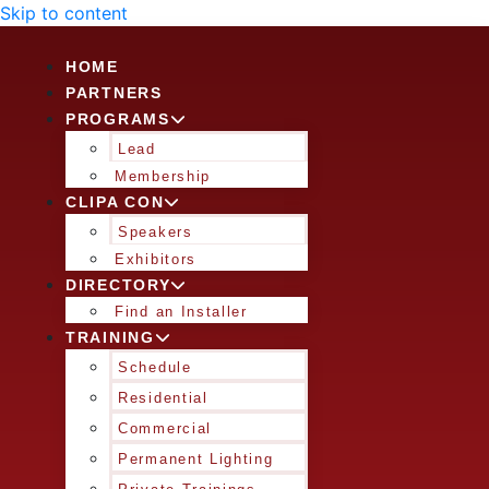
Skip to content
HOME
PARTNERS
PROGRAMS
Lead
Membership
CLIPA CON
Speakers
Exhibitors
DIRECTORY
Find an Installer
TRAINING
Schedule
Residential
Commercial
Permanent Lighting