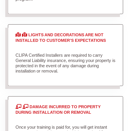
LIGHTS AND DECORATIONS ARE NOT
INSTALLED TO CUSTOMER’S EXPECTATIONS
CLIPA Certified Installers are required to carry
General Liability insurance, ensuring your property is
protected in the event of any damage during
installation or removal.
DAMAGE INCURRED TO PROPERTY
DURING INSTALLATION OR REMOVAL
Once your training is paid for, you will get instant