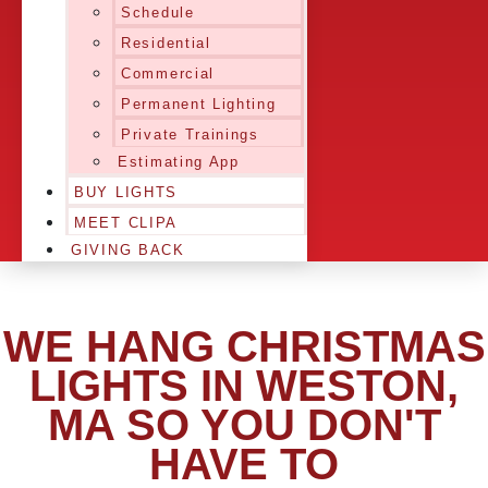
Schedule
Residential
Commercial
Permanent Lighting
Private Trainings
Estimating App
BUY LIGHTS
MEET CLIPA
GIVING BACK
WE HANG CHRISTMAS
LIGHTS IN WESTON,
MA SO YOU DON'T
HAVE TO