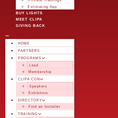
Private Trainings
Estimating App
BUY LIGHTS
MEET CLIPA
GIVING BACK
HOME
PARTNERS
PROGRAMS
Lead
Membership
CLIPA CON
Speakers
Exhibitors
DIRECTORY
Find an Installer
TRAINING