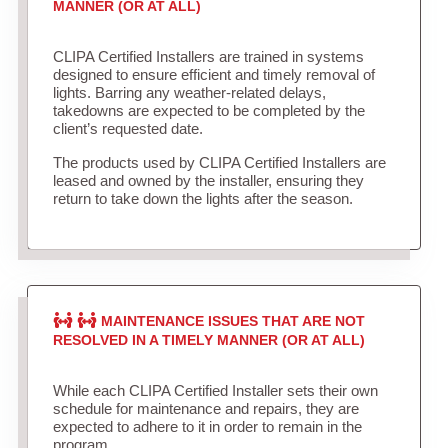
MANNER (OR AT ALL)
CLIPA Certified Installers are trained in systems
designed to ensure efficient and timely removal of
lights. Barring any weather-related delays,
takedowns are expected to be completed by the
client’s requested date.
The products used by CLIPA Certified Installers are
leased and owned by the installer, ensuring they
return to take down the lights after the season.
MAINTENANCE ISSUES THAT ARE NOT
RESOLVED IN A TIMELY MANNER (OR AT ALL)
While each CLIPA Certified Installer sets their own
schedule for maintenance and repairs, they are
expected to adhere to it in order to remain in the
program.