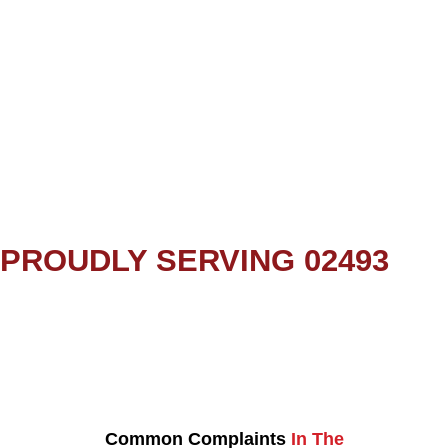
PROUDLY SERVING 02493
Common Complaints
In The