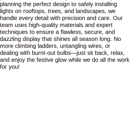
planning the perfect design to safely installing
lights on rooftops, trees, and landscapes, we
handle every detail with precision and care. Our
team uses high-quality materials and expert
techniques to ensure a flawless, secure, and
dazzling display that shines all season long. No
more climbing ladders, untangling wires, or
dealing with burnt-out bulbs—just sit back, relax,
and enjoy the festive glow while we do all the work
for you!