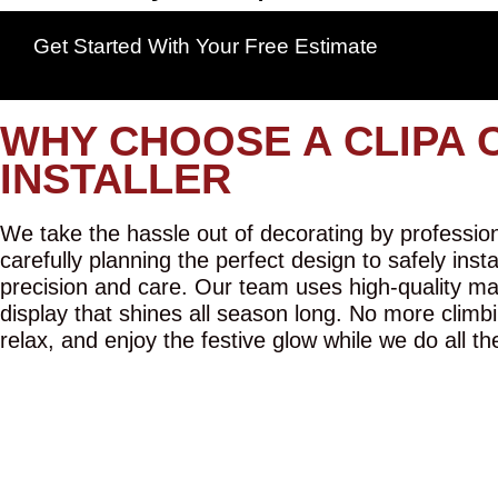
Get Started With Your Free Estimate
WHY CHOOSE A CLIPA 
INSTALLER
We take the hassle out of decorating by professiona
carefully planning the perfect design to safely inst
precision and care. Our team uses high-quality mat
display that shines all season long. No more climbi
relax, and enjoy the festive glow while we do all th