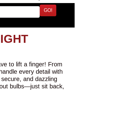
GO!
LIGHT
e to lift a finger! From
 handle every detail with
 secure, and dazzling
-out bulbs—just sit back,