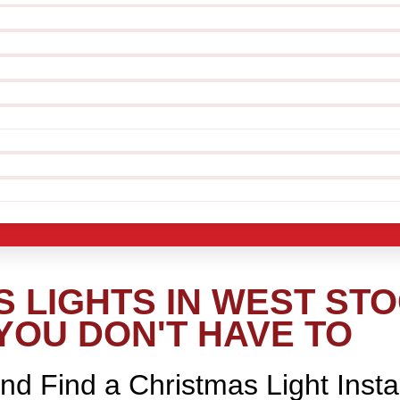
 LIGHTS IN WEST ST
YOU DON'T HAVE TO
nd Find a Christmas Light Insta