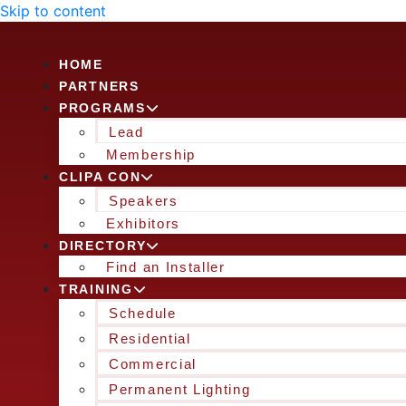
Skip to content
HOME
PARTNERS
PROGRAMS
Lead
Membership
CLIPA CON
Speakers
Exhibitors
DIRECTORY
Find an Installer
TRAINING
Schedule
Residential
Commercial
Permanent Lighting