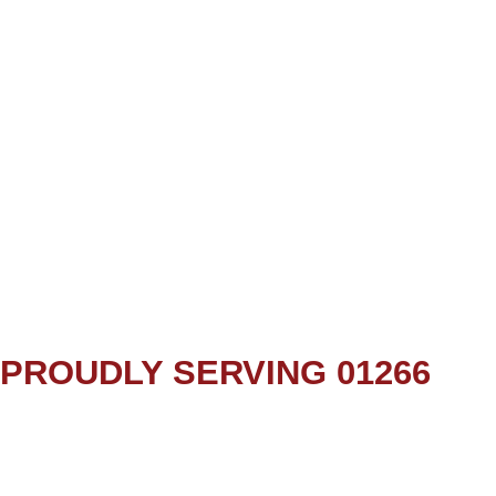
PROUDLY SERVING 01266