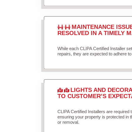
MAINTENANCE ISSU
RESOLVED IN A TIMELY M
While each CLIPA Certified Installer s
repairs, they are expected to adhere to 
LIGHTS AND DECORA
TO CUSTOMER’S EXPECT
CLIPA Certified Installers are required 
ensuring your property is protected in 
or removal.