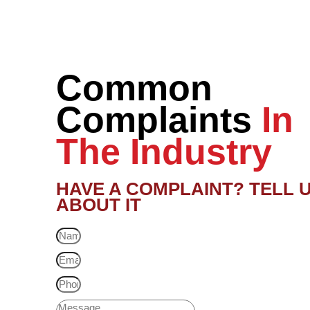
Common
Complaints
In
The Industry
HAVE A COMPLAINT? TELL 
ABOUT IT