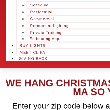
Schedule
Residential
Commercial
Permanent Lighting
Private Trainings
Estimating App
BUY LIGHTS
MEET CLIPA
GIVING BACK
WE HANG CHRISTMAS
MA SO 
Enter your zip code below a