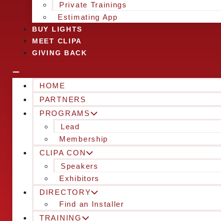
Private Trainings
Estimating App
BUY LIGHTS
MEET CLIPA
GIVING BACK
HOME
PARTNERS
PROGRAMS
Lead
Membership
CLIPA CON
Speakers
Exhibitors
DIRECTORY
Find an Installer
TRAINING