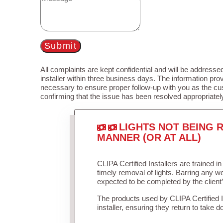
Submit
All complaints are kept confidential and will be addressed
installer within three business days. The information prov
necessary to ensure proper follow-up with you as the cu
confirming that the issue has been resolved appropriatel
LIGHTS NOT BEING R
MANNER (OR AT ALL)
CLIPA Certified Installers are trained 
timely removal of lights. Barring any 
expected to be completed by the client
The products used by CLIPA Certified 
installer, ensuring they return to take d