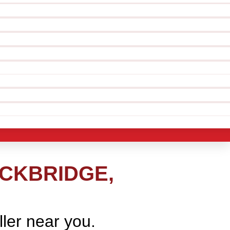
OCKBRIDGE,
ller near you.