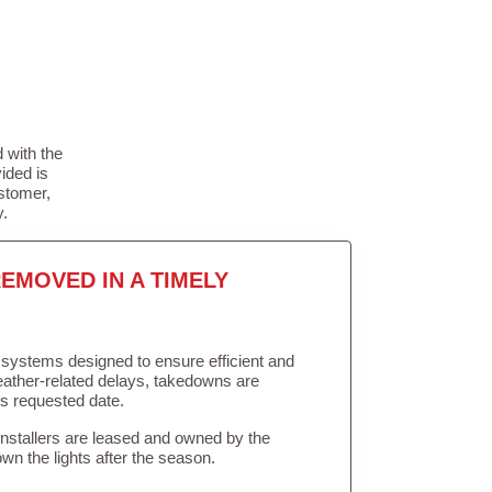
 with the
ided is
stomer,
y.
EMOVED IN A TIMELY
in systems designed to ensure efficient and
weather-related delays, takedowns are
’s requested date.
Installers are leased and owned by the
own the lights after the season.