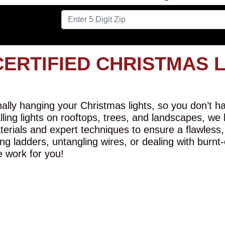
CERTIFIED CHRISTMAS 
lly hanging your Christmas lights, so you don’t hav
alling lights on rooftops, trees, and landscapes, we
erials and expert techniques to ensure a flawless,
ng ladders, untangling wires, or dealing with burnt
e work for you!