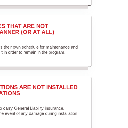
ES THAT ARE NOT
ANNER (OR AT ALL)
ets their own schedule for maintenance and
it in order to remain in the program.
TIONS ARE NOT INSTALLED
ATIONS
to carry General Liability insurance,
the event of any damage during installation