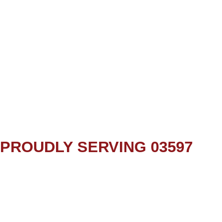
PROUDLY SERVING 03597