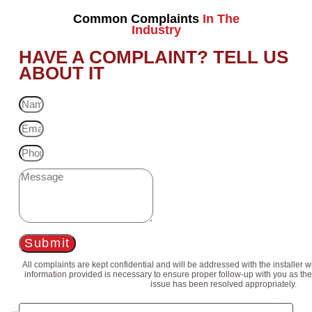
Common Complaints
In The
Industry
HAVE A COMPLAINT? TELL US
ABOUT IT
Submit
All complaints are kept confidential and will be addressed with the installer 
information provided is necessary to ensure proper follow-up with you as the
issue has been resolved appropriately.