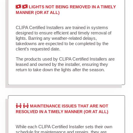
LIGHTS NOT BEING REMOVED IN A TIMELY
MANNER (OR AT ALL)
CLIPA Certified Installers are trained in systems
designed to ensure efficient and timely removal of
lights. Barring any weather-related delays,
takedowns are expected to be completed by the
client’s requested date.
The products used by CLIPA Certified Installers are
leased and owned by the installer, ensuring they
return to take down the lights after the season.
MAINTENANCE ISSUES THAT ARE NOT
RESOLVED IN A TIMELY MANNER (OR AT ALL)
While each CLIPA Certified Installer sets their own
schedule for maintenance and repairs, they are