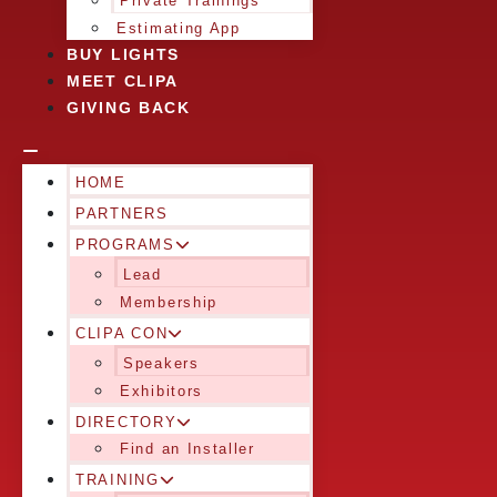
Private Trainings
Estimating App
BUY LIGHTS
MEET CLIPA
GIVING BACK
HOME
PARTNERS
PROGRAMS
Lead
Membership
CLIPA CON
Speakers
Exhibitors
DIRECTORY
Find an Installer
TRAINING