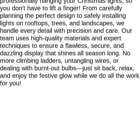
professionally hanging your Christmas lights, so
you don’t have to lift a finger! From carefully
planning the perfect design to safely installing
lights on rooftops, trees, and landscapes, we
handle every detail with precision and care. Our
team uses high-quality materials and expert
techniques to ensure a flawless, secure, and
dazzling display that shines all season long. No
more climbing ladders, untangling wires, or
dealing with burnt-out bulbs—just sit back, relax,
and enjoy the festive glow while we do all the work
for you!