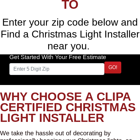
TO
Enter your zip code below and
Find a Christmas Light Installer
near you.
Get Started With Your Free Estimate
GO!
WHY CHOOSE A CLIPA
CERTIFIED CHRISTMAS
LIGHT INSTALLER
We take the hassle out of decorating by