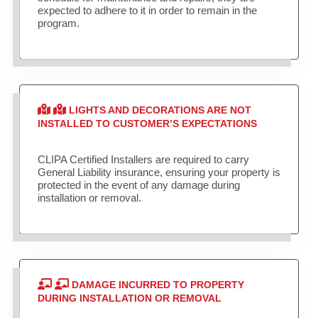
expected to adhere to it in order to remain in the
program.
LIGHTS AND DECORATIONS ARE NOT
INSTALLED TO CUSTOMER’S EXPECTATIONS
CLIPA Certified Installers are required to carry
General Liability insurance, ensuring your property is
protected in the event of any damage during
installation or removal.
DAMAGE INCURRED TO PROPERTY
DURING INSTALLATION OR REMOVAL