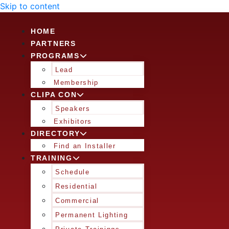
Skip to content
HOME
PARTNERS
PROGRAMS
Lead
Membership
CLIPA CON
Speakers
Exhibitors
DIRECTORY
Find an Installer
TRAINING
Schedule
Residential
Commercial
Permanent Lighting