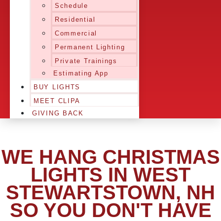
Schedule
Residential
Commercial
Permanent Lighting
Private Trainings
Estimating App
BUY LIGHTS
MEET CLIPA
GIVING BACK
WE HANG CHRISTMAS
LIGHTS IN WEST
STEWARTSTOWN, NH
SO YOU DON'T HAVE