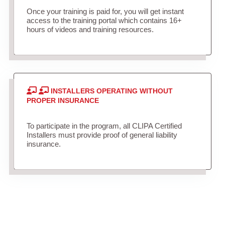
Once your training is paid for, you will get instant
access to the training portal which contains 16+
hours of videos and training resources.
INSTALLERS OPERATING WITHOUT
PROPER INSURANCE
To participate in the program, all CLIPA Certified
Installers must provide proof of general liability
insurance.