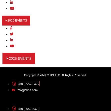
2026 EVENTS
2025 EVENTS
Copyright © 2026 CLIPA LLC. All Rights Reserved.
(888) 552-5472
info@clipa.com
(888) 552-5472