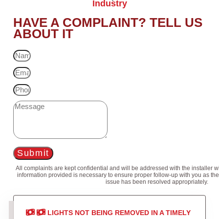
Industry
HAVE A COMPLAINT? TELL US
ABOUT IT
Submit
All complaints are kept confidential and will be addressed with the installer 
information provided is necessary to ensure proper follow-up with you as the
issue has been resolved appropriately.
LIGHTS NOT BEING REMOVED IN A TIMELY