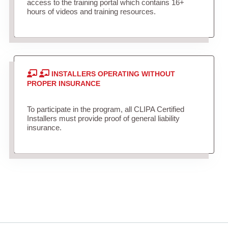
access to the training portal which contains 16+
hours of videos and training resources.
INSTALLERS OPERATING WITHOUT
PROPER INSURANCE
To participate in the program, all CLIPA Certified
Installers must provide proof of general liability
insurance.