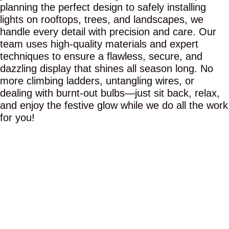
planning the perfect design to safely installing
lights on rooftops, trees, and landscapes, we
handle every detail with precision and care. Our
team uses high-quality materials and expert
techniques to ensure a flawless, secure, and
dazzling display that shines all season long. No
more climbing ladders, untangling wires, or
dealing with burnt-out bulbs—just sit back, relax,
and enjoy the festive glow while we do all the work
for you!