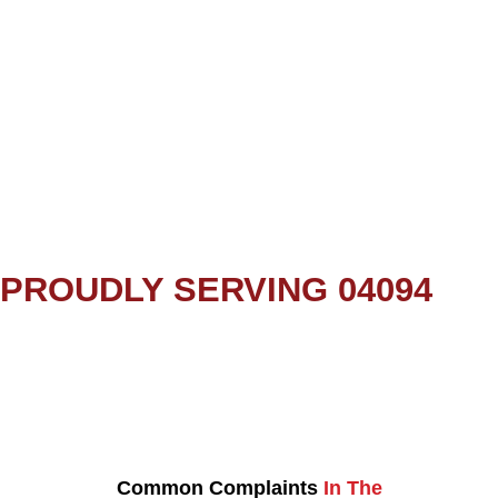
PROUDLY SERVING 04094
Common Complaints
In The