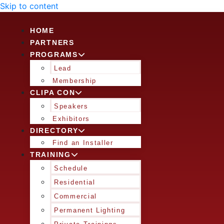
Skip to content
HOME
PARTNERS
PROGRAMS
Lead
Membership
CLIPA CON
Speakers
Exhibitors
DIRECTORY
Find an Installer
TRAINING
Schedule
Residential
Commercial
Permanent Lighting