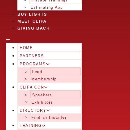
Private Trainings
Estimating App
BUY LIGHTS
MEET CLIPA
GIVING BACK
HOME
PARTNERS
PROGRAMS
Lead
Membership
CLIPA CON
Speakers
Exhibitors
DIRECTORY
Find an Installer
TRAINING