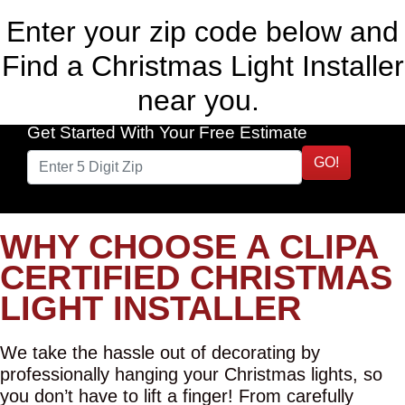
Enter your zip code below and
Find a Christmas Light Installer
near you.
Get Started With Your Free Estimate
GO!
WHY CHOOSE A CLIPA
CERTIFIED CHRISTMAS
LIGHT INSTALLER
We take the hassle out of decorating by
professionally hanging your Christmas lights, so
you don’t have to lift a finger! From carefully