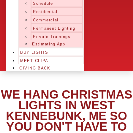
Schedule
Residential
Commercial
Permanent Lighting
Private Trainings
Estimating App
BUY LIGHTS
MEET CLIPA
GIVING BACK
WE HANG CHRISTMAS
LIGHTS IN WEST
KENNEBUNK, ME SO
YOU DON'T HAVE TO