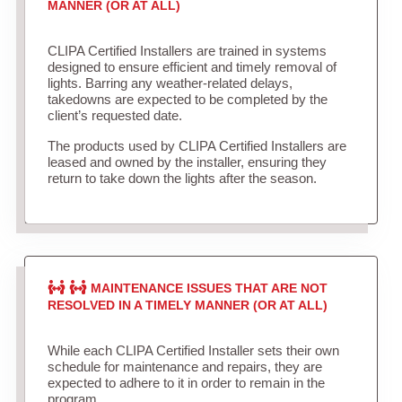
MANNER (OR AT ALL)
CLIPA Certified Installers are trained in systems
designed to ensure efficient and timely removal of
lights. Barring any weather-related delays,
takedowns are expected to be completed by the
client’s requested date.
The products used by CLIPA Certified Installers are
leased and owned by the installer, ensuring they
return to take down the lights after the season.
MAINTENANCE ISSUES THAT ARE NOT
RESOLVED IN A TIMELY MANNER (OR AT ALL)
While each CLIPA Certified Installer sets their own
schedule for maintenance and repairs, they are
expected to adhere to it in order to remain in the
program.