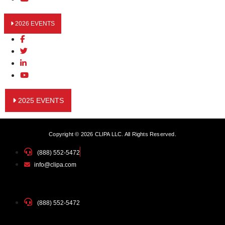
2026 EVENTS
2025 EVENTS
Copyright © 2026 CLIPA LLC. All Rights Reserved.
(888) 552-5472
info@clipa.com
(888) 552-5472