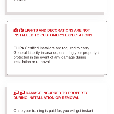
LIGHTS AND DECORATIONS ARE NOT
INSTALLED TO CUSTOMER’S EXPECTATIONS
CLIPA Certified Installers are required to carry
General Liability insurance, ensuring your property is
protected in the event of any damage during
installation or removal.
DAMAGE INCURRED TO PROPERTY
DURING INSTALLATION OR REMOVAL
Once your training is paid for, you will get instant