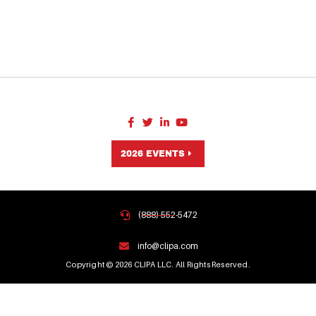
2026 EVENTS
(888) 552-5472
info@clipa.com
Copyright © 2026 CLIPA LLC. All Rights Reserved.