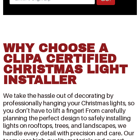
WHY CHOOSE A
CLIPA CERTIFIED
CHRISTMAS LIGHT
INSTALLER
We take the hassle out of decorating by
professionally hanging your Christmas lights, so
you don’t have to lift a finger! From carefully
planning the perfect design to safely installing
lights on rooftops, trees, and landscapes, we
handle every detail with precision and care. Our