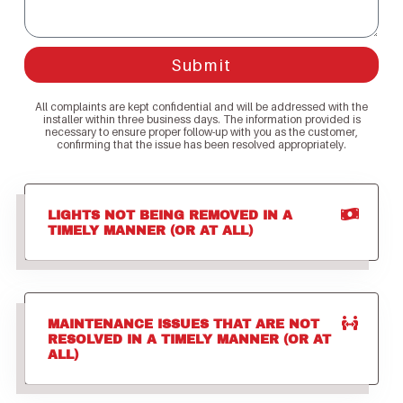
Submit
All complaints are kept confidential and will be addressed with the
installer within three business days. The information provided is
necessary to ensure proper follow-up with you as the customer,
confirming that the issue has been resolved appropriately.
LIGHTS NOT BEING REMOVED IN A
TIMELY MANNER (OR AT ALL)
MAINTENANCE ISSUES THAT ARE NOT
RESOLVED IN A TIMELY MANNER (OR AT
ALL)