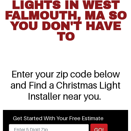
LIGHTS IN WEST
FALMOUTH, MA SO
YOU DON'T HAVE
TO
Enter your zip code below
and Find a Christmas Light
Installer near you.
Get Started With Your Free Estimate
GO!