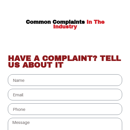
Common Complaints
In The
Industry
HAVE A COMPLAINT? TELL
US ABOUT IT