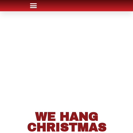
WE HANG
CHRISTMAS