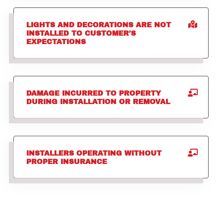
LIGHTS AND DECORATIONS ARE NOT
INSTALLED TO CUSTOMER’S
EXPECTATIONS
DAMAGE INCURRED TO PROPERTY
DURING INSTALLATION OR REMOVAL
INSTALLERS OPERATING WITHOUT
PROPER INSURANCE