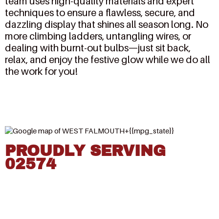
team uses high-quality materials and expert
techniques to ensure a flawless, secure, and
dazzling display that shines all season long. No
more climbing ladders, untangling wires, or
dealing with burnt-out bulbs—just sit back,
relax, and enjoy the festive glow while we do all
the work for you!
PROUDLY SERVING
02574