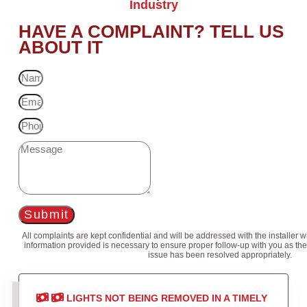
Industry
HAVE A COMPLAINT? TELL US
ABOUT IT
Submit
All complaints are kept confidential and will be addressed with the installer 
information provided is necessary to ensure proper follow-up with you as the
issue has been resolved appropriately.
LIGHTS NOT BEING REMOVED IN A TIMELY