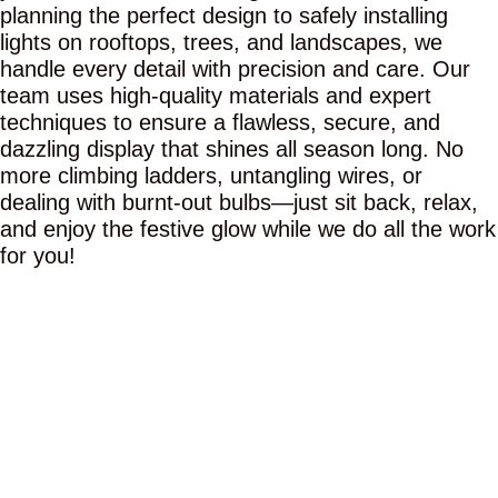
planning the perfect design to safely installing
lights on rooftops, trees, and landscapes, we
handle every detail with precision and care. Our
team uses high-quality materials and expert
techniques to ensure a flawless, secure, and
dazzling display that shines all season long. No
more climbing ladders, untangling wires, or
dealing with burnt-out bulbs—just sit back, relax,
and enjoy the festive glow while we do all the work
for you!