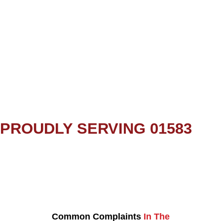
PROUDLY SERVING 01583
Common Complaints
In The