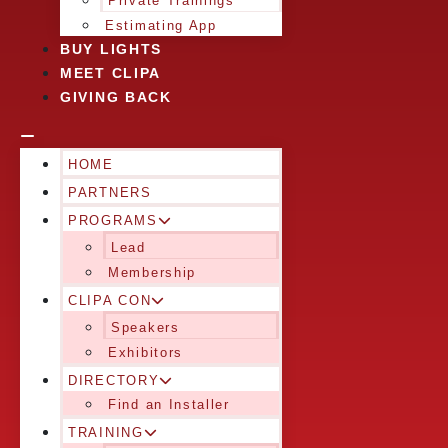
Private Trainings
Estimating App
BUY LIGHTS
MEET CLIPA
GIVING BACK
HOME
PARTNERS
PROGRAMS
Lead
Membership
CLIPA CON
Speakers
Exhibitors
DIRECTORY
Find an Installer
TRAINING