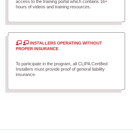
access to the training portal which contains 16+
hours of videos and training resources.
INSTALLERS OPERATING WITHOUT
PROPER INSURANCE
To participate in the program, all CLIPA Certified
Installers must provide proof of general liability
insurance.