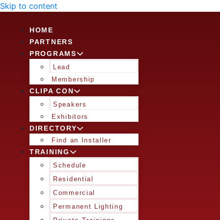
Skip to content
HOME
PARTNERS
PROGRAMS
Lead
Membership
CLIPA CON
Speakers
Exhibitors
DIRECTORY
Find an Installer
TRAINING
Schedule
Residential
Commercial
Permanent Lighting