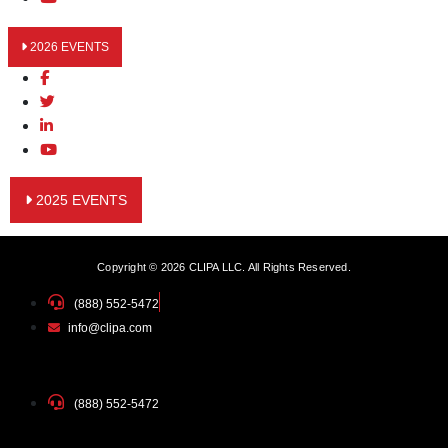
2026 EVENTS
2025 EVENTS
Copyright © 2026 CLIPA LLC. All Rights Reserved.
(888) 552-5472
info@clipa.com
(888) 552-5472