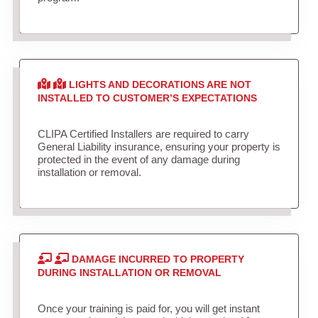
LIGHTS AND DECORATIONS ARE NOT
INSTALLED TO CUSTOMER’S EXPECTATIONS
CLIPA Certified Installers are required to carry
General Liability insurance, ensuring your property is
protected in the event of any damage during
installation or removal.
DAMAGE INCURRED TO PROPERTY
DURING INSTALLATION OR REMOVAL
Once your training is paid for, you will get instant