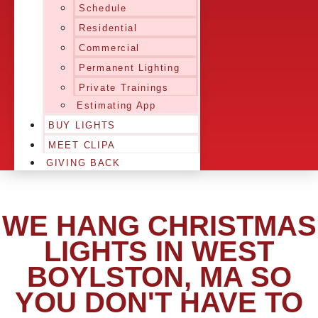
Schedule
Residential
Commercial
Permanent Lighting
Private Trainings
Estimating App
BUY LIGHTS
MEET CLIPA
GIVING BACK
WE HANG CHRISTMAS
LIGHTS IN WEST
BOYLSTON, MA SO
YOU DON'T HAVE TO