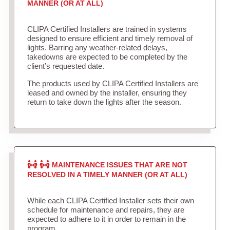
MANNER (OR AT ALL)
CLIPA Certified Installers are trained in systems
designed to ensure efficient and timely removal of
lights. Barring any weather-related delays,
takedowns are expected to be completed by the
client’s requested date.
The products used by CLIPA Certified Installers are
leased and owned by the installer, ensuring they
return to take down the lights after the season.
MAINTENANCE ISSUES THAT ARE NOT
RESOLVED IN A TIMELY MANNER (OR AT ALL)
While each CLIPA Certified Installer sets their own
schedule for maintenance and repairs, they are
expected to adhere to it in order to remain in the
program.