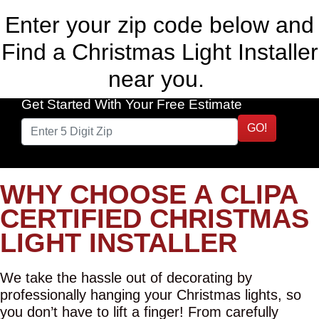
Enter your zip code below and
Find a Christmas Light Installer
near you.
Get Started With Your Free Estimate
GO!
WHY CHOOSE A CLIPA
CERTIFIED CHRISTMAS
LIGHT INSTALLER
We take the hassle out of decorating by
professionally hanging your Christmas lights, so
you don’t have to lift a finger! From carefully