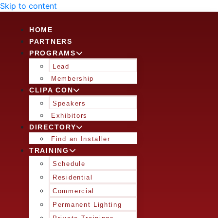
Skip to content
HOME
PARTNERS
PROGRAMS
Lead
Membership
CLIPA CON
Speakers
Exhibitors
DIRECTORY
Find an Installer
TRAINING
Schedule
Residential
Commercial
Permanent Lighting