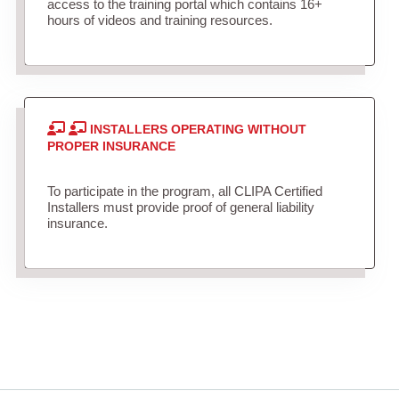
access to the training portal which contains 16+
hours of videos and training resources.
INSTALLERS OPERATING WITHOUT
PROPER INSURANCE
To participate in the program, all CLIPA Certified
Installers must provide proof of general liability
insurance.