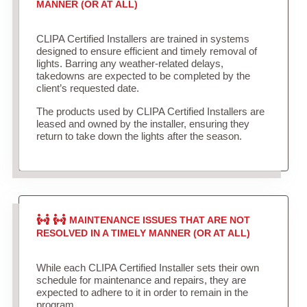
MANNER (OR AT ALL)
CLIPA Certified Installers are trained in systems
designed to ensure efficient and timely removal of
lights. Barring any weather-related delays,
takedowns are expected to be completed by the
client’s requested date.
The products used by CLIPA Certified Installers are
leased and owned by the installer, ensuring they
return to take down the lights after the season.
MAINTENANCE ISSUES THAT ARE NOT
RESOLVED IN A TIMELY MANNER (OR AT ALL)
While each CLIPA Certified Installer sets their own
schedule for maintenance and repairs, they are
expected to adhere to it in order to remain in the
program.