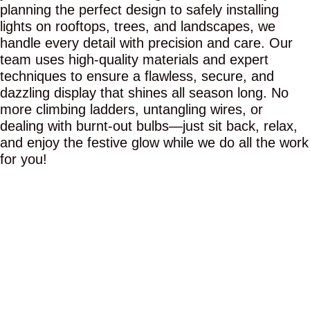
planning the perfect design to safely installing
lights on rooftops, trees, and landscapes, we
handle every detail with precision and care. Our
team uses high-quality materials and expert
techniques to ensure a flawless, secure, and
dazzling display that shines all season long. No
more climbing ladders, untangling wires, or
dealing with burnt-out bulbs—just sit back, relax,
and enjoy the festive glow while we do all the work
for you!