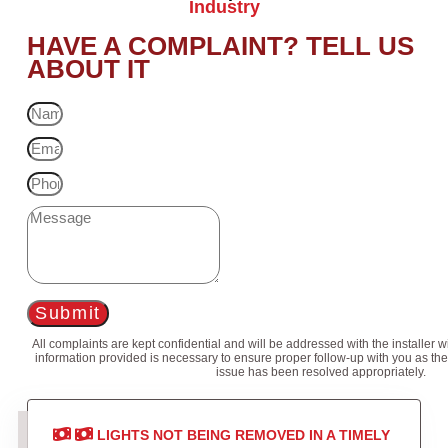
Industry
HAVE A COMPLAINT? TELL US
ABOUT IT
Submit
All complaints are kept confidential and will be addressed with the installer 
information provided is necessary to ensure proper follow-up with you as the
issue has been resolved appropriately.
LIGHTS NOT BEING REMOVED IN A TIMELY