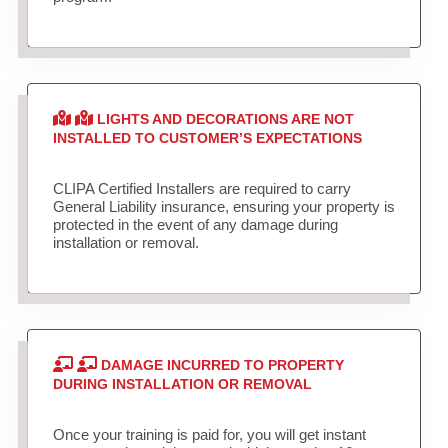
LIGHTS AND DECORATIONS ARE NOT
INSTALLED TO CUSTOMER’S EXPECTATIONS
CLIPA Certified Installers are required to carry
General Liability insurance, ensuring your property is
protected in the event of any damage during
installation or removal.
DAMAGE INCURRED TO PROPERTY
DURING INSTALLATION OR REMOVAL
Once your training is paid for, you will get instant