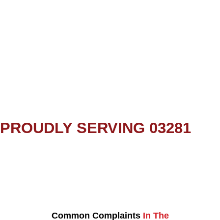
PROUDLY SERVING 03281
Common Complaints
In The