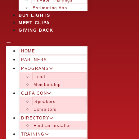
Private Trainings
Estimating App
BUY LIGHTS
MEET CLIPA
GIVING BACK
HOME
PARTNERS
PROGRAMS
Lead
Membership
CLIPA CON
Speakers
Exhibitors
DIRECTORY
Find an Installer
TRAINING