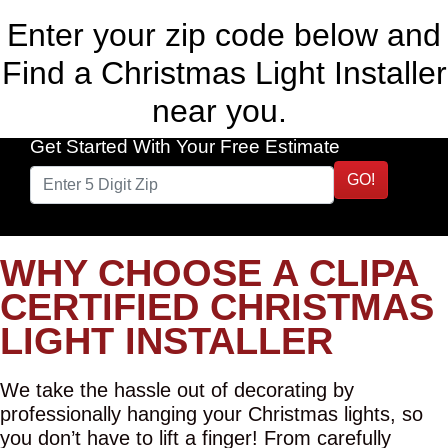
Enter your zip code below and
Find a Christmas Light Installer
near you.
Get Started With Your Free Estimate
GO!
WHY CHOOSE A CLIPA
CERTIFIED CHRISTMAS
LIGHT INSTALLER
We take the hassle out of decorating by
professionally hanging your Christmas lights, so
you don’t have to lift a finger! From carefully