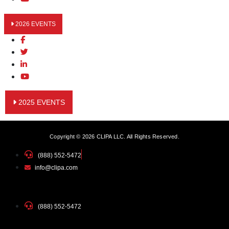
2026 EVENTS
2025 EVENTS
Copyright © 2026 CLIPA LLC. All Rights Reserved.
(888) 552-5472
info@clipa.com
(888) 552-5472