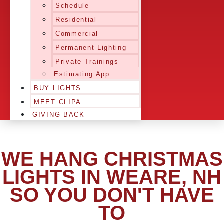
Schedule
Residential
Commercial
Permanent Lighting
Private Trainings
Estimating App
BUY LIGHTS
MEET CLIPA
GIVING BACK
WE HANG CHRISTMAS
LIGHTS IN WEARE, NH
SO YOU DON'T HAVE
TO