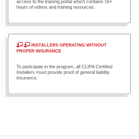
access to the training portal which contains 16+
hours of videos and training resources.
INSTALLERS OPERATING WITHOUT
PROPER INSURANCE
To participate in the program, all CLIPA Certified
Installers must provide proof of general liability
insurance.