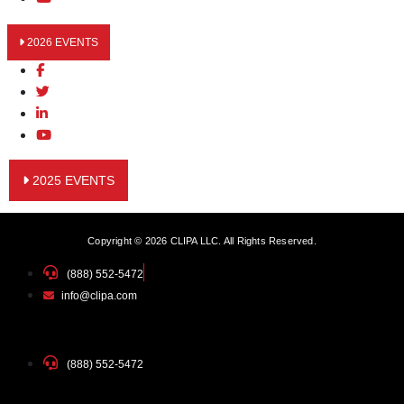
2026 EVENTS
2025 EVENTS
Copyright © 2026 CLIPA LLC. All Rights Reserved.
(888) 552-5472
info@clipa.com
(888) 552-5472