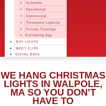
Schedule
Residential
Commercial
Permanent Lighting
Private Trainings
Estimating App
BUY LIGHTS
MEET CLIPA
GIVING BACK
WE HANG CHRISTMAS
LIGHTS IN WALPOLE,
MA SO YOU DON'T
HAVE TO