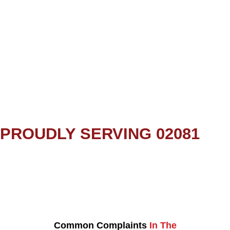
PROUDLY SERVING 02081
Common Complaints
In The