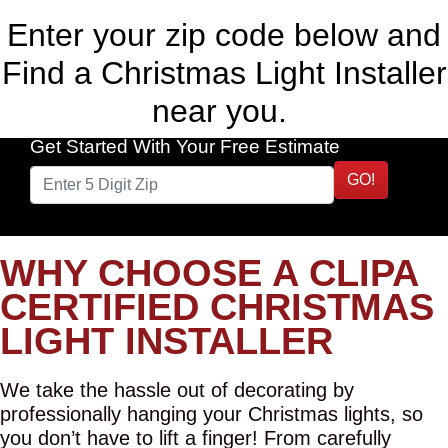
Enter your zip code below and
Find a Christmas Light Installer
near you.
Get Started With Your Free Estimate
GO!
WHY CHOOSE A CLIPA
CERTIFIED CHRISTMAS
LIGHT INSTALLER
We take the hassle out of decorating by
professionally hanging your Christmas lights, so
you don’t have to lift a finger! From carefully