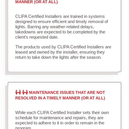
MANNER (OR AT ALL)
CLIPA Certified Installers are trained in systems
designed to ensure efficient and timely removal of
lights. Barring any weather-related delays,
takedowns are expected to be completed by the
client’s requested date.
The products used by CLIPA Certified Installers are
leased and owned by the installer, ensuring they
return to take down the lights after the season.
MAINTENANCE ISSUES THAT ARE NOT
RESOLVED IN A TIMELY MANNER (OR AT ALL)
While each CLIPA Certified Installer sets their own
schedule for maintenance and repairs, they are
expected to adhere to it in order to remain in the
program.