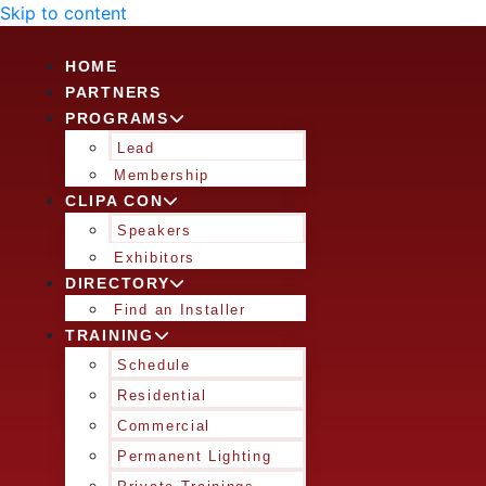
Skip to content
HOME
PARTNERS
PROGRAMS
Lead
Membership
CLIPA CON
Speakers
Exhibitors
DIRECTORY
Find an Installer
TRAINING
Schedule
Residential
Commercial
Permanent Lighting