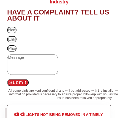
Industry
HAVE A COMPLAINT? TELL US
ABOUT IT
Submit
All complaints are kept confidential and will be addressed with the installer 
information provided is necessary to ensure proper follow-up with you as the
issue has been resolved appropriately.
LIGHTS NOT BEING REMOVED IN A TIMELY