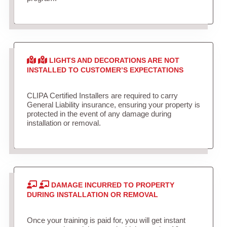
LIGHTS AND DECORATIONS ARE NOT
INSTALLED TO CUSTOMER’S EXPECTATIONS
CLIPA Certified Installers are required to carry
General Liability insurance, ensuring your property is
protected in the event of any damage during
installation or removal.
DAMAGE INCURRED TO PROPERTY
DURING INSTALLATION OR REMOVAL
Once your training is paid for, you will get instant