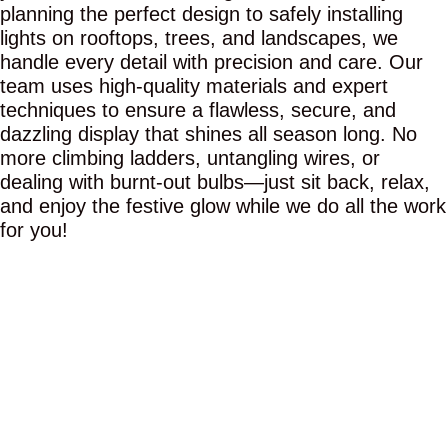
planning the perfect design to safely installing
lights on rooftops, trees, and landscapes, we
handle every detail with precision and care. Our
team uses high-quality materials and expert
techniques to ensure a flawless, secure, and
dazzling display that shines all season long. No
more climbing ladders, untangling wires, or
dealing with burnt-out bulbs—just sit back, relax,
and enjoy the festive glow while we do all the work
for you!