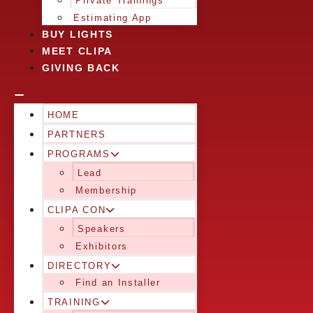
Private Trainings
Estimating App
BUY LIGHTS
MEET CLIPA
GIVING BACK
HOME
PARTNERS
PROGRAMS
Lead
Membership
CLIPA CON
Speakers
Exhibitors
DIRECTORY
Find an Installer
TRAINING