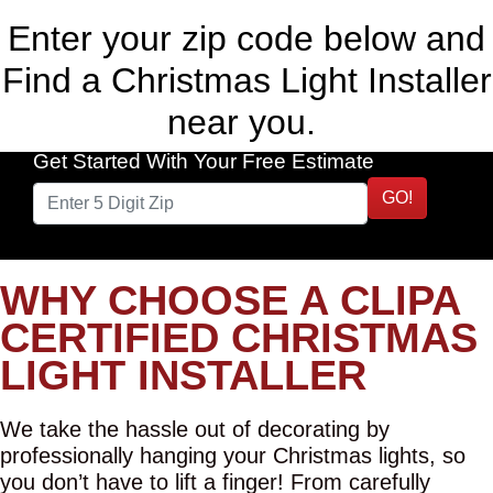
Enter your zip code below and
Find a Christmas Light Installer
near you.
Get Started With Your Free Estimate
GO!
WHY CHOOSE A CLIPA
CERTIFIED CHRISTMAS
LIGHT INSTALLER
We take the hassle out of decorating by
professionally hanging your Christmas lights, so
you don’t have to lift a finger! From carefully