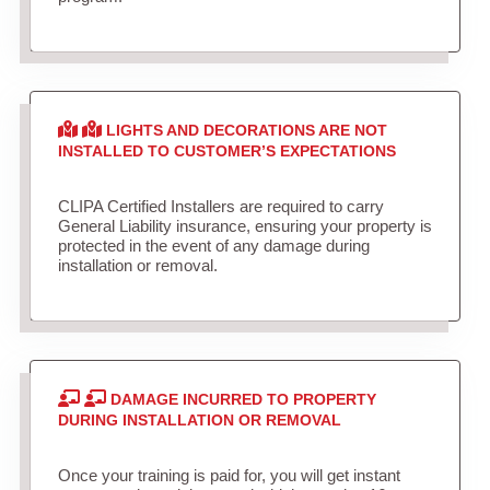
LIGHTS AND DECORATIONS ARE NOT
INSTALLED TO CUSTOMER’S EXPECTATIONS
CLIPA Certified Installers are required to carry
General Liability insurance, ensuring your property is
protected in the event of any damage during
installation or removal.
DAMAGE INCURRED TO PROPERTY
DURING INSTALLATION OR REMOVAL
Once your training is paid for, you will get instant