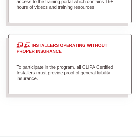
access to the training portal which contains 16+
hours of videos and training resources.
INSTALLERS OPERATING WITHOUT
PROPER INSURANCE
To participate in the program, all CLIPA Certified
Installers must provide proof of general liability
insurance.