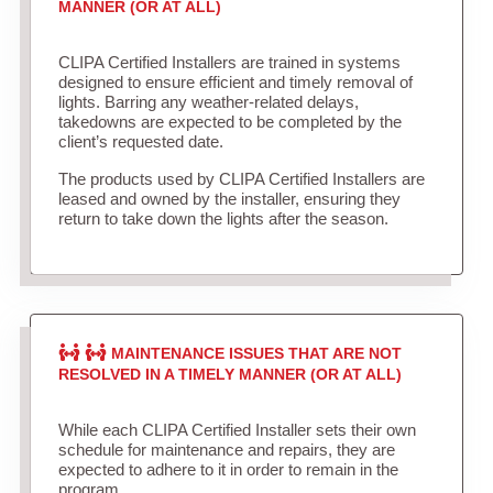
MANNER (OR AT ALL)
CLIPA Certified Installers are trained in systems
designed to ensure efficient and timely removal of
lights. Barring any weather-related delays,
takedowns are expected to be completed by the
client’s requested date.
The products used by CLIPA Certified Installers are
leased and owned by the installer, ensuring they
return to take down the lights after the season.
MAINTENANCE ISSUES THAT ARE NOT
RESOLVED IN A TIMELY MANNER (OR AT ALL)
While each CLIPA Certified Installer sets their own
schedule for maintenance and repairs, they are
expected to adhere to it in order to remain in the
program.