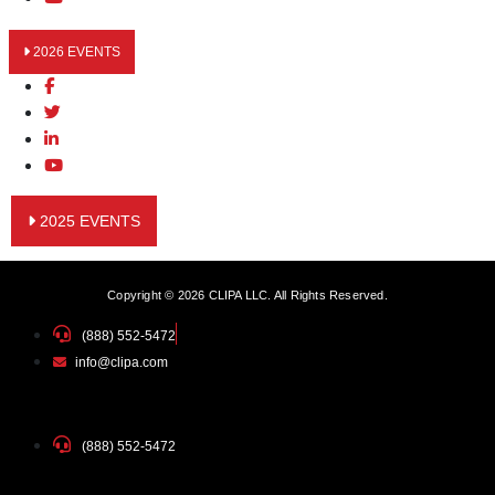
2026 EVENTS
2025 EVENTS
Copyright © 2026 CLIPA LLC. All Rights Reserved.
(888) 552-5472
info@clipa.com
(888) 552-5472