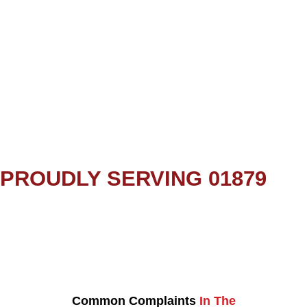
PROUDLY SERVING 01879
Common Complaints
In The