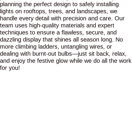
planning the perfect design to safely installing
lights on rooftops, trees, and landscapes, we
handle every detail with precision and care. Our
team uses high-quality materials and expert
techniques to ensure a flawless, secure, and
dazzling display that shines all season long. No
more climbing ladders, untangling wires, or
dealing with burnt-out bulbs—just sit back, relax,
and enjoy the festive glow while we do all the work
for you!