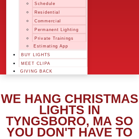
Schedule
Residential
Commercial
Permanent Lighting
Private Trainings
Estimating App
BUY LIGHTS
MEET CLIPA
GIVING BACK
WE HANG CHRISTMAS
LIGHTS IN
TYNGSBORO, MA SO
YOU DON'T HAVE TO