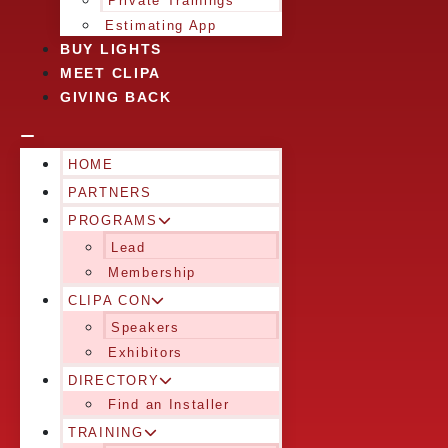
Private Trainings
Estimating App
BUY LIGHTS
MEET CLIPA
GIVING BACK
HOME
PARTNERS
PROGRAMS
Lead
Membership
CLIPA CON
Speakers
Exhibitors
DIRECTORY
Find an Installer
TRAINING