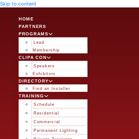
Skip to content
HOME
PARTNERS
PROGRAMS
Lead
Membership
CLIPA CON
Speakers
Exhibitors
DIRECTORY
Find an Installer
TRAINING
Schedule
Residential
Commercial
Permanent Lighting