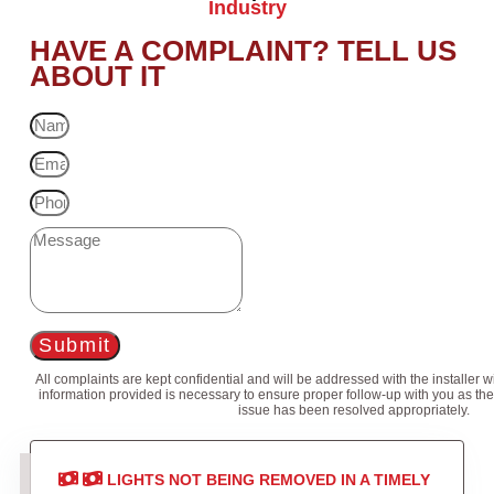
Industry
HAVE A COMPLAINT? TELL US
ABOUT IT
Submit
All complaints are kept confidential and will be addressed with the installer 
information provided is necessary to ensure proper follow-up with you as the
issue has been resolved appropriately.
LIGHTS NOT BEING REMOVED IN A TIMELY