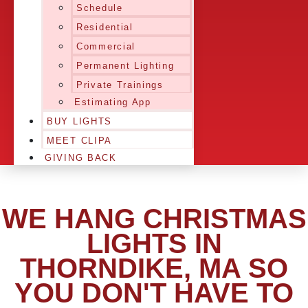
Schedule
Residential
Commercial
Permanent Lighting
Private Trainings
Estimating App
BUY LIGHTS
MEET CLIPA
GIVING BACK
WE HANG CHRISTMAS
LIGHTS IN
THORNDIKE, MA SO
YOU DON'T HAVE TO