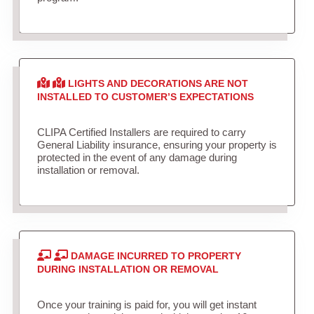
LIGHTS AND DECORATIONS ARE NOT
INSTALLED TO CUSTOMER’S EXPECTATIONS
CLIPA Certified Installers are required to carry
General Liability insurance, ensuring your property is
protected in the event of any damage during
installation or removal.
DAMAGE INCURRED TO PROPERTY
DURING INSTALLATION OR REMOVAL
Once your training is paid for, you will get instant