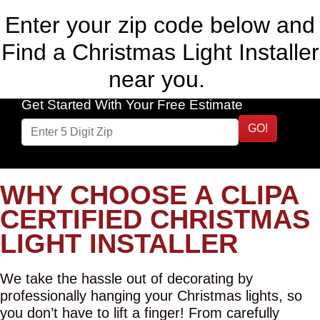
Enter your zip code below and
Find a Christmas Light Installer
near you.
Get Started With Your Free Estimate
GO!
WHY CHOOSE A CLIPA
CERTIFIED CHRISTMAS
LIGHT INSTALLER
We take the hassle out of decorating by
professionally hanging your Christmas lights, so
you don’t have to lift a finger! From carefully