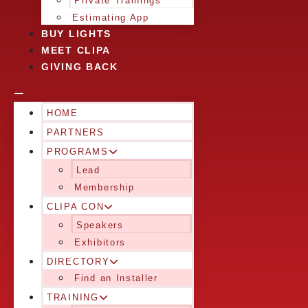
Private Trainings
Estimating App
BUY LIGHTS
MEET CLIPA
GIVING BACK
HOME
PARTNERS
PROGRAMS
Lead
Membership
CLIPA CON
Speakers
Exhibitors
DIRECTORY
Find an Installer
TRAINING