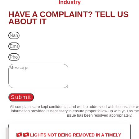
Industry
HAVE A COMPLAINT? TELL US
ABOUT IT
Submit
All complaints are kept confidential and will be addressed with the installer 
information provided is necessary to ensure proper follow-up with you as the
issue has been resolved appropriately.
LIGHTS NOT BEING REMOVED IN A TIMELY