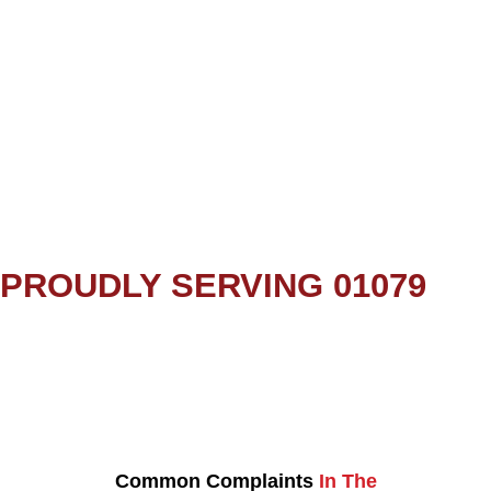
PROUDLY SERVING 01079
Common Complaints
In The