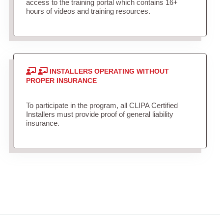
access to the training portal which contains 16+
hours of videos and training resources.
INSTALLERS OPERATING WITHOUT
PROPER INSURANCE
To participate in the program, all CLIPA Certified
Installers must provide proof of general liability
insurance.