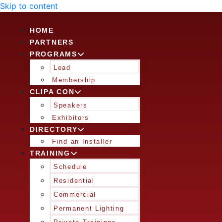
Skip to content
HOME
PARTNERS
PROGRAMS
Lead
Membership
CLIPA CON
Speakers
Exhibitors
DIRECTORY
Find an Installer
TRAINING
Schedule
Residential
Commercial
Permanent Lighting