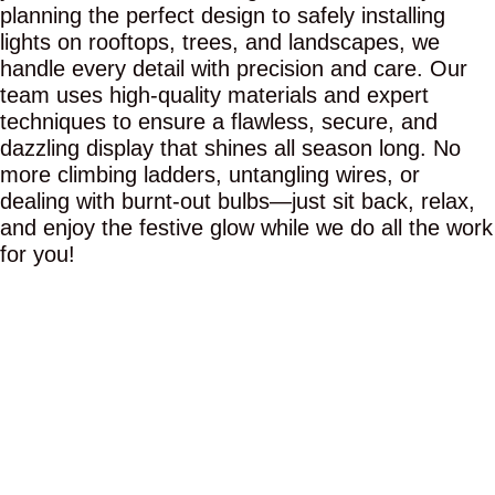
planning the perfect design to safely installing
lights on rooftops, trees, and landscapes, we
handle every detail with precision and care. Our
team uses high-quality materials and expert
techniques to ensure a flawless, secure, and
dazzling display that shines all season long. No
more climbing ladders, untangling wires, or
dealing with burnt-out bulbs—just sit back, relax,
and enjoy the festive glow while we do all the work
for you!