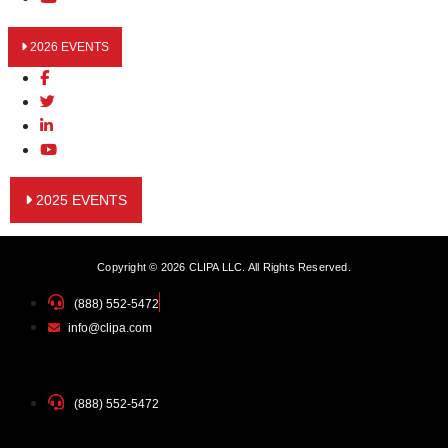
2026 EVENTS
2025 EVENTS
Copyright © 2026 CLIPA LLC. All Rights Reserved.
(888) 552-5472
info@clipa.com
(888) 552-5472