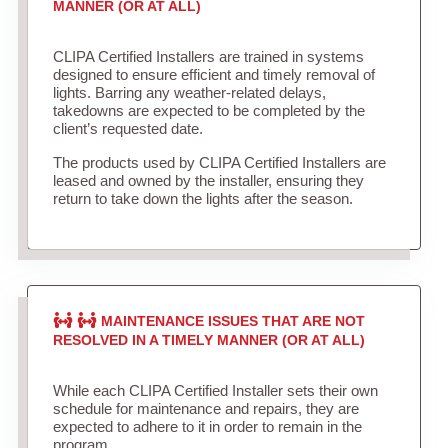
MANNER (OR AT ALL)
CLIPA Certified Installers are trained in systems
designed to ensure efficient and timely removal of
lights. Barring any weather-related delays,
takedowns are expected to be completed by the
client’s requested date.
The products used by CLIPA Certified Installers are
leased and owned by the installer, ensuring they
return to take down the lights after the season.
MAINTENANCE ISSUES THAT ARE NOT
RESOLVED IN A TIMELY MANNER (OR AT ALL)
While each CLIPA Certified Installer sets their own
schedule for maintenance and repairs, they are
expected to adhere to it in order to remain in the
program.