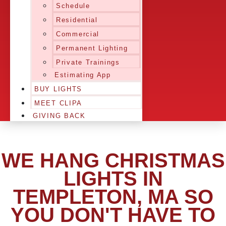
Schedule
Residential
Commercial
Permanent Lighting
Private Trainings
Estimating App
BUY LIGHTS
MEET CLIPA
GIVING BACK
WE HANG CHRISTMAS
LIGHTS IN
TEMPLETON, MA SO
YOU DON'T HAVE TO