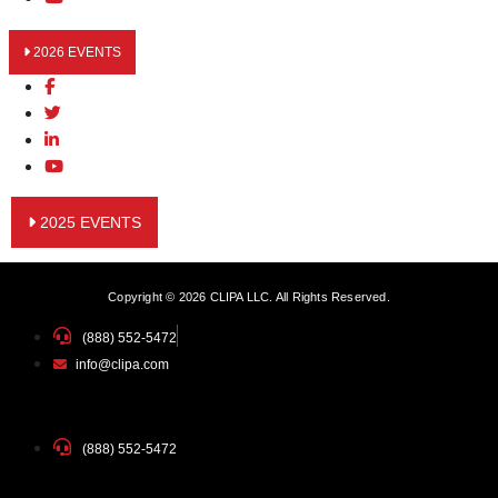
2026 EVENTS
2025 EVENTS
Copyright © 2026 CLIPA LLC. All Rights Reserved.
(888) 552-5472
info@clipa.com
(888) 552-5472