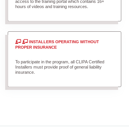
access to the training portal which contains 16+
hours of videos and training resources.
INSTALLERS OPERATING WITHOUT
PROPER INSURANCE
To participate in the program, all CLIPA Certified
Installers must provide proof of general liability
insurance.