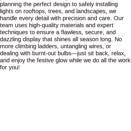
planning the perfect design to safely installing
lights on rooftops, trees, and landscapes, we
handle every detail with precision and care. Our
team uses high-quality materials and expert
techniques to ensure a flawless, secure, and
dazzling display that shines all season long. No
more climbing ladders, untangling wires, or
dealing with burnt-out bulbs—just sit back, relax,
and enjoy the festive glow while we do all the work
for you!