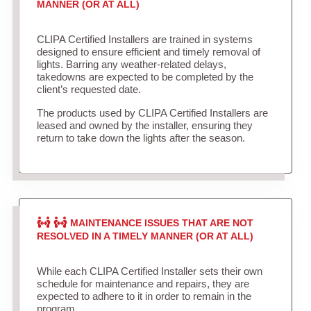
MANNER (OR AT ALL)
CLIPA Certified Installers are trained in systems
designed to ensure efficient and timely removal of
lights. Barring any weather-related delays,
takedowns are expected to be completed by the
client’s requested date.
The products used by CLIPA Certified Installers are
leased and owned by the installer, ensuring they
return to take down the lights after the season.
MAINTENANCE ISSUES THAT ARE NOT
RESOLVED IN A TIMELY MANNER (OR AT ALL)
While each CLIPA Certified Installer sets their own
schedule for maintenance and repairs, they are
expected to adhere to it in order to remain in the
program.