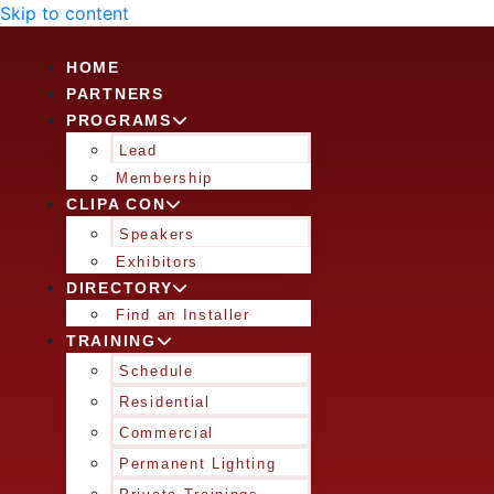
Skip to content
HOME
PARTNERS
PROGRAMS
Lead
Membership
CLIPA CON
Speakers
Exhibitors
DIRECTORY
Find an Installer
TRAINING
Schedule
Residential
Commercial
Permanent Lighting