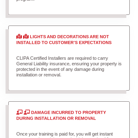
LIGHTS AND DECORATIONS ARE NOT
INSTALLED TO CUSTOMER’S EXPECTATIONS
CLIPA Certified Installers are required to carry
General Liability insurance, ensuring your property is
protected in the event of any damage during
installation or removal.
DAMAGE INCURRED TO PROPERTY
DURING INSTALLATION OR REMOVAL
Once your training is paid for, you will get instant