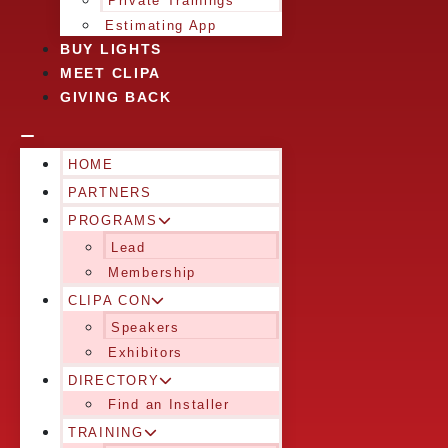
Private Trainings
Estimating App
BUY LIGHTS
MEET CLIPA
GIVING BACK
HOME
PARTNERS
PROGRAMS
Lead
Membership
CLIPA CON
Speakers
Exhibitors
DIRECTORY
Find an Installer
TRAINING