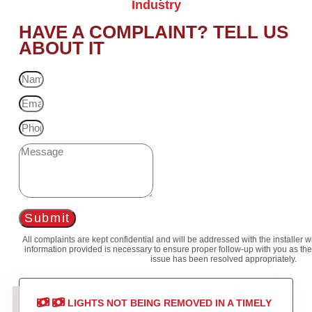
Industry
HAVE A COMPLAINT? TELL US
ABOUT IT
Submit
All complaints are kept confidential and will be addressed with the installer 
information provided is necessary to ensure proper follow-up with you as the
issue has been resolved appropriately.
LIGHTS NOT BEING REMOVED IN A TIMELY