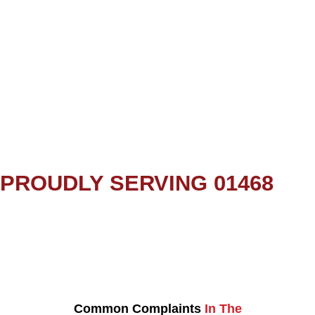
PROUDLY SERVING 01468
Common Complaints
In The