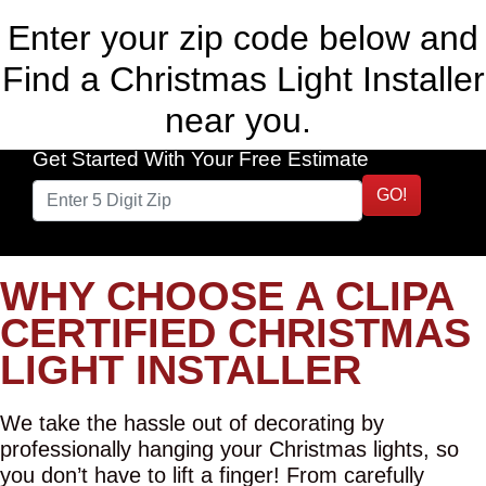
Enter your zip code below and
Find a Christmas Light Installer
near you.
Get Started With Your Free Estimate
GO!
WHY CHOOSE A CLIPA
CERTIFIED CHRISTMAS
LIGHT INSTALLER
We take the hassle out of decorating by
professionally hanging your Christmas lights, so
you don’t have to lift a finger! From carefully