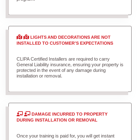
LIGHTS AND DECORATIONS ARE NOT
INSTALLED TO CUSTOMER’S EXPECTATIONS
CLIPA Certified Installers are required to carry
General Liability insurance, ensuring your property is
protected in the event of any damage during
installation or removal.
DAMAGE INCURRED TO PROPERTY
DURING INSTALLATION OR REMOVAL
Once your training is paid for, you will get instant