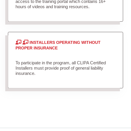
access to the training portal which contains 16+
hours of videos and training resources.
INSTALLERS OPERATING WITHOUT
PROPER INSURANCE
To participate in the program, all CLIPA Certified
Installers must provide proof of general liability
insurance.