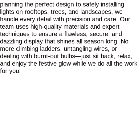
planning the perfect design to safely installing
lights on rooftops, trees, and landscapes, we
handle every detail with precision and care. Our
team uses high-quality materials and expert
techniques to ensure a flawless, secure, and
dazzling display that shines all season long. No
more climbing ladders, untangling wires, or
dealing with burnt-out bulbs—just sit back, relax,
and enjoy the festive glow while we do all the work
for you!