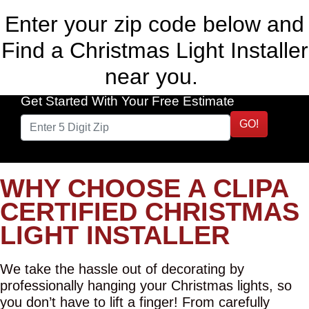
Enter your zip code below and
Find a Christmas Light Installer
near you.
Get Started With Your Free Estimate
GO!
WHY CHOOSE A CLIPA
CERTIFIED CHRISTMAS
LIGHT INSTALLER
We take the hassle out of decorating by
professionally hanging your Christmas lights, so
you don’t have to lift a finger! From carefully