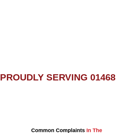
PROUDLY SERVING 01468
Common Complaints
In The