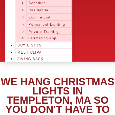
Schedule
Residential
Commercial
Permanent Lighting
Private Trainings
Estimating App
BUY LIGHTS
MEET CLIPA
GIVING BACK
WE HANG CHRISTMAS
LIGHTS IN
TEMPLETON, MA SO
YOU DON'T HAVE TO