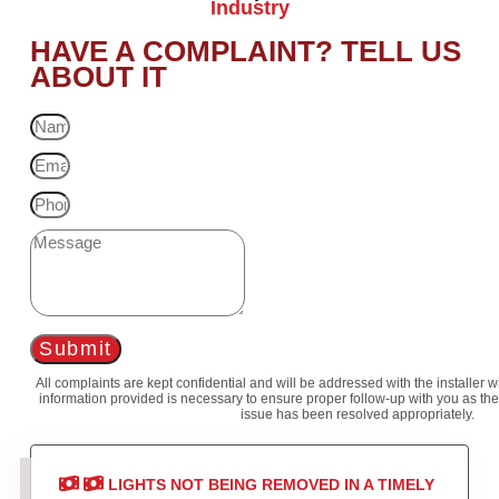
Industry
HAVE A COMPLAINT? TELL US
ABOUT IT
Submit
All complaints are kept confidential and will be addressed with the installer 
information provided is necessary to ensure proper follow-up with you as the
issue has been resolved appropriately.
LIGHTS NOT BEING REMOVED IN A TIMELY