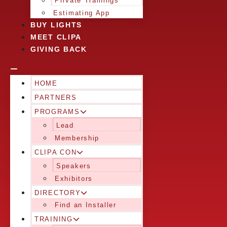
Private Trainings
Estimating App
BUY LIGHTS
MEET CLIPA
GIVING BACK
HOME
PARTNERS
PROGRAMS
Lead
Membership
CLIPA CON
Speakers
Exhibitors
DIRECTORY
Find an Installer
TRAINING