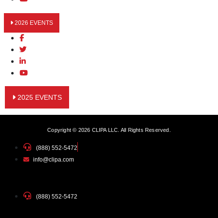
2026 EVENTS
2025 EVENTS
Copyright © 2026 CLIPA LLC. All Rights Reserved.
(888) 552-5472
info@clipa.com
(888) 552-5472