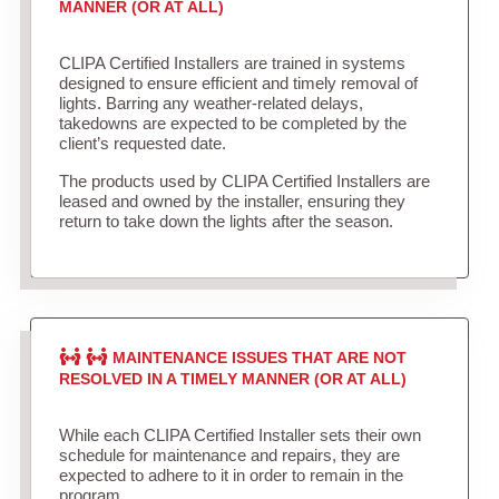
MANNER (OR AT ALL)
CLIPA Certified Installers are trained in systems
designed to ensure efficient and timely removal of
lights. Barring any weather-related delays,
takedowns are expected to be completed by the
client’s requested date.
The products used by CLIPA Certified Installers are
leased and owned by the installer, ensuring they
return to take down the lights after the season.
MAINTENANCE ISSUES THAT ARE NOT
RESOLVED IN A TIMELY MANNER (OR AT ALL)
While each CLIPA Certified Installer sets their own
schedule for maintenance and repairs, they are
expected to adhere to it in order to remain in the
program.