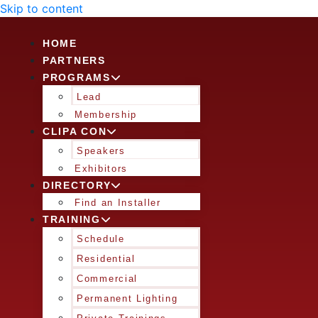
Skip to content
HOME
PARTNERS
PROGRAMS
Lead
Membership
CLIPA CON
Speakers
Exhibitors
DIRECTORY
Find an Installer
TRAINING
Schedule
Residential
Commercial
Permanent Lighting