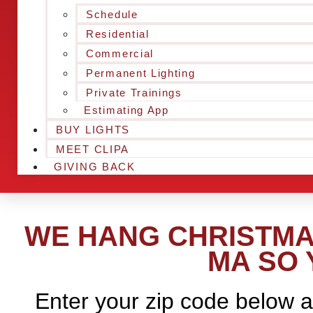
Schedule
Residential
Commercial
Permanent Lighting
Private Trainings
Estimating App
BUY LIGHTS
MEET CLIPA
GIVING BACK
WE HANG CHRISTMA
MA SO 
Enter your zip code below a