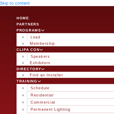
Skip to content
HOME
PARTNERS
PROGRAMS
Lead
Membership
CLIPA CON
Speakers
Exhibitors
DIRECTORY
Find an Installer
TRAINING
Schedule
Residential
Commercial
Permanent Lighting