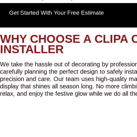
Get Started With Your Free Estimate
WHY CHOOSE A CLIPA 
INSTALLER
We take the hassle out of decorating by professiona
carefully planning the perfect design to safely inst
precision and care. Our team uses high-quality mat
display that shines all season long. No more climbi
relax, and enjoy the festive glow while we do all th