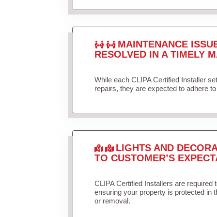
MAINTENANCE ISSU
RESOLVED IN A TIMELY M
While each CLIPA Certified Installer s
repairs, they are expected to adhere to 
LIGHTS AND DECORA
TO CUSTOMER’S EXPECT
CLIPA Certified Installers are required 
ensuring your property is protected in 
or removal.