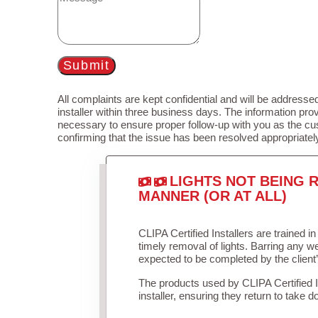
Submit
All complaints are kept confidential and will be addressed
installer within three business days. The information prov
necessary to ensure proper follow-up with you as the cu
confirming that the issue has been resolved appropriatel
LIGHTS NOT BEING R
MANNER (OR AT ALL)
CLIPA Certified Installers are trained 
timely removal of lights. Barring any 
expected to be completed by the client
The products used by CLIPA Certified 
installer, ensuring they return to take d