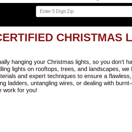
CERTIFIED CHRISTMAS 
lly hanging your Christmas lights, so you don’t hav
alling lights on rooftops, trees, and landscapes, we
erials and expert techniques to ensure a flawless,
ng ladders, untangling wires, or dealing with burnt
e work for you!