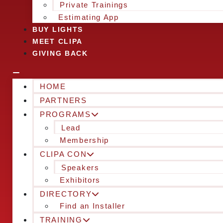
Private Trainings
Estimating App
BUY LIGHTS
MEET CLIPA
GIVING BACK
HOME
PARTNERS
PROGRAMS
Lead
Membership
CLIPA CON
Speakers
Exhibitors
DIRECTORY
Find an Installer
TRAINING