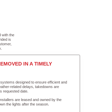
 with the
ided is
stomer,
y.
EMOVED IN A TIMELY
in systems designed to ensure efficient and
weather-related delays, takedowns are
’s requested date.
Installers are leased and owned by the
own the lights after the season.