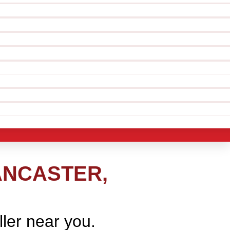
ANCASTER,
ller near you.