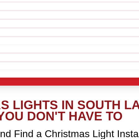
S LIGHTS IN SOUTH L
YOU DON'T HAVE TO
nd Find a Christmas Light Insta