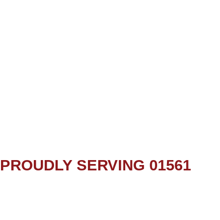
PROUDLY SERVING 01561