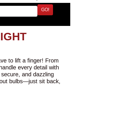
GO!
LIGHT
e to lift a finger! From
 handle every detail with
 secure, and dazzling
-out bulbs—just sit back,