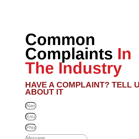
Common
Complaints
In
The Industry
HAVE A COMPLAINT? TELL 
ABOUT IT