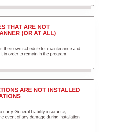
ES THAT ARE NOT
ANNER (OR AT ALL)
ets their own schedule for maintenance and
it in order to remain in the program.
TIONS ARE NOT INSTALLED
ATIONS
to carry General Liability insurance,
the event of any damage during installation