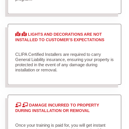
LIGHTS AND DECORATIONS ARE NOT
INSTALLED TO CUSTOMER’S EXPECTATIONS
CLIPA Certified Installers are required to carry
General Liability insurance, ensuring your property is
protected in the event of any damage during
installation or removal.
DAMAGE INCURRED TO PROPERTY
DURING INSTALLATION OR REMOVAL
Once your training is paid for, you will get instant