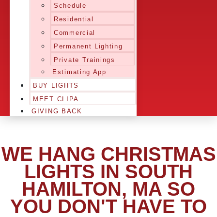
Schedule
Residential
Commercial
Permanent Lighting
Private Trainings
Estimating App
BUY LIGHTS
MEET CLIPA
GIVING BACK
WE HANG CHRISTMAS
LIGHTS IN SOUTH
HAMILTON, MA SO
YOU DON'T HAVE TO