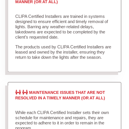
MANNER (OR AT ALL)
CLIPA Certified Installers are trained in systems
designed to ensure efficient and timely removal of
lights. Barring any weather-related delays,
takedowns are expected to be completed by the
client’s requested date.
The products used by CLIPA Certified Installers are
leased and owned by the installer, ensuring they
return to take down the lights after the season.
MAINTENANCE ISSUES THAT ARE NOT
RESOLVED IN A TIMELY MANNER (OR AT ALL)
While each CLIPA Certified Installer sets their own
schedule for maintenance and repairs, they are
expected to adhere to it in order to remain in the
program.