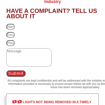
Industry
HAVE A COMPLAINT? TELL US
ABOUT IT
Submit
All complaints are kept confidential and will be addressed with the installer 
information provided is necessary to ensure proper follow-up with you as the
issue has been resolved appropriately.
LIGHTS NOT BEING REMOVED IN A TIMELY