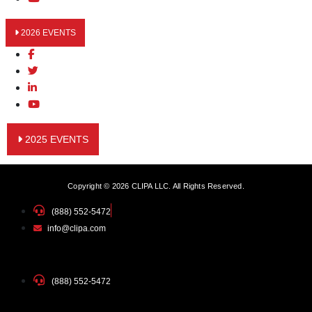
2026 EVENTS
2025 EVENTS
Copyright © 2026 CLIPA LLC. All Rights Reserved.
(888) 552-5472
info@clipa.com
(888) 552-5472