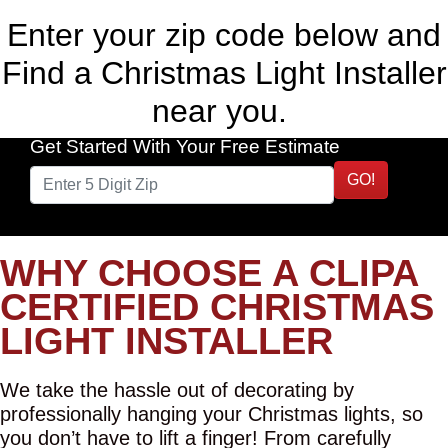
Enter your zip code below and
Find a Christmas Light Installer
near you.
Get Started With Your Free Estimate
GO!
WHY CHOOSE A CLIPA
CERTIFIED CHRISTMAS
LIGHT INSTALLER
We take the hassle out of decorating by
professionally hanging your Christmas lights, so
you don’t have to lift a finger! From carefully