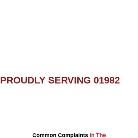
PROUDLY SERVING 01982
Common Complaints
In The