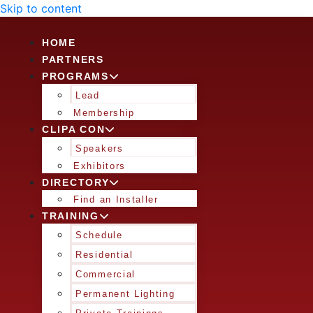
Skip to content
HOME
PARTNERS
PROGRAMS
Lead
Membership
CLIPA CON
Speakers
Exhibitors
DIRECTORY
Find an Installer
TRAINING
Schedule
Residential
Commercial
Permanent Lighting