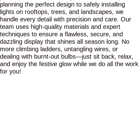
planning the perfect design to safely installing
lights on rooftops, trees, and landscapes, we
handle every detail with precision and care. Our
team uses high-quality materials and expert
techniques to ensure a flawless, secure, and
dazzling display that shines all season long. No
more climbing ladders, untangling wires, or
dealing with burnt-out bulbs—just sit back, relax,
and enjoy the festive glow while we do all the work
for you!