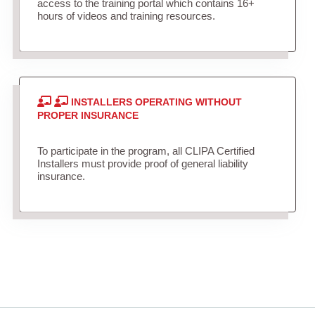
access to the training portal which contains 16+
hours of videos and training resources.
INSTALLERS OPERATING WITHOUT
PROPER INSURANCE
To participate in the program, all CLIPA Certified
Installers must provide proof of general liability
insurance.