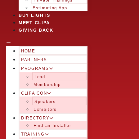
Private Trainings
Estimating App
BUY LIGHTS
MEET CLIPA
GIVING BACK
HOME
PARTNERS
PROGRAMS
Lead
Membership
CLIPA CON
Speakers
Exhibitors
DIRECTORY
Find an Installer
TRAINING