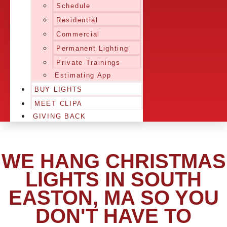
Schedule
Residential
Commercial
Permanent Lighting
Private Trainings
Estimating App
BUY LIGHTS
MEET CLIPA
GIVING BACK
WE HANG CHRISTMAS
LIGHTS IN SOUTH
EASTON, MA SO YOU
DON'T HAVE TO