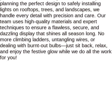
planning the perfect design to safely installing
lights on rooftops, trees, and landscapes, we
handle every detail with precision and care. Our
team uses high-quality materials and expert
techniques to ensure a flawless, secure, and
dazzling display that shines all season long. No
more climbing ladders, untangling wires, or
dealing with burnt-out bulbs—just sit back, relax,
and enjoy the festive glow while we do all the work
for you!