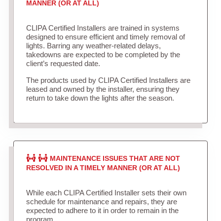
MANNER (OR AT ALL)
CLIPA Certified Installers are trained in systems
designed to ensure efficient and timely removal of
lights. Barring any weather-related delays,
takedowns are expected to be completed by the
client’s requested date.
The products used by CLIPA Certified Installers are
leased and owned by the installer, ensuring they
return to take down the lights after the season.
MAINTENANCE ISSUES THAT ARE NOT
RESOLVED IN A TIMELY MANNER (OR AT ALL)
While each CLIPA Certified Installer sets their own
schedule for maintenance and repairs, they are
expected to adhere to it in order to remain in the
program.