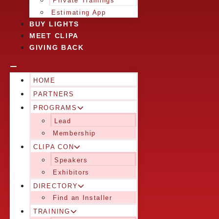
Private Trainings
Estimating App
BUY LIGHTS
MEET CLIPA
GIVING BACK
HOME
PARTNERS
PROGRAMS
Lead
Membership
CLIPA CON
Speakers
Exhibitors
DIRECTORY
Find an Installer
TRAINING