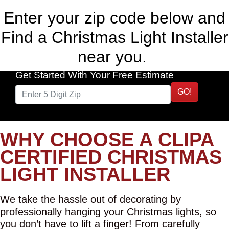
Enter your zip code below and
Find a Christmas Light Installer
near you.
Get Started With Your Free Estimate
GO!
WHY CHOOSE A CLIPA
CERTIFIED CHRISTMAS
LIGHT INSTALLER
We take the hassle out of decorating by
professionally hanging your Christmas lights, so
you don’t have to lift a finger! From carefully