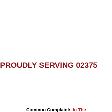
PROUDLY SERVING 02375
Common Complaints
In The