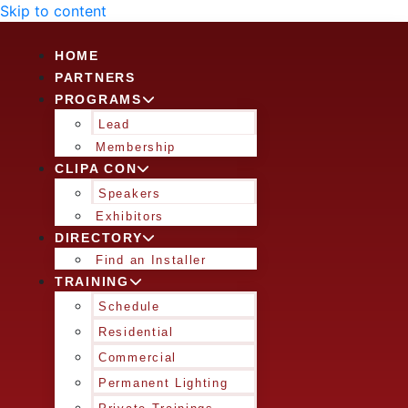
Skip to content
HOME
PARTNERS
PROGRAMS
Lead
Membership
CLIPA CON
Speakers
Exhibitors
DIRECTORY
Find an Installer
TRAINING
Schedule
Residential
Commercial
Permanent Lighting