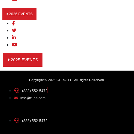
2026 EVENTS
2025 EVENTS
Copyright © 2026 CLIPA LLC. All Rights Reserved.
(888) 552-5472
info@clipa.com
(888) 552-5472