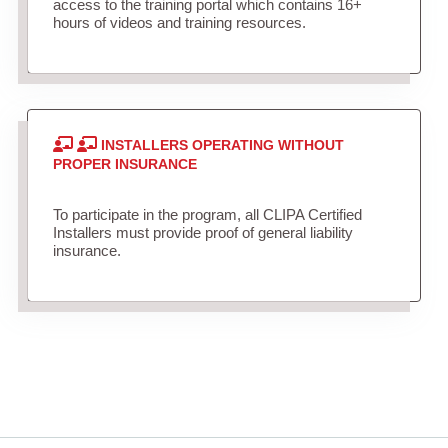
access to the training portal which contains 16+
hours of videos and training resources.
INSTALLERS OPERATING WITHOUT
PROPER INSURANCE
To participate in the program, all CLIPA Certified
Installers must provide proof of general liability
insurance.