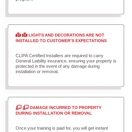
LIGHTS AND DECORATIONS ARE NOT
INSTALLED TO CUSTOMER’S EXPECTATIONS
CLIPA Certified Installers are required to carry
General Liability insurance, ensuring your property is
protected in the event of any damage during
installation or removal.
DAMAGE INCURRED TO PROPERTY
DURING INSTALLATION OR REMOVAL
Once your training is paid for, you will get instant