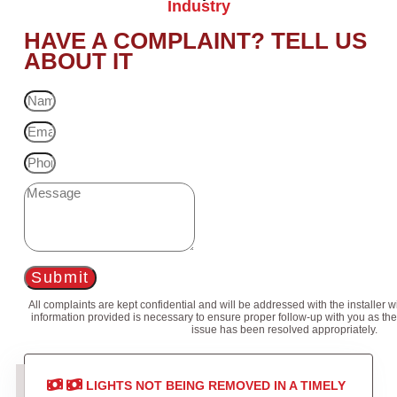
Industry
HAVE A COMPLAINT? TELL US
ABOUT IT
Submit
All complaints are kept confidential and will be addressed with the installer 
information provided is necessary to ensure proper follow-up with you as the
issue has been resolved appropriately.
LIGHTS NOT BEING REMOVED IN A TIMELY