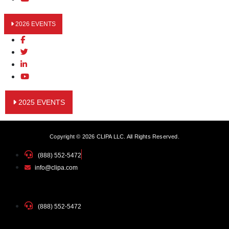
2026 EVENTS
2025 EVENTS
Copyright © 2026 CLIPA LLC. All Rights Reserved.
(888) 552-5472
info@clipa.com
(888) 552-5472