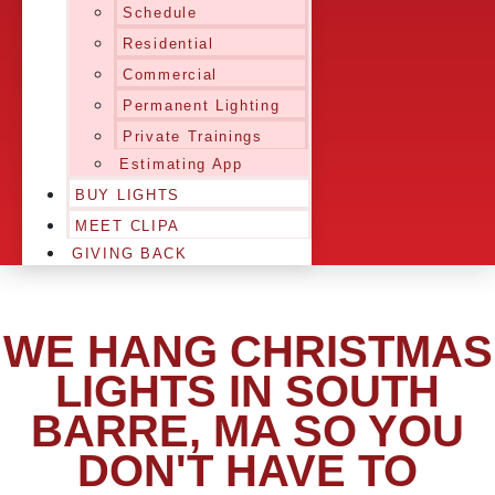
Schedule
Residential
Commercial
Permanent Lighting
Private Trainings
Estimating App
BUY LIGHTS
MEET CLIPA
GIVING BACK
WE HANG CHRISTMAS
LIGHTS IN SOUTH
BARRE, MA SO YOU
DON'T HAVE TO