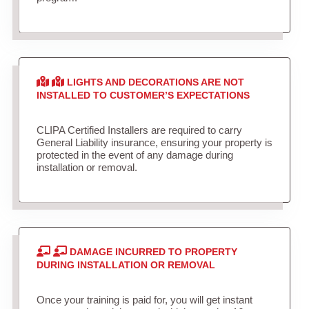
LIGHTS AND DECORATIONS ARE NOT
INSTALLED TO CUSTOMER’S EXPECTATIONS
CLIPA Certified Installers are required to carry
General Liability insurance, ensuring your property is
protected in the event of any damage during
installation or removal.
DAMAGE INCURRED TO PROPERTY
DURING INSTALLATION OR REMOVAL
Once your training is paid for, you will get instant