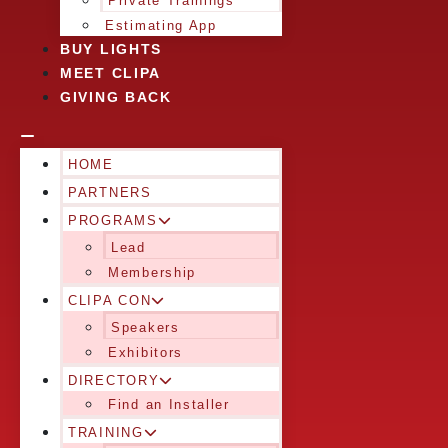
Private Trainings
Estimating App
BUY LIGHTS
MEET CLIPA
GIVING BACK
HOME
PARTNERS
PROGRAMS
Lead
Membership
CLIPA CON
Speakers
Exhibitors
DIRECTORY
Find an Installer
TRAINING