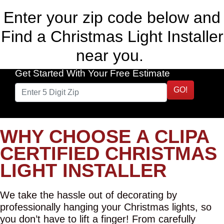
Enter your zip code below and
Find a Christmas Light Installer
near you.
Get Started With Your Free Estimate
GO!
WHY CHOOSE A CLIPA
CERTIFIED CHRISTMAS
LIGHT INSTALLER
We take the hassle out of decorating by
professionally hanging your Christmas lights, so
you don’t have to lift a finger! From carefully