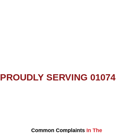
PROUDLY SERVING 01074
Common Complaints
In The