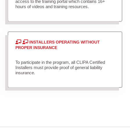
access to the training portal which contains 16+
hours of videos and training resources.
INSTALLERS OPERATING WITHOUT
PROPER INSURANCE
To participate in the program, all CLIPA Certified
Installers must provide proof of general liability
insurance.