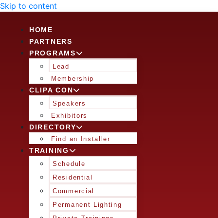
Skip to content
HOME
PARTNERS
PROGRAMS
Lead
Membership
CLIPA CON
Speakers
Exhibitors
DIRECTORY
Find an Installer
TRAINING
Schedule
Residential
Commercial
Permanent Lighting