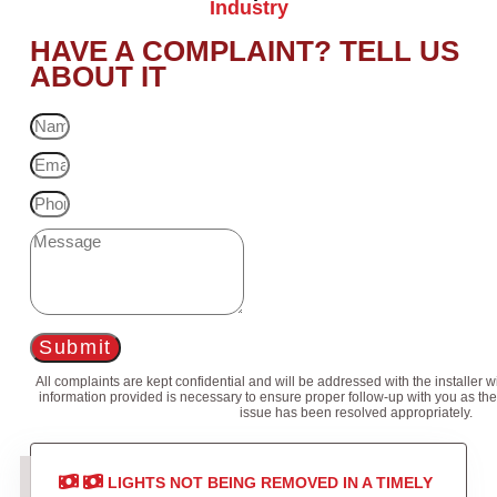
Industry
HAVE A COMPLAINT? TELL US
ABOUT IT
Submit
All complaints are kept confidential and will be addressed with the installer 
information provided is necessary to ensure proper follow-up with you as the
issue has been resolved appropriately.
LIGHTS NOT BEING REMOVED IN A TIMELY