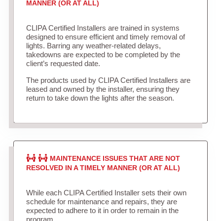
MANNER (OR AT ALL)
CLIPA Certified Installers are trained in systems
designed to ensure efficient and timely removal of
lights. Barring any weather-related delays,
takedowns are expected to be completed by the
client’s requested date.
The products used by CLIPA Certified Installers are
leased and owned by the installer, ensuring they
return to take down the lights after the season.
MAINTENANCE ISSUES THAT ARE NOT
RESOLVED IN A TIMELY MANNER (OR AT ALL)
While each CLIPA Certified Installer sets their own
schedule for maintenance and repairs, they are
expected to adhere to it in order to remain in the
program.