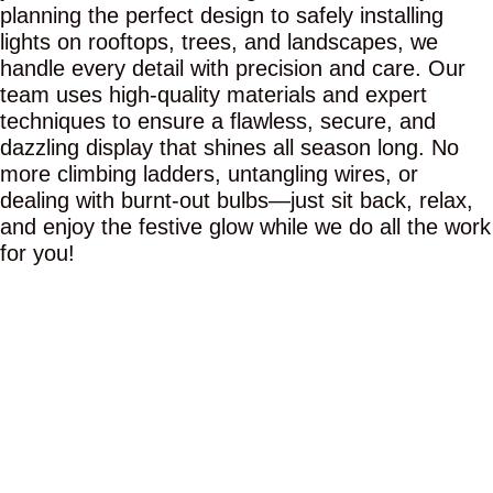
planning the perfect design to safely installing
lights on rooftops, trees, and landscapes, we
handle every detail with precision and care. Our
team uses high-quality materials and expert
techniques to ensure a flawless, secure, and
dazzling display that shines all season long. No
more climbing ladders, untangling wires, or
dealing with burnt-out bulbs—just sit back, relax,
and enjoy the festive glow while we do all the work
for you!