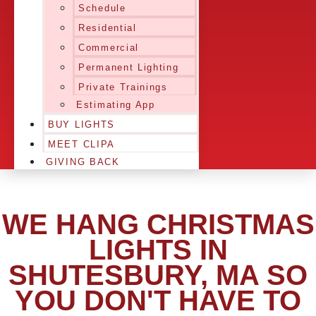
Schedule
Residential
Commercial
Permanent Lighting
Private Trainings
Estimating App
BUY LIGHTS
MEET CLIPA
GIVING BACK
WE HANG CHRISTMAS
LIGHTS IN
SHUTESBURY, MA SO
YOU DON'T HAVE TO