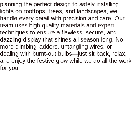
planning the perfect design to safely installing
lights on rooftops, trees, and landscapes, we
handle every detail with precision and care. Our
team uses high-quality materials and expert
techniques to ensure a flawless, secure, and
dazzling display that shines all season long. No
more climbing ladders, untangling wires, or
dealing with burnt-out bulbs—just sit back, relax,
and enjoy the festive glow while we do all the work
for you!