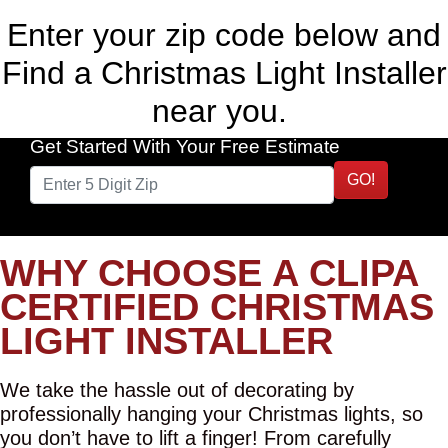
Enter your zip code below and
Find a Christmas Light Installer
near you.
Get Started With Your Free Estimate
GO!
WHY CHOOSE A CLIPA
CERTIFIED CHRISTMAS
LIGHT INSTALLER
We take the hassle out of decorating by
professionally hanging your Christmas lights, so
you don’t have to lift a finger! From carefully