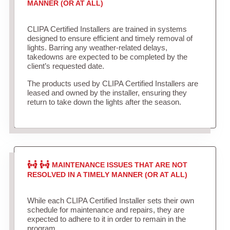
MANNER (OR AT ALL)
CLIPA Certified Installers are trained in systems
designed to ensure efficient and timely removal of
lights. Barring any weather-related delays,
takedowns are expected to be completed by the
client’s requested date.
The products used by CLIPA Certified Installers are
leased and owned by the installer, ensuring they
return to take down the lights after the season.
MAINTENANCE ISSUES THAT ARE NOT
RESOLVED IN A TIMELY MANNER (OR AT ALL)
While each CLIPA Certified Installer sets their own
schedule for maintenance and repairs, they are
expected to adhere to it in order to remain in the
program.