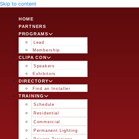
Skip to content
HOME
PARTNERS
PROGRAMS
Lead
Membership
CLIPA CON
Speakers
Exhibitors
DIRECTORY
Find an Installer
TRAINING
Schedule
Residential
Commercial
Permanent Lighting