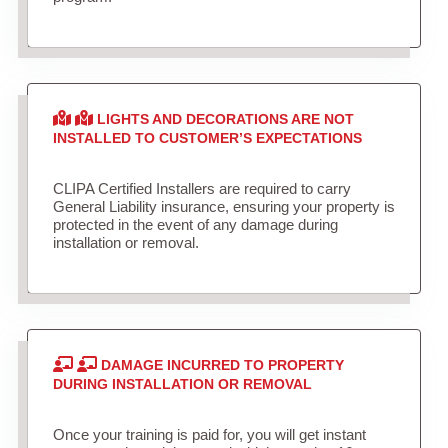
LIGHTS AND DECORATIONS ARE NOT
INSTALLED TO CUSTOMER’S EXPECTATIONS
CLIPA Certified Installers are required to carry
General Liability insurance, ensuring your property is
protected in the event of any damage during
installation or removal.
DAMAGE INCURRED TO PROPERTY
DURING INSTALLATION OR REMOVAL
Once your training is paid for, you will get instant