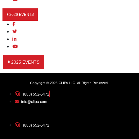
2026 EVENTS
2025 EVENTS
Copyright © 2026 CLIPA LLC. All Rights Reserved.
(888) 552-5472
info@clipa.com
(888) 552-5472