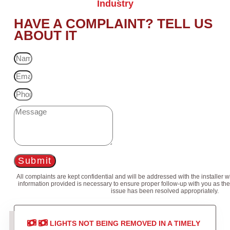
Industry
HAVE A COMPLAINT? TELL US
ABOUT IT
Submit
All complaints are kept confidential and will be addressed with the installer 
information provided is necessary to ensure proper follow-up with you as the
issue has been resolved appropriately.
LIGHTS NOT BEING REMOVED IN A TIMELY