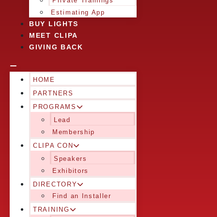
Private Trainings
Estimating App
BUY LIGHTS
MEET CLIPA
GIVING BACK
HOME
PARTNERS
PROGRAMS
Lead
Membership
CLIPA CON
Speakers
Exhibitors
DIRECTORY
Find an Installer
TRAINING