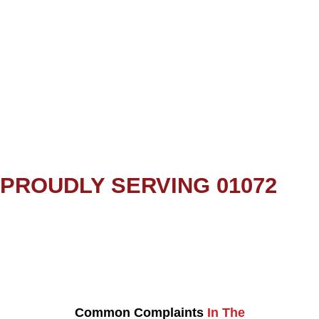
PROUDLY SERVING 01072
Common Complaints
In The