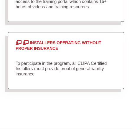
access to the training portal which contains 16+
hours of videos and training resources.
INSTALLERS OPERATING WITHOUT
PROPER INSURANCE
To participate in the program, all CLIPA Certified
Installers must provide proof of general liability
insurance.