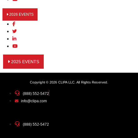
2026 EVENTS
2025 EVENTS
Copyright © 2026 CLIPA LLC. All Rights Reserved.
(888) 552-5472
info@clipa.com
(888) 552-5472