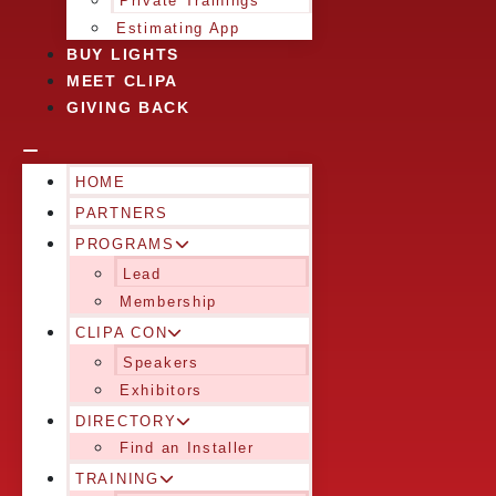
Private Trainings
Estimating App
BUY LIGHTS
MEET CLIPA
GIVING BACK
HOME
PARTNERS
PROGRAMS
Lead
Membership
CLIPA CON
Speakers
Exhibitors
DIRECTORY
Find an Installer
TRAINING