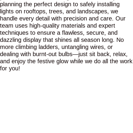
planning the perfect design to safely installing
lights on rooftops, trees, and landscapes, we
handle every detail with precision and care. Our
team uses high-quality materials and expert
techniques to ensure a flawless, secure, and
dazzling display that shines all season long. No
more climbing ladders, untangling wires, or
dealing with burnt-out bulbs—just sit back, relax,
and enjoy the festive glow while we do all the work
for you!