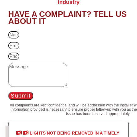
Industry
HAVE A COMPLAINT? TELL US
ABOUT IT
Submit
All complaints are kept confidential and will be addressed with the installer 
information provided is necessary to ensure proper follow-up with you as the
issue has been resolved appropriately.
LIGHTS NOT BEING REMOVED IN A TIMELY