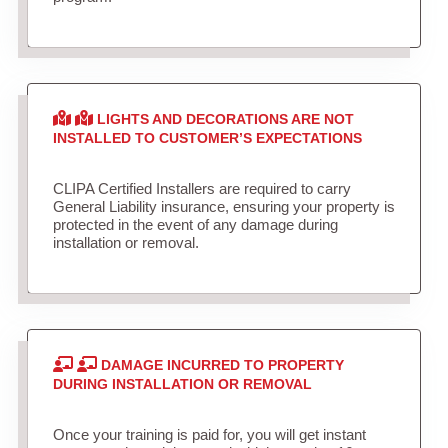
LIGHTS AND DECORATIONS ARE NOT
INSTALLED TO CUSTOMER’S EXPECTATIONS
CLIPA Certified Installers are required to carry
General Liability insurance, ensuring your property is
protected in the event of any damage during
installation or removal.
DAMAGE INCURRED TO PROPERTY
DURING INSTALLATION OR REMOVAL
Once your training is paid for, you will get instant