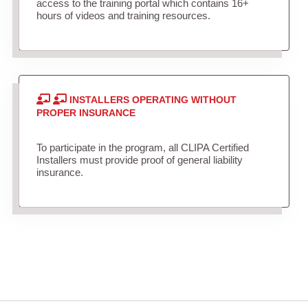
access to the training portal which contains 16+
hours of videos and training resources.
INSTALLERS OPERATING WITHOUT
PROPER INSURANCE
To participate in the program, all CLIPA Certified
Installers must provide proof of general liability
insurance.