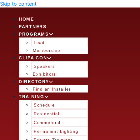
Skip to content
HOME
PARTNERS
PROGRAMS
Lead
Membership
CLIPA CON
Speakers
Exhibitors
DIRECTORY
Find an Installer
TRAINING
Schedule
Residential
Commercial
Permanent Lighting