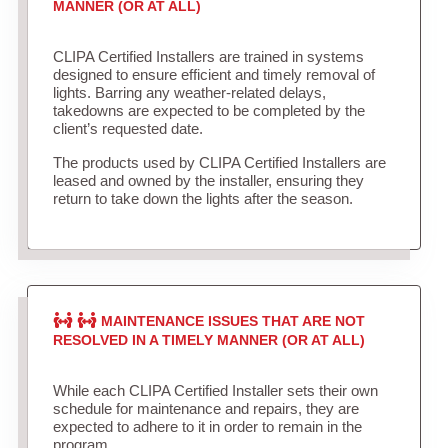
MANNER (OR AT ALL)
CLIPA Certified Installers are trained in systems
designed to ensure efficient and timely removal of
lights. Barring any weather-related delays,
takedowns are expected to be completed by the
client’s requested date.
The products used by CLIPA Certified Installers are
leased and owned by the installer, ensuring they
return to take down the lights after the season.
MAINTENANCE ISSUES THAT ARE NOT
RESOLVED IN A TIMELY MANNER (OR AT ALL)
While each CLIPA Certified Installer sets their own
schedule for maintenance and repairs, they are
expected to adhere to it in order to remain in the
program.