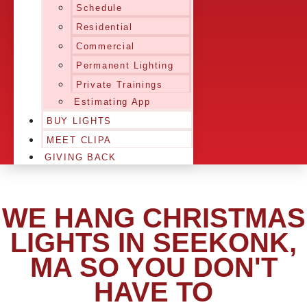
Schedule
Residential
Commercial
Permanent Lighting
Private Trainings
Estimating App
BUY LIGHTS
MEET CLIPA
GIVING BACK
WE HANG CHRISTMAS
LIGHTS IN SEEKONK,
MA SO YOU DON'T
HAVE TO