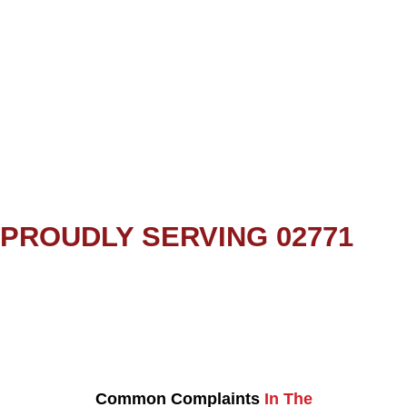
PROUDLY SERVING 02771
Common Complaints
In The