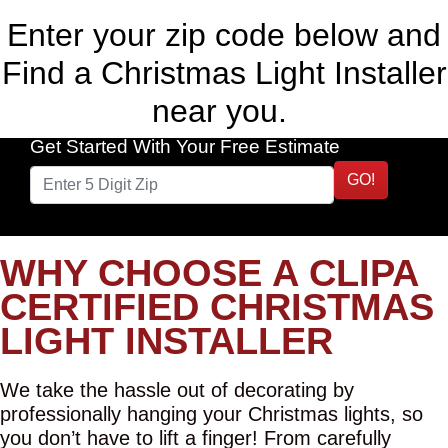
Enter your zip code below and
Find a Christmas Light Installer
near you.
Get Started With Your Free Estimate
GO!
WHY CHOOSE A CLIPA
CERTIFIED CHRISTMAS
LIGHT INSTALLER
We take the hassle out of decorating by
professionally hanging your Christmas lights, so
you don’t have to lift a finger! From carefully