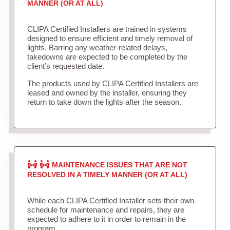
MANNER (OR AT ALL)
CLIPA Certified Installers are trained in systems
designed to ensure efficient and timely removal of
lights. Barring any weather-related delays,
takedowns are expected to be completed by the
client’s requested date.
The products used by CLIPA Certified Installers are
leased and owned by the installer, ensuring they
return to take down the lights after the season.
MAINTENANCE ISSUES THAT ARE NOT
RESOLVED IN A TIMELY MANNER (OR AT ALL)
While each CLIPA Certified Installer sets their own
schedule for maintenance and repairs, they are
expected to adhere to it in order to remain in the
program.