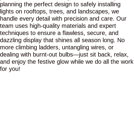
planning the perfect design to safely installing
lights on rooftops, trees, and landscapes, we
handle every detail with precision and care. Our
team uses high-quality materials and expert
techniques to ensure a flawless, secure, and
dazzling display that shines all season long. No
more climbing ladders, untangling wires, or
dealing with burnt-out bulbs—just sit back, relax,
and enjoy the festive glow while we do all the work
for you!