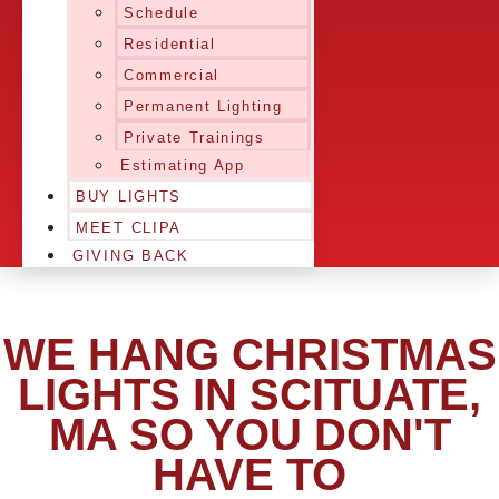
Schedule
Residential
Commercial
Permanent Lighting
Private Trainings
Estimating App
BUY LIGHTS
MEET CLIPA
GIVING BACK
WE HANG CHRISTMAS
LIGHTS IN SCITUATE,
MA SO YOU DON'T
HAVE TO