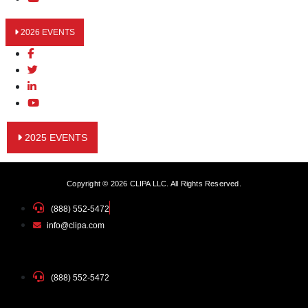
2026 EVENTS
2025 EVENTS
Copyright © 2026 CLIPA LLC. All Rights Reserved.
(888) 552-5472
info@clipa.com
(888) 552-5472