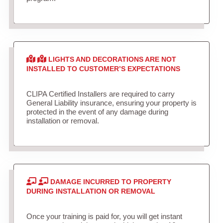
LIGHTS AND DECORATIONS ARE NOT
INSTALLED TO CUSTOMER’S EXPECTATIONS
CLIPA Certified Installers are required to carry
General Liability insurance, ensuring your property is
protected in the event of any damage during
installation or removal.
DAMAGE INCURRED TO PROPERTY
DURING INSTALLATION OR REMOVAL
Once your training is paid for, you will get instant