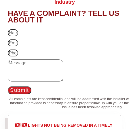
Industry
HAVE A COMPLAINT? TELL US
ABOUT IT
Submit
All complaints are kept confidential and will be addressed with the installer 
information provided is necessary to ensure proper follow-up with you as the
issue has been resolved appropriately.
LIGHTS NOT BEING REMOVED IN A TIMELY