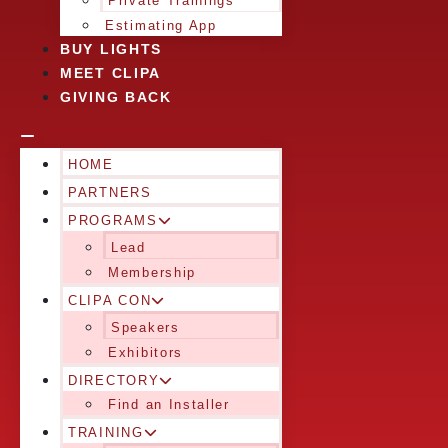
Private Trainings
Estimating App
BUY LIGHTS
MEET CLIPA
GIVING BACK
HOME
PARTNERS
PROGRAMS
Lead
Membership
CLIPA CON
Speakers
Exhibitors
DIRECTORY
Find an Installer
TRAINING