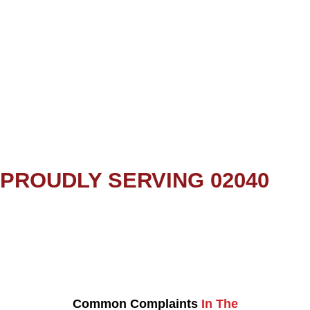
PROUDLY SERVING 02040
Common Complaints
In The