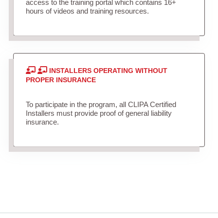
access to the training portal which contains 16+
hours of videos and training resources.
INSTALLERS OPERATING WITHOUT
PROPER INSURANCE
To participate in the program, all CLIPA Certified
Installers must provide proof of general liability
insurance.