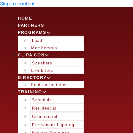
Skip to content
HOME
PARTNERS
PROGRAMS
Lead
Membership
CLIPA CON
Speakers
Exhibitors
DIRECTORY
Find an Installer
TRAINING
Schedule
Residential
Commercial
Permanent Lighting