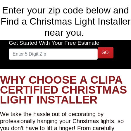
Enter your zip code below and
Find a Christmas Light Installer
near you.
Get Started With Your Free Estimate
GO!
WHY CHOOSE A CLIPA
CERTIFIED CHRISTMAS
LIGHT INSTALLER
We take the hassle out of decorating by
professionally hanging your Christmas lights, so
you don’t have to lift a finger! From carefully