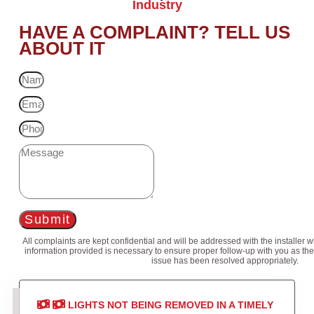
Industry
HAVE A COMPLAINT? TELL US
ABOUT IT
Submit
All complaints are kept confidential and will be addressed with the installer 
information provided is necessary to ensure proper follow-up with you as the
issue has been resolved appropriately.
LIGHTS NOT BEING REMOVED IN A TIMELY