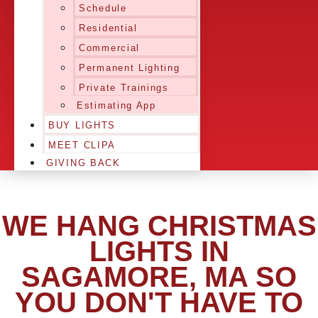
Schedule
Residential
Commercial
Permanent Lighting
Private Trainings
Estimating App
BUY LIGHTS
MEET CLIPA
GIVING BACK
WE HANG CHRISTMAS
LIGHTS IN
SAGAMORE, MA SO
YOU DON'T HAVE TO