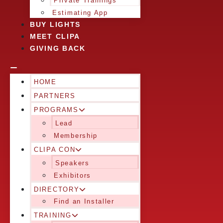
Private Trainings
Estimating App
BUY LIGHTS
MEET CLIPA
GIVING BACK
HOME
PARTNERS
PROGRAMS
Lead
Membership
CLIPA CON
Speakers
Exhibitors
DIRECTORY
Find an Installer
TRAINING