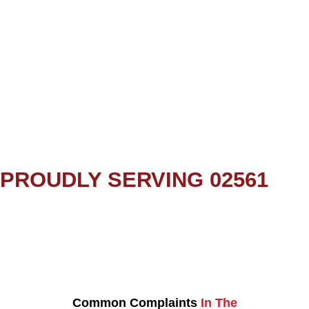
PROUDLY SERVING 02561
Common Complaints
In The