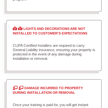
LIGHTS AND DECORATIONS ARE NOT
INSTALLED TO CUSTOMER’S EXPECTATIONS
CLIPA Certified Installers are required to carry
General Liability insurance, ensuring your property is
protected in the event of any damage during
installation or removal.
DAMAGE INCURRED TO PROPERTY
DURING INSTALLATION OR REMOVAL
Once your training is paid for, you will get instant