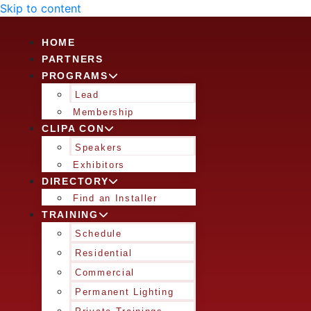
Skip to content
HOME
PARTNERS
PROGRAMS
Lead
Membership
CLIPA CON
Speakers
Exhibitors
DIRECTORY
Find an Installer
TRAINING
Schedule
Residential
Commercial
Permanent Lighting