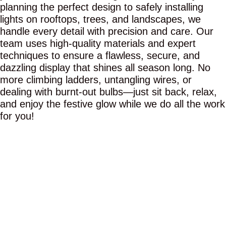
planning the perfect design to safely installing
lights on rooftops, trees, and landscapes, we
handle every detail with precision and care. Our
team uses high-quality materials and expert
techniques to ensure a flawless, secure, and
dazzling display that shines all season long. No
more climbing ladders, untangling wires, or
dealing with burnt-out bulbs—just sit back, relax,
and enjoy the festive glow while we do all the work
for you!