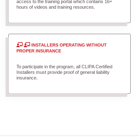
access to the training portal which contains 16+
hours of videos and training resources.
INSTALLERS OPERATING WITHOUT
PROPER INSURANCE
To participate in the program, all CLIPA Certified
Installers must provide proof of general liability
insurance.