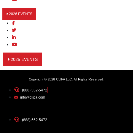
2026 EVENTS
2025 EVENTS
Copyright © 2026 CLIPA LLC. All Rights Reserved.
(888) 552-5472
info@clipa.com
(888) 552-5472