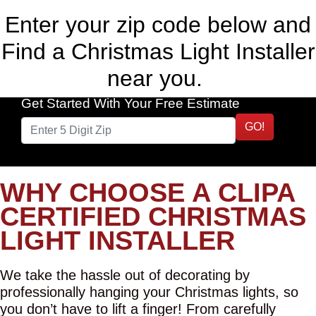
Enter your zip code below and
Find a Christmas Light Installer
near you.
Get Started With Your Free Estimate
GO!
WHY CHOOSE A CLIPA
CERTIFIED CHRISTMAS
LIGHT INSTALLER
We take the hassle out of decorating by
professionally hanging your Christmas lights, so
you don’t have to lift a finger! From carefully