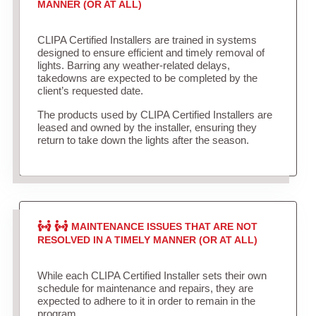
MANNER (OR AT ALL)
CLIPA Certified Installers are trained in systems
designed to ensure efficient and timely removal of
lights. Barring any weather-related delays,
takedowns are expected to be completed by the
client’s requested date.
The products used by CLIPA Certified Installers are
leased and owned by the installer, ensuring they
return to take down the lights after the season.
MAINTENANCE ISSUES THAT ARE NOT
RESOLVED IN A TIMELY MANNER (OR AT ALL)
While each CLIPA Certified Installer sets their own
schedule for maintenance and repairs, they are
expected to adhere to it in order to remain in the
program.