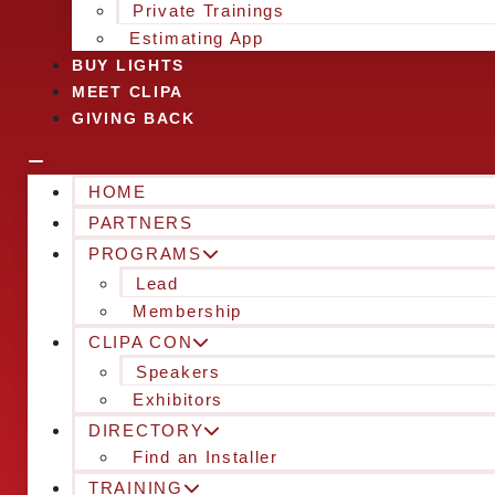
Private Trainings
Estimating App
BUY LIGHTS
MEET CLIPA
GIVING BACK
HOME
PARTNERS
PROGRAMS
Lead
Membership
CLIPA CON
Speakers
Exhibitors
DIRECTORY
Find an Installer
TRAINING