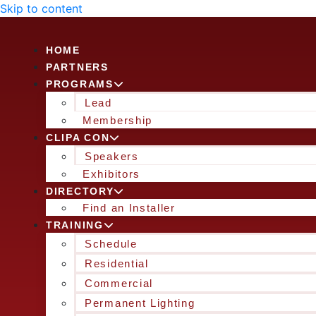
Skip to content
HOME
PARTNERS
PROGRAMS
Lead
Membership
CLIPA CON
Speakers
Exhibitors
DIRECTORY
Find an Installer
TRAINING
Schedule
Residential
Commercial
Permanent Lighting