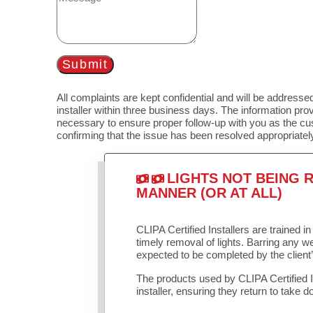
Submit
All complaints are kept confidential and will be addressed
installer within three business days. The information prov
necessary to ensure proper follow-up with you as the cu
confirming that the issue has been resolved appropriatel
LIGHTS NOT BEING R
MANNER (OR AT ALL)
CLIPA Certified Installers are trained 
timely removal of lights. Barring any 
expected to be completed by the client
The products used by CLIPA Certified 
installer, ensuring they return to take d