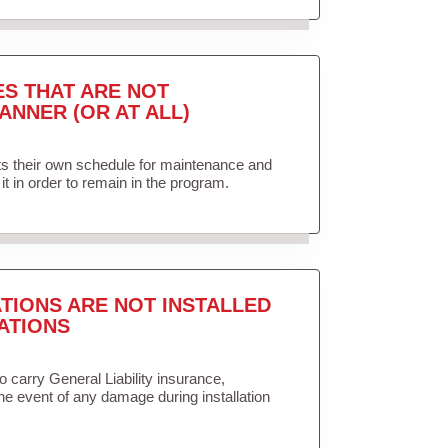
ES THAT ARE NOT
ANNER (OR AT ALL)
ets their own schedule for maintenance and
it in order to remain in the program.
TIONS ARE NOT INSTALLED
ATIONS
to carry General Liability insurance,
the event of any damage during installation