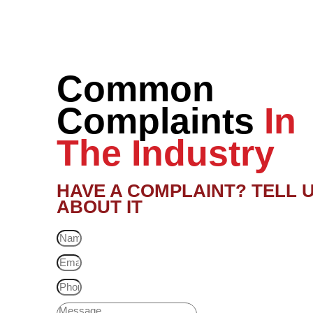
Common
Complaints
In
The Industry
HAVE A COMPLAINT? TELL 
ABOUT IT