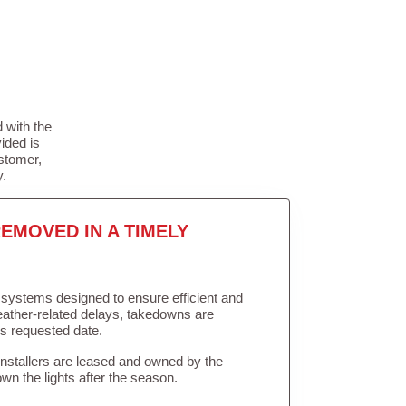
 with the
ided is
stomer,
y.
EMOVED IN A TIMELY
in systems designed to ensure efficient and
weather-related delays, takedowns are
’s requested date.
Installers are leased and owned by the
own the lights after the season.