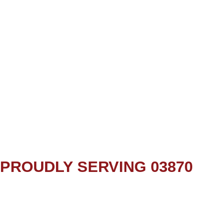
PROUDLY SERVING 03870