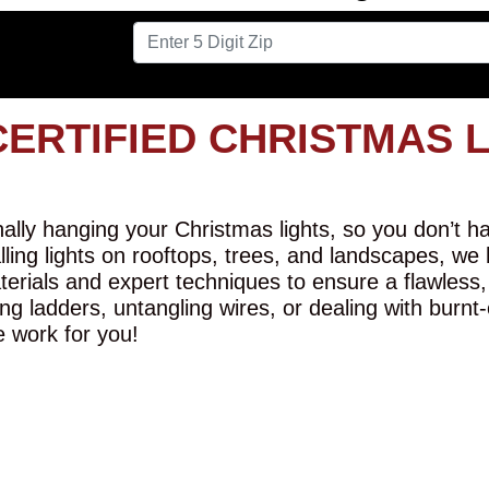
CERTIFIED CHRISTMAS 
lly hanging your Christmas lights, so you don’t hav
alling lights on rooftops, trees, and landscapes, we
erials and expert techniques to ensure a flawless,
ng ladders, untangling wires, or dealing with burnt
e work for you!