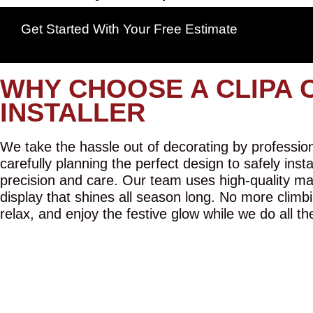
Get Started With Your Free Estimate
WHY CHOOSE A CLIPA 
INSTALLER
We take the hassle out of decorating by professiona
carefully planning the perfect design to safely inst
precision and care. Our team uses high-quality mat
display that shines all season long. No more climbi
relax, and enjoy the festive glow while we do all th