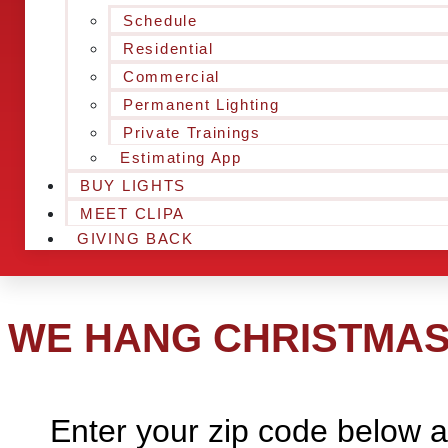
Schedule
Residential
Commercial
Permanent Lighting
Private Trainings
Estimating App
BUY LIGHTS
MEET CLIPA
GIVING BACK
WE HANG CHRISTMAS 
Enter your zip code below a