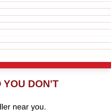
O YOU DON'T
ller near you.