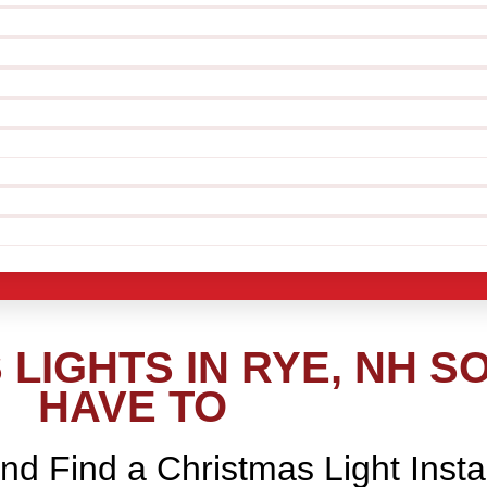
LIGHTS IN RYE, NH S
HAVE TO
nd Find a Christmas Light Insta