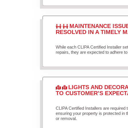
MAINTENANCE ISSU
RESOLVED IN A TIMELY M
While each CLIPA Certified Installer s
repairs, they are expected to adhere to 
LIGHTS AND DECORA
TO CUSTOMER’S EXPECT
CLIPA Certified Installers are required 
ensuring your property is protected in 
or removal.