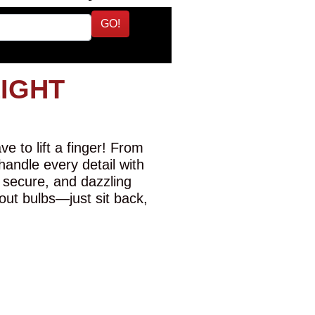
GO!
LIGHT
e to lift a finger! From
 handle every detail with
 secure, and dazzling
-out bulbs—just sit back,