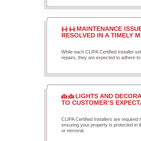
MAINTENANCE ISSU
RESOLVED IN A TIMELY M
While each CLIPA Certified Installer s
repairs, they are expected to adhere to 
LIGHTS AND DECORA
TO CUSTOMER’S EXPECT
CLIPA Certified Installers are required 
ensuring your property is protected in 
or removal.