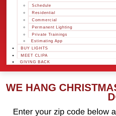
Schedule
Residential
Commercial
Permanent Lighting
Private Trainings
Estimating App
BUY LIGHTS
MEET CLIPA
GIVING BACK
WE HANG CHRISTMAS
D
Enter your zip code below a