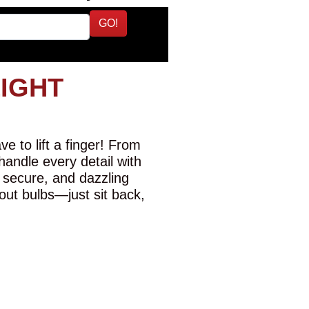
GO!
LIGHT
e to lift a finger! From
 handle every detail with
 secure, and dazzling
-out bulbs—just sit back,