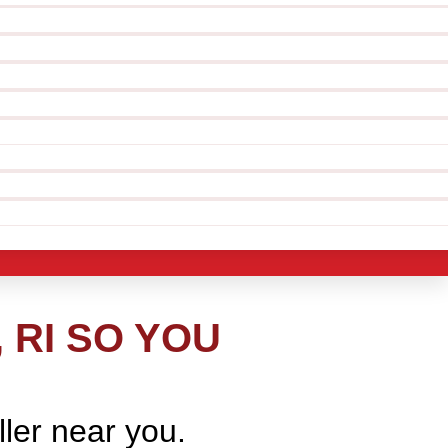
 RI SO YOU
ller near you.