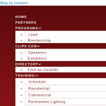
Skip to content
HOME
PARTNERS
PROGRAMS
Lead
Membership
CLIPA CON
Speakers
Exhibitors
DIRECTORY
Find an Installer
TRAINING
Schedule
Residential
Commercial
Permanent Lighting