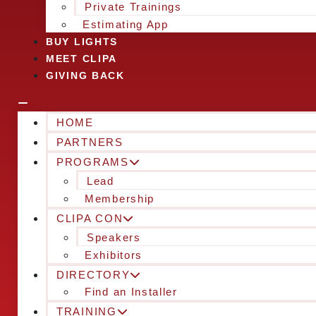
Private Trainings
Estimating App
BUY LIGHTS
MEET CLIPA
GIVING BACK
HOME
PARTNERS
PROGRAMS
Lead
Membership
CLIPA CON
Speakers
Exhibitors
DIRECTORY
Find an Installer
TRAINING