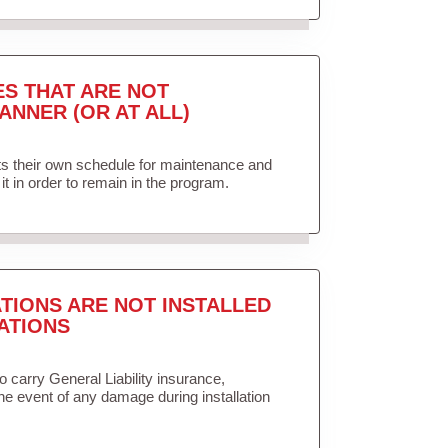
ES THAT ARE NOT
ANNER (OR AT ALL)
ets their own schedule for maintenance and
it in order to remain in the program.
TIONS ARE NOT INSTALLED
ATIONS
to carry General Liability insurance,
the event of any damage during installation