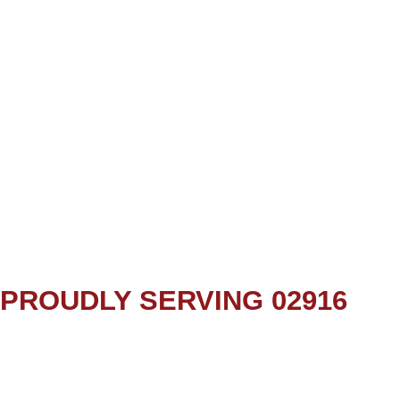
PROUDLY SERVING 02916