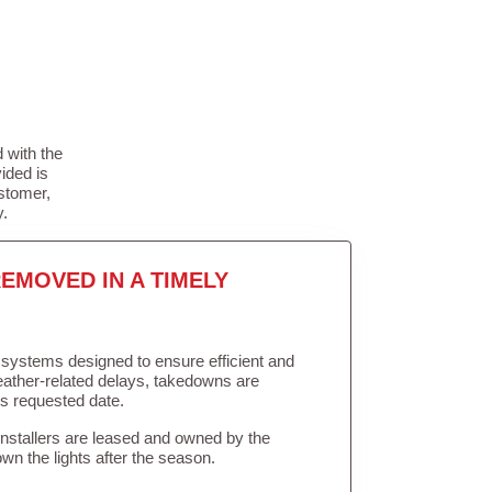
 with the
ided is
stomer,
y.
EMOVED IN A TIMELY
in systems designed to ensure efficient and
weather-related delays, takedowns are
’s requested date.
Installers are leased and owned by the
own the lights after the season.