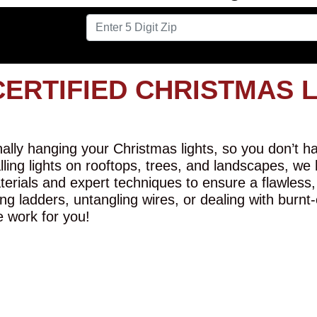
CERTIFIED CHRISTMAS 
lly hanging your Christmas lights, so you don’t hav
alling lights on rooftops, trees, and landscapes, we
erials and expert techniques to ensure a flawless,
ng ladders, untangling wires, or dealing with burnt
e work for you!