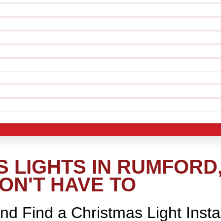
 LIGHTS IN RUMFORD,
ON'T HAVE TO
nd Find a Christmas Light Insta