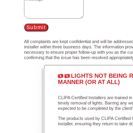
Submit
All complaints are kept confidential and will be addressed
installer within three business days. The information prov
necessary to ensure proper follow-up with you as the cu
confirming that the issue has been resolved appropriatel
LIGHTS NOT BEING R
MANNER (OR AT ALL)
CLIPA Certified Installers are trained 
timely removal of lights. Barring any 
expected to be completed by the client
The products used by CLIPA Certified 
installer, ensuring they return to take d