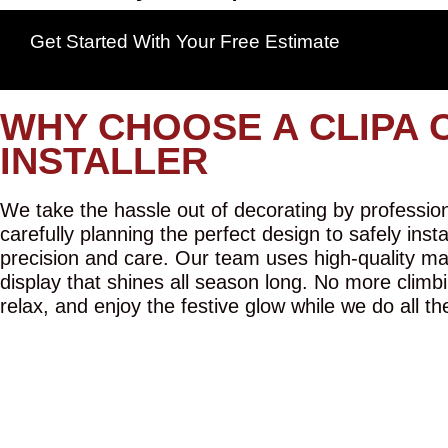
Get Started With Your Free Estimate
WHY CHOOSE A CLIPA 
INSTALLER
We take the hassle out of decorating by professiona
carefully planning the perfect design to safely inst
precision and care. Our team uses high-quality mat
display that shines all season long. No more climbi
relax, and enjoy the festive glow while we do all th