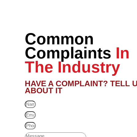
Common
Complaints
In
The Industry
HAVE A COMPLAINT? TELL 
ABOUT IT