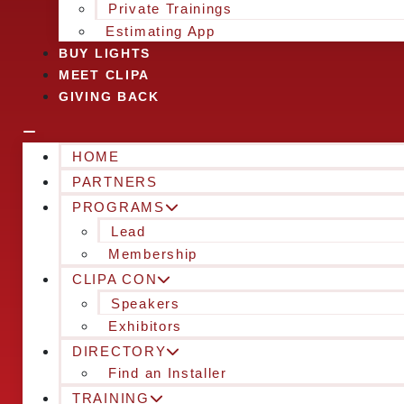
Private Trainings
Estimating App
BUY LIGHTS
MEET CLIPA
GIVING BACK
HOME
PARTNERS
PROGRAMS
Lead
Membership
CLIPA CON
Speakers
Exhibitors
DIRECTORY
Find an Installer
TRAINING