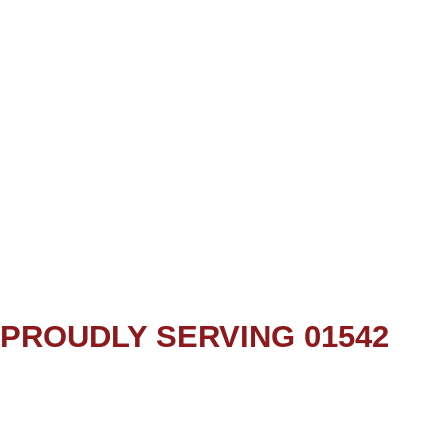
PROUDLY SERVING 01542