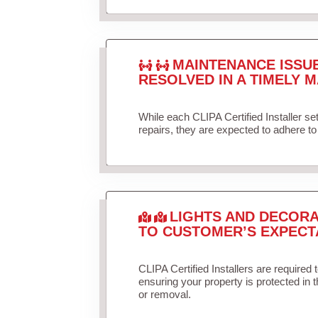
MAINTENANCE ISSU
RESOLVED IN A TIMELY M
While each CLIPA Certified Installer s
repairs, they are expected to adhere to 
LIGHTS AND DECORA
TO CUSTOMER’S EXPECT
CLIPA Certified Installers are required 
ensuring your property is protected in 
or removal.