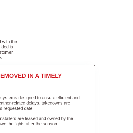
 with the
ided is
stomer,
y.
EMOVED IN A TIMELY
in systems designed to ensure efficient and
weather-related delays, takedowns are
’s requested date.
Installers are leased and owned by the
own the lights after the season.