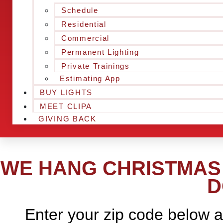
Schedule
Residential
Commercial
Permanent Lighting
Private Trainings
Estimating App
BUY LIGHTS
MEET CLIPA
GIVING BACK
WE HANG CHRISTMAS 
D
Enter your zip code below a