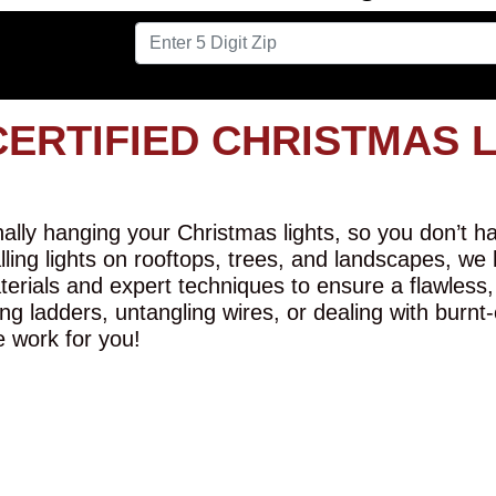
CERTIFIED CHRISTMAS 
lly hanging your Christmas lights, so you don’t hav
alling lights on rooftops, trees, and landscapes, we
erials and expert techniques to ensure a flawless,
ng ladders, untangling wires, or dealing with burnt
e work for you!