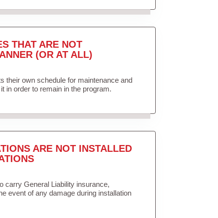
ES THAT ARE NOT
ANNER (OR AT ALL)
ets their own schedule for maintenance and
it in order to remain in the program.
TIONS ARE NOT INSTALLED
ATIONS
to carry General Liability insurance,
the event of any damage during installation