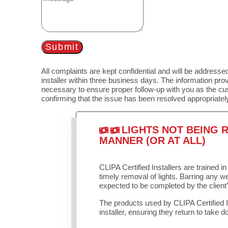
Submit
All complaints are kept confidential and will be addressed
installer within three business days. The information prov
necessary to ensure proper follow-up with you as the cu
confirming that the issue has been resolved appropriatel
LIGHTS NOT BEING R
MANNER (OR AT ALL)
CLIPA Certified Installers are trained 
timely removal of lights. Barring any 
expected to be completed by the client
The products used by CLIPA Certified 
installer, ensuring they return to take d