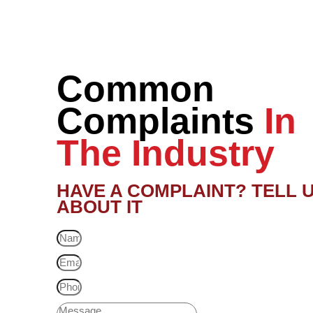
Common
Complaints
In
The Industry
HAVE A COMPLAINT? TELL 
ABOUT IT