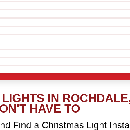
LIGHTS IN ROCHDALE
ON'T HAVE TO
nd Find a Christmas Light Insta