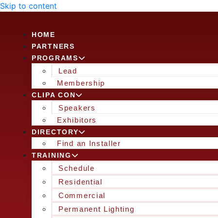
Skip to content
HOME
PARTNERS
PROGRAMS
Lead
Membership
CLIPA CON
Speakers
Exhibitors
DIRECTORY
Find an Installer
TRAINING
Schedule
Residential
Commercial
Permanent Lighting