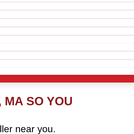
, MA SO YOU
ller near you.