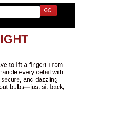
GO!
LIGHT
e to lift a finger! From
 handle every detail with
 secure, and dazzling
-out bulbs—just sit back,