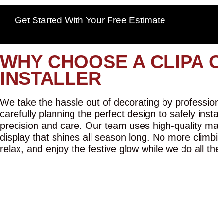
Get Started With Your Free Estimate
WHY CHOOSE A CLIPA 
INSTALLER
We take the hassle out of decorating by professiona
carefully planning the perfect design to safely inst
precision and care. Our team uses high-quality mat
display that shines all season long. No more climbi
relax, and enjoy the festive glow while we do all th