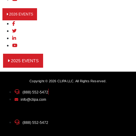
2026 EVENTS
2025 EVENTS
Copyright © 2026 CLIPA LLC. All Rights Reserved.
(888) 552-5472
info@clipa.com
(888) 552-5472