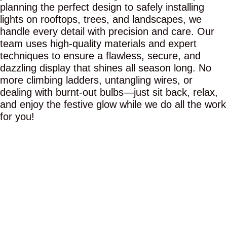
planning the perfect design to safely installing
lights on rooftops, trees, and landscapes, we
handle every detail with precision and care. Our
team uses high-quality materials and expert
techniques to ensure a flawless, secure, and
dazzling display that shines all season long. No
more climbing ladders, untangling wires, or
dealing with burnt-out bulbs—just sit back, relax,
and enjoy the festive glow while we do all the work
for you!