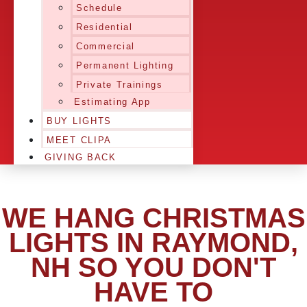
Schedule
Residential
Commercial
Permanent Lighting
Private Trainings
Estimating App
BUY LIGHTS
MEET CLIPA
GIVING BACK
WE HANG CHRISTMAS
LIGHTS IN RAYMOND,
NH SO YOU DON'T
HAVE TO