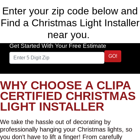
Enter your zip code below and
Find a Christmas Light Installer
near you.
Get Started With Your Free Estimate
GO!
WHY CHOOSE A CLIPA
CERTIFIED CHRISTMAS
LIGHT INSTALLER
We take the hassle out of decorating by
professionally hanging your Christmas lights, so
you don’t have to lift a finger! From carefully