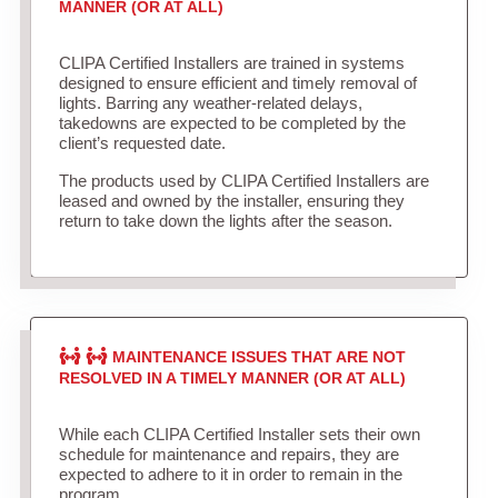
MANNER (OR AT ALL)
CLIPA Certified Installers are trained in systems
designed to ensure efficient and timely removal of
lights. Barring any weather-related delays,
takedowns are expected to be completed by the
client’s requested date.
The products used by CLIPA Certified Installers are
leased and owned by the installer, ensuring they
return to take down the lights after the season.
MAINTENANCE ISSUES THAT ARE NOT
RESOLVED IN A TIMELY MANNER (OR AT ALL)
While each CLIPA Certified Installer sets their own
schedule for maintenance and repairs, they are
expected to adhere to it in order to remain in the
program.