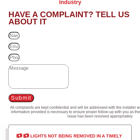
Industry
HAVE A COMPLAINT? TELL US
ABOUT IT
Submit
All complaints are kept confidential and will be addressed with the installer 
information provided is necessary to ensure proper follow-up with you as the
issue has been resolved appropriately.
LIGHTS NOT BEING REMOVED IN A TIMELY