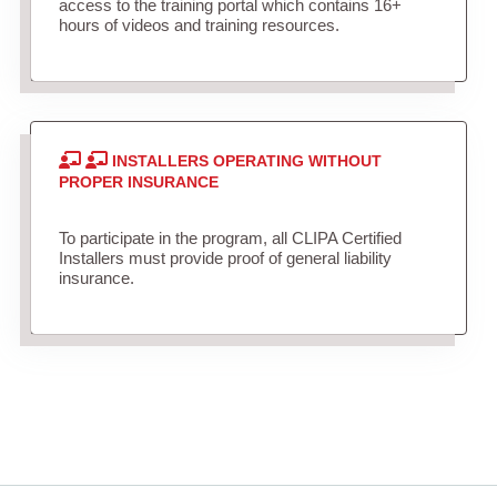
access to the training portal which contains 16+
hours of videos and training resources.
INSTALLERS OPERATING WITHOUT
PROPER INSURANCE
To participate in the program, all CLIPA Certified
Installers must provide proof of general liability
insurance.