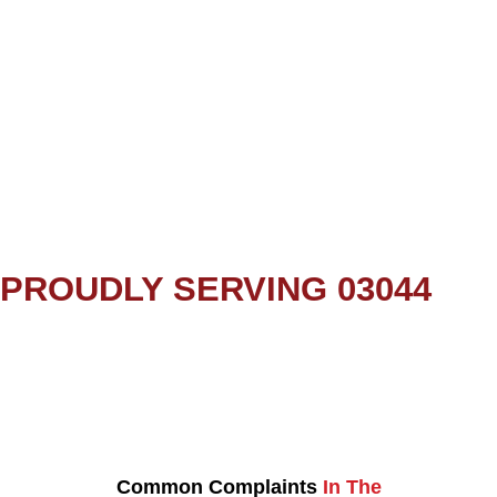
PROUDLY SERVING 03044
Common Complaints
In The