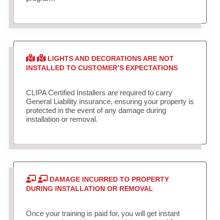
LIGHTS AND DECORATIONS ARE NOT
INSTALLED TO CUSTOMER’S EXPECTATIONS
CLIPA Certified Installers are required to carry
General Liability insurance, ensuring your property is
protected in the event of any damage during
installation or removal.
DAMAGE INCURRED TO PROPERTY
DURING INSTALLATION OR REMOVAL
Once your training is paid for, you will get instant