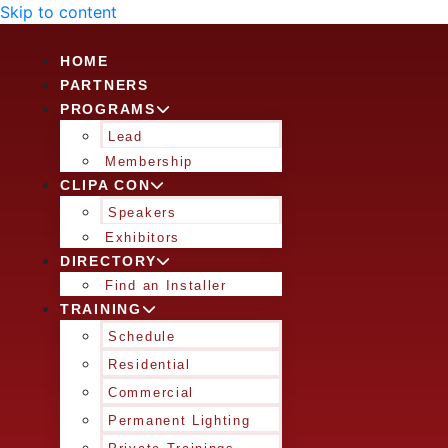
Skip to content
HOME
PARTNERS
PROGRAMS
Lead
Membership
CLIPA CON
Speakers
Exhibitors
DIRECTORY
Find an Installer
TRAINING
Schedule
Residential
Commercial
Permanent Lighting