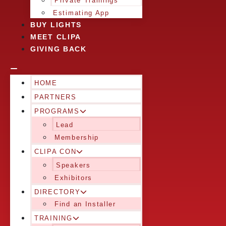
Private Trainings
Estimating App
BUY LIGHTS
MEET CLIPA
GIVING BACK
HOME
PARTNERS
PROGRAMS
Lead
Membership
CLIPA CON
Speakers
Exhibitors
DIRECTORY
Find an Installer
TRAINING