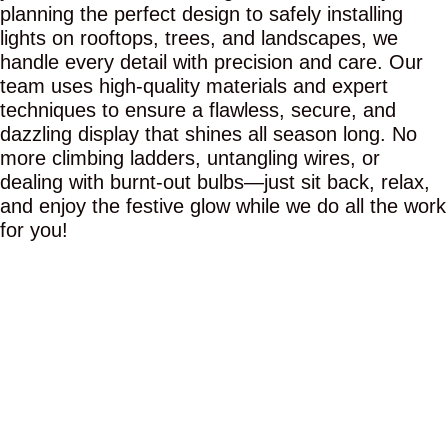
planning the perfect design to safely installing
lights on rooftops, trees, and landscapes, we
handle every detail with precision and care. Our
team uses high-quality materials and expert
techniques to ensure a flawless, secure, and
dazzling display that shines all season long. No
more climbing ladders, untangling wires, or
dealing with burnt-out bulbs—just sit back, relax,
and enjoy the festive glow while we do all the work
for you!