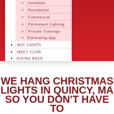
Schedule
Residential
Commercial
Permanent Lighting
Private Trainings
Estimating App
BUY LIGHTS
MEET CLIPA
GIVING BACK
WE HANG CHRISTMAS
LIGHTS IN QUINCY, MA
SO YOU DON'T HAVE
TO