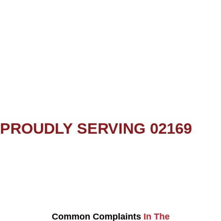
PROUDLY SERVING 02169
Common Complaints
In The