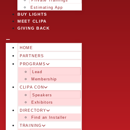
Private Trainings
Estimating App
BUY LIGHTS
MEET CLIPA
GIVING BACK
HOME
PARTNERS
PROGRAMS
Lead
Membership
CLIPA CON
Speakers
Exhibitors
DIRECTORY
Find an Installer
TRAINING