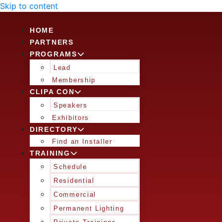
Skip to content
HOME
PARTNERS
PROGRAMS
Lead
Membership
CLIPA CON
Speakers
Exhibitors
DIRECTORY
Find an Installer
TRAINING
Schedule
Residential
Commercial
Permanent Lighting