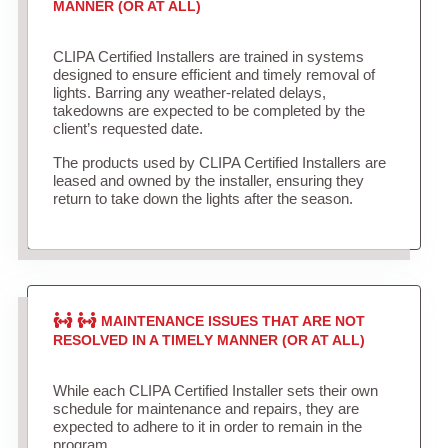
MANNER (OR AT ALL)
CLIPA Certified Installers are trained in systems
designed to ensure efficient and timely removal of
lights. Barring any weather-related delays,
takedowns are expected to be completed by the
client’s requested date.
The products used by CLIPA Certified Installers are
leased and owned by the installer, ensuring they
return to take down the lights after the season.
MAINTENANCE ISSUES THAT ARE NOT
RESOLVED IN A TIMELY MANNER (OR AT ALL)
While each CLIPA Certified Installer sets their own
schedule for maintenance and repairs, they are
expected to adhere to it in order to remain in the
program.