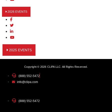
2026 EVENTS
2025 EVENTS
Copyright © 2026 CLIPA LLC. All Rights Reserved.
(888) 552-5472
info@clipa.com
(888) 552-5472