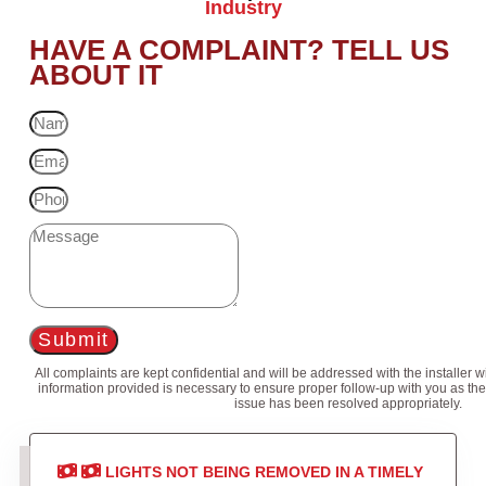
Industry
HAVE A COMPLAINT? TELL US
ABOUT IT
Submit
All complaints are kept confidential and will be addressed with the installer 
information provided is necessary to ensure proper follow-up with you as the
issue has been resolved appropriately.
LIGHTS NOT BEING REMOVED IN A TIMELY