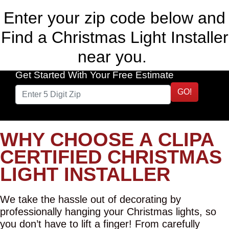
Enter your zip code below and
Find a Christmas Light Installer
near you.
Get Started With Your Free Estimate
GO!
WHY CHOOSE A CLIPA
CERTIFIED CHRISTMAS
LIGHT INSTALLER
We take the hassle out of decorating by
professionally hanging your Christmas lights, so
you don’t have to lift a finger! From carefully