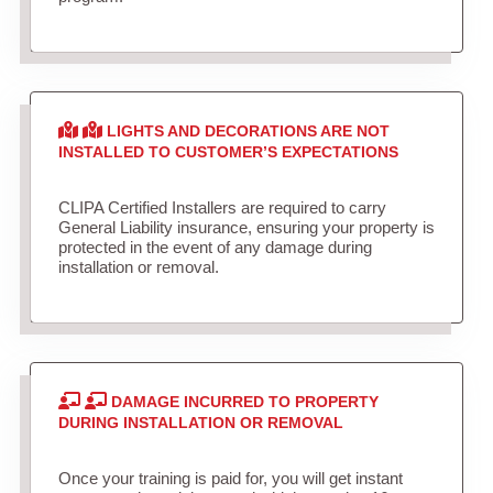
LIGHTS AND DECORATIONS ARE NOT
INSTALLED TO CUSTOMER’S EXPECTATIONS
CLIPA Certified Installers are required to carry
General Liability insurance, ensuring your property is
protected in the event of any damage during
installation or removal.
DAMAGE INCURRED TO PROPERTY
DURING INSTALLATION OR REMOVAL
Once your training is paid for, you will get instant