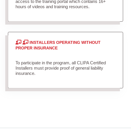
access to the training portal which contains 16+
hours of videos and training resources.
INSTALLERS OPERATING WITHOUT
PROPER INSURANCE
To participate in the program, all CLIPA Certified
Installers must provide proof of general liability
insurance.