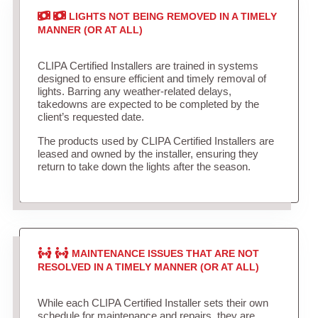
LIGHTS NOT BEING REMOVED IN A TIMELY
MANNER (OR AT ALL)
CLIPA Certified Installers are trained in systems
designed to ensure efficient and timely removal of
lights. Barring any weather-related delays,
takedowns are expected to be completed by the
client’s requested date.
The products used by CLIPA Certified Installers are
leased and owned by the installer, ensuring they
return to take down the lights after the season.
MAINTENANCE ISSUES THAT ARE NOT
RESOLVED IN A TIMELY MANNER (OR AT ALL)
While each CLIPA Certified Installer sets their own
schedule for maintenance and repairs, they are