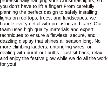
professionally hanging your Christmas lights, so
you don’t have to lift a finger! From carefully
planning the perfect design to safely installing
lights on rooftops, trees, and landscapes, we
handle every detail with precision and care. Our
team uses high-quality materials and expert
techniques to ensure a flawless, secure, and
dazzling display that shines all season long. No
more climbing ladders, untangling wires, or
dealing with burnt-out bulbs—just sit back, relax,
and enjoy the festive glow while we do all the work
for you!