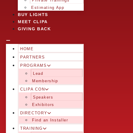
Private Trainings
Estimating App
BUY LIGHTS
MEET CLIPA
GIVING BACK
HOME
PARTNERS
PROGRAMS
Lead
Membership
CLIPA CON
Speakers
Exhibitors
DIRECTORY
Find an Installer
TRAINING