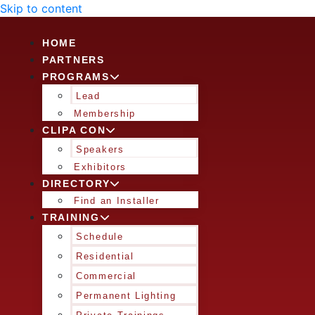
Skip to content
HOME
PARTNERS
PROGRAMS
Lead
Membership
CLIPA CON
Speakers
Exhibitors
DIRECTORY
Find an Installer
TRAINING
Schedule
Residential
Commercial
Permanent Lighting