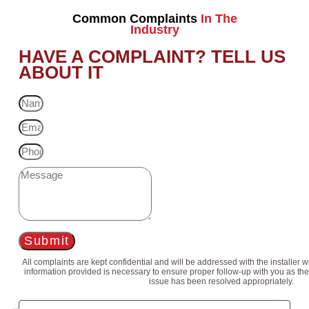
Common Complaints
In The
Industry
HAVE A COMPLAINT? TELL US
ABOUT IT
Submit
All complaints are kept confidential and will be addressed with the installer 
information provided is necessary to ensure proper follow-up with you as the
issue has been resolved appropriately.