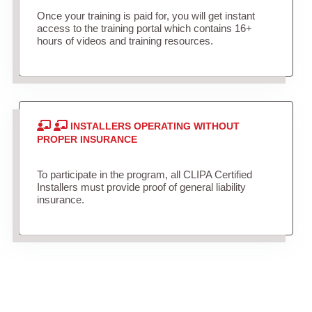
Once your training is paid for, you will get instant
access to the training portal which contains 16+
hours of videos and training resources.
INSTALLERS OPERATING WITHOUT
PROPER INSURANCE
To participate in the program, all CLIPA Certified
Installers must provide proof of general liability
insurance.