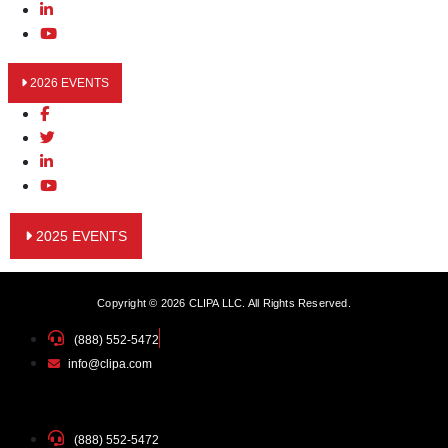
2026 EVENTS
2025 EVENTS
Copyright © 2026 CLIPA LLC. All Rights Reserved.
(888) 552-5472
info@clipa.com
(888) 552-5472