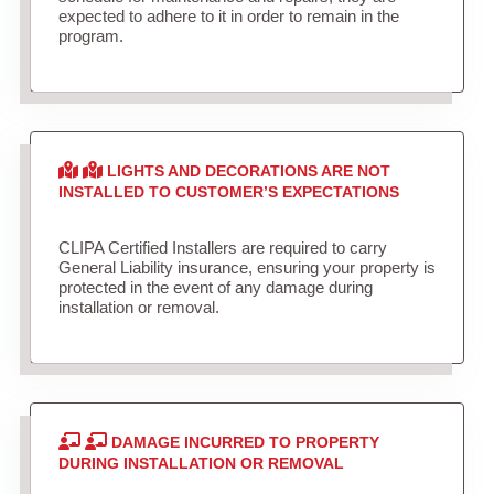
expected to adhere to it in order to remain in the
program.
LIGHTS AND DECORATIONS ARE NOT
INSTALLED TO CUSTOMER’S EXPECTATIONS
CLIPA Certified Installers are required to carry
General Liability insurance, ensuring your property is
protected in the event of any damage during
installation or removal.
DAMAGE INCURRED TO PROPERTY
DURING INSTALLATION OR REMOVAL