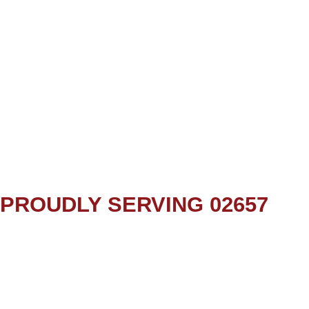
PROUDLY SERVING 02657