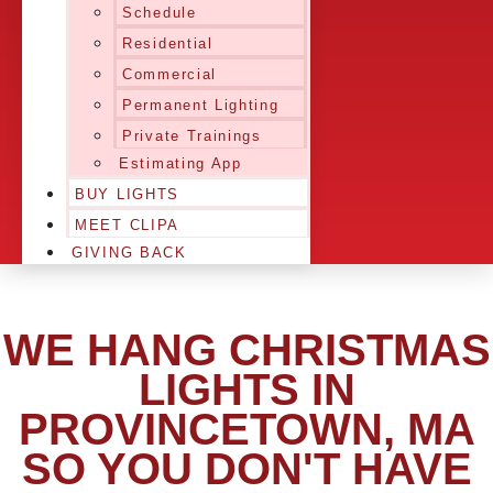
Schedule
Residential
Commercial
Permanent Lighting
Private Trainings
Estimating App
BUY LIGHTS
MEET CLIPA
GIVING BACK
WE HANG CHRISTMAS
LIGHTS IN
PROVINCETOWN, MA
SO YOU DON'T HAVE