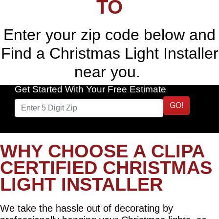
TO
Enter your zip code below and
Find a Christmas Light Installer
near you.
Get Started With Your Free Estimate
GO!
WHY CHOOSE A CLIPA
CERTIFIED CHRISTMAS
LIGHT INSTALLER
We take the hassle out of decorating by