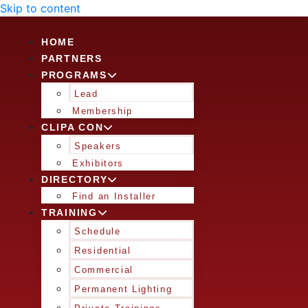
Skip to content
HOME
PARTNERS
PROGRAMS
Lead
Membership
CLIPA CON
Speakers
Exhibitors
DIRECTORY
Find an Installer
TRAINING
Schedule
Residential
Commercial
Permanent Lighting