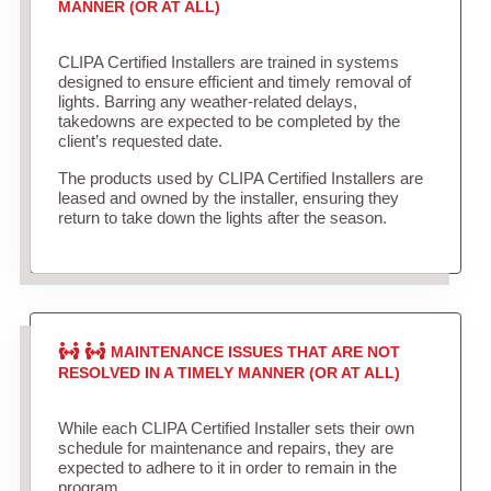
MANNER (OR AT ALL)
CLIPA Certified Installers are trained in systems
designed to ensure efficient and timely removal of
lights. Barring any weather-related delays,
takedowns are expected to be completed by the
client’s requested date.
The products used by CLIPA Certified Installers are
leased and owned by the installer, ensuring they
return to take down the lights after the season.
MAINTENANCE ISSUES THAT ARE NOT
RESOLVED IN A TIMELY MANNER (OR AT ALL)
While each CLIPA Certified Installer sets their own
schedule for maintenance and repairs, they are
expected to adhere to it in order to remain in the
program.