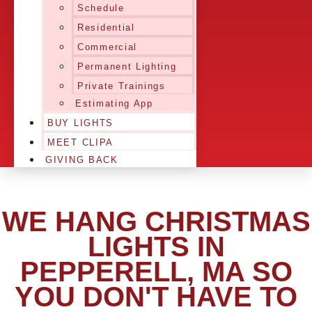
Schedule
Residential
Commercial
Permanent Lighting
Private Trainings
Estimating App
BUY LIGHTS
MEET CLIPA
GIVING BACK
WE HANG CHRISTMAS
LIGHTS IN
PEPPERELL, MA SO
YOU DON'T HAVE TO