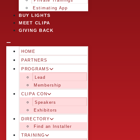
Private Trainings
Estimating App
BUY LIGHTS
MEET CLIPA
GIVING BACK
HOME
PARTNERS
PROGRAMS
Lead
Membership
CLIPA CON
Speakers
Exhibitors
DIRECTORY
Find an Installer
TRAINING