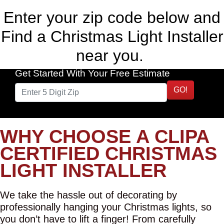
Enter your zip code below and
Find a Christmas Light Installer
near you.
Get Started With Your Free Estimate
GO!
WHY CHOOSE A CLIPA
CERTIFIED CHRISTMAS
LIGHT INSTALLER
We take the hassle out of decorating by
professionally hanging your Christmas lights, so
you don’t have to lift a finger! From carefully