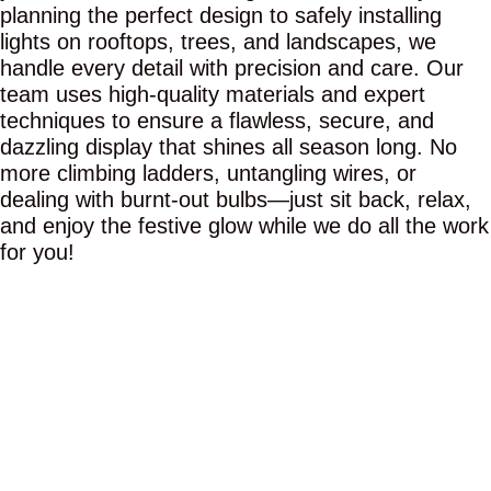
planning the perfect design to safely installing
lights on rooftops, trees, and landscapes, we
handle every detail with precision and care. Our
team uses high-quality materials and expert
techniques to ensure a flawless, secure, and
dazzling display that shines all season long. No
more climbing ladders, untangling wires, or
dealing with burnt-out bulbs—just sit back, relax,
and enjoy the festive glow while we do all the work
for you!