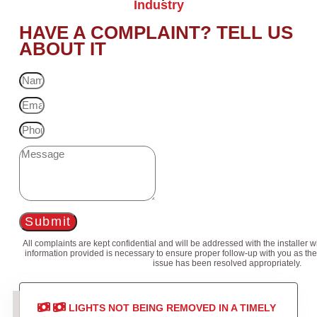
Industry
HAVE A COMPLAINT? TELL US
ABOUT IT
Submit
All complaints are kept confidential and will be addressed with the installer 
information provided is necessary to ensure proper follow-up with you as the
issue has been resolved appropriately.
LIGHTS NOT BEING REMOVED IN A TIMELY