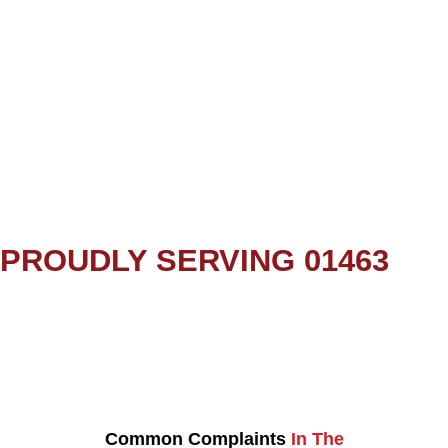
PROUDLY SERVING 01463
Common Complaints
In The