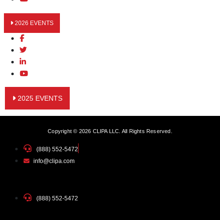
2026 EVENTS
2025 EVENTS
Copyright © 2026 CLIPA LLC. All Rights Reserved.
(888) 552-5472
info@clipa.com
(888) 552-5472