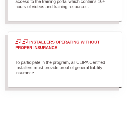
access to the training portal which contains 16+
hours of videos and training resources.
INSTALLERS OPERATING WITHOUT
PROPER INSURANCE
To participate in the program, all CLIPA Certified
Installers must provide proof of general liability
insurance.