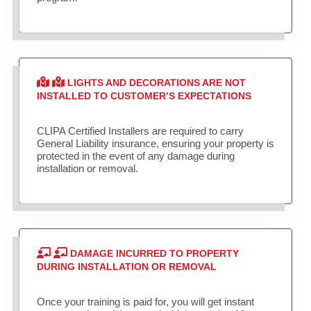
LIGHTS AND DECORATIONS ARE NOT
INSTALLED TO CUSTOMER’S EXPECTATIONS
CLIPA Certified Installers are required to carry
General Liability insurance, ensuring your property is
protected in the event of any damage during
installation or removal.
DAMAGE INCURRED TO PROPERTY
DURING INSTALLATION OR REMOVAL
Once your training is paid for, you will get instant