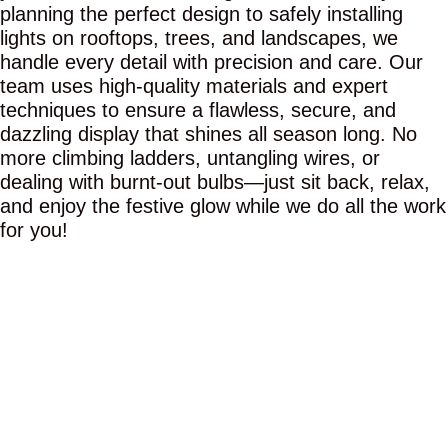
planning the perfect design to safely installing
lights on rooftops, trees, and landscapes, we
handle every detail with precision and care. Our
team uses high-quality materials and expert
techniques to ensure a flawless, secure, and
dazzling display that shines all season long. No
more climbing ladders, untangling wires, or
dealing with burnt-out bulbs—just sit back, relax,
and enjoy the festive glow while we do all the work
for you!