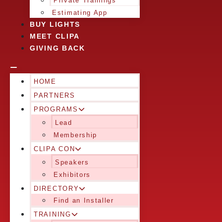
Private Trainings
Estimating App
BUY LIGHTS
MEET CLIPA
GIVING BACK
HOME
PARTNERS
PROGRAMS
Lead
Membership
CLIPA CON
Speakers
Exhibitors
DIRECTORY
Find an Installer
TRAINING