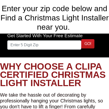
Enter your zip code below and
Find a Christmas Light Installer
near you.
Get Started With Your Free Estimate
GO!
WHY CHOOSE A CLIPA
CERTIFIED CHRISTMAS
LIGHT INSTALLER
We take the hassle out of decorating by
professionally hanging your Christmas lights, so
you don’t have to lift a finger! From carefully