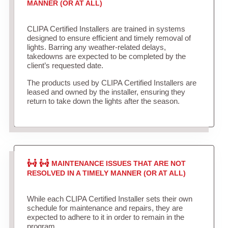
MANNER (OR AT ALL)
CLIPA Certified Installers are trained in systems
designed to ensure efficient and timely removal of
lights. Barring any weather-related delays,
takedowns are expected to be completed by the
client’s requested date.
The products used by CLIPA Certified Installers are
leased and owned by the installer, ensuring they
return to take down the lights after the season.
MAINTENANCE ISSUES THAT ARE NOT
RESOLVED IN A TIMELY MANNER (OR AT ALL)
While each CLIPA Certified Installer sets their own
schedule for maintenance and repairs, they are
expected to adhere to it in order to remain in the
program.