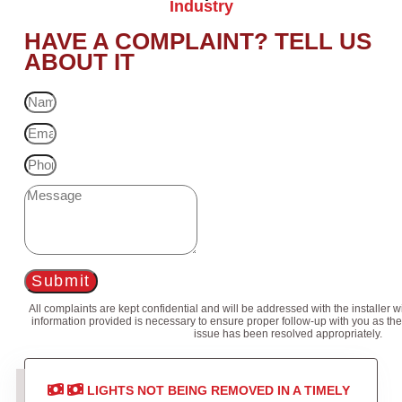
Industry
HAVE A COMPLAINT? TELL US
ABOUT IT
Submit
All complaints are kept confidential and will be addressed with the installer 
information provided is necessary to ensure proper follow-up with you as the
issue has been resolved appropriately.
LIGHTS NOT BEING REMOVED IN A TIMELY