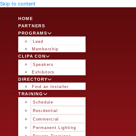
Skip to content
HOME
PARTNERS
PROGRAMS
Lead
Membership
CLIPA CON
Speakers
Exhibitors
DIRECTORY
Find an Installer
TRAINING
Schedule
Residential
Commercial
Permanent Lighting