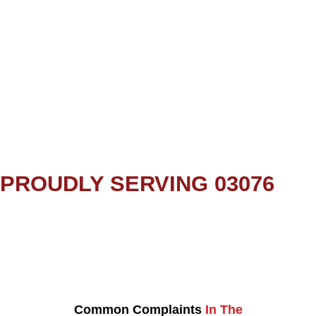
PROUDLY SERVING 03076
Common Complaints
In The