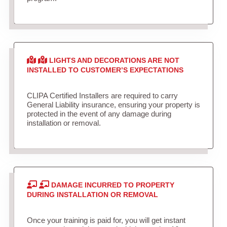
LIGHTS AND DECORATIONS ARE NOT
INSTALLED TO CUSTOMER’S EXPECTATIONS
CLIPA Certified Installers are required to carry
General Liability insurance, ensuring your property is
protected in the event of any damage during
installation or removal.
DAMAGE INCURRED TO PROPERTY
DURING INSTALLATION OR REMOVAL
Once your training is paid for, you will get instant