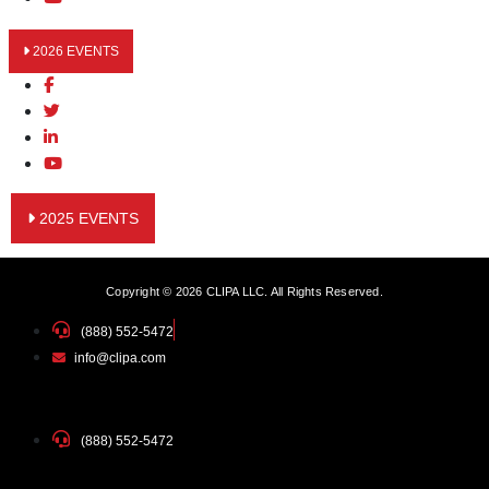
2026 EVENTS
2025 EVENTS
Copyright © 2026 CLIPA LLC. All Rights Reserved.
(888) 552-5472
info@clipa.com
(888) 552-5472