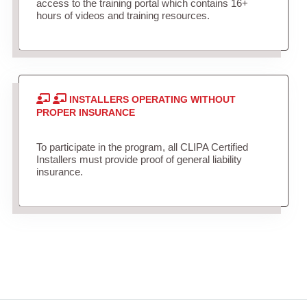
access to the training portal which contains 16+
hours of videos and training resources.
INSTALLERS OPERATING WITHOUT
PROPER INSURANCE
To participate in the program, all CLIPA Certified
Installers must provide proof of general liability
insurance.