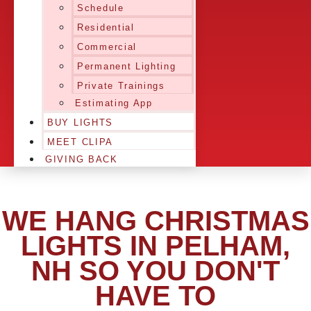
Schedule
Residential
Commercial
Permanent Lighting
Private Trainings
Estimating App
BUY LIGHTS
MEET CLIPA
GIVING BACK
WE HANG CHRISTMAS
LIGHTS IN PELHAM,
NH SO YOU DON'T
HAVE TO