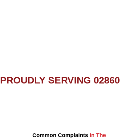
PROUDLY SERVING 02860
Common Complaints
In The