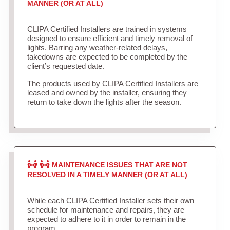
MANNER (OR AT ALL)
CLIPA Certified Installers are trained in systems
designed to ensure efficient and timely removal of
lights. Barring any weather-related delays,
takedowns are expected to be completed by the
client’s requested date.
The products used by CLIPA Certified Installers are
leased and owned by the installer, ensuring they
return to take down the lights after the season.
MAINTENANCE ISSUES THAT ARE NOT
RESOLVED IN A TIMELY MANNER (OR AT ALL)
While each CLIPA Certified Installer sets their own
schedule for maintenance and repairs, they are
expected to adhere to it in order to remain in the
program.