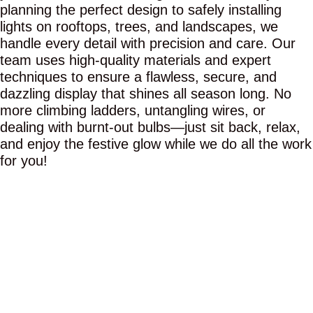
planning the perfect design to safely installing
lights on rooftops, trees, and landscapes, we
handle every detail with precision and care. Our
team uses high-quality materials and expert
techniques to ensure a flawless, secure, and
dazzling display that shines all season long. No
more climbing ladders, untangling wires, or
dealing with burnt-out bulbs—just sit back, relax,
and enjoy the festive glow while we do all the work
for you!