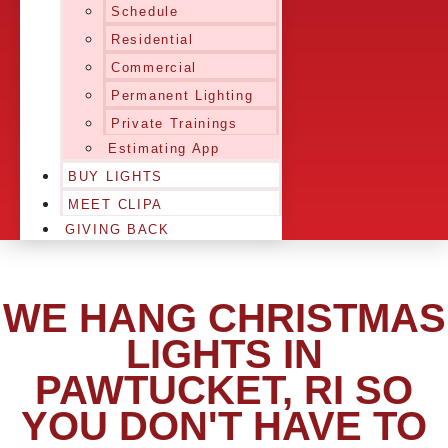
Schedule
Residential
Commercial
Permanent Lighting
Private Trainings
Estimating App
BUY LIGHTS
MEET CLIPA
GIVING BACK
WE HANG CHRISTMAS
LIGHTS IN
PAWTUCKET, RI SO
YOU DON'T HAVE TO