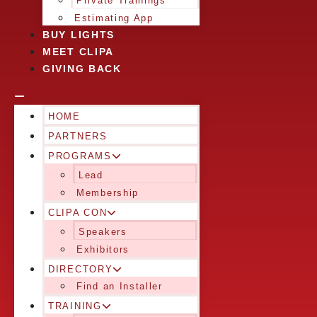
Private Trainings
Estimating App
BUY LIGHTS
MEET CLIPA
GIVING BACK
HOME
PARTNERS
PROGRAMS
Lead
Membership
CLIPA CON
Speakers
Exhibitors
DIRECTORY
Find an Installer
TRAINING