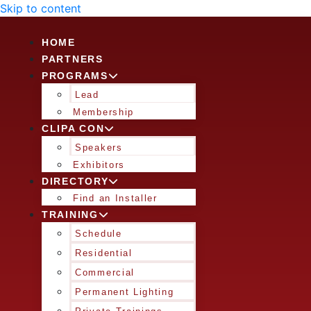
Skip to content
HOME
PARTNERS
PROGRAMS
Lead
Membership
CLIPA CON
Speakers
Exhibitors
DIRECTORY
Find an Installer
TRAINING
Schedule
Residential
Commercial
Permanent Lighting