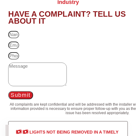
Industry
HAVE A COMPLAINT? TELL US
ABOUT IT
Submit
All complaints are kept confidential and will be addressed with the installer 
information provided is necessary to ensure proper follow-up with you as the
issue has been resolved appropriately.
LIGHTS NOT BEING REMOVED IN A TIMELY