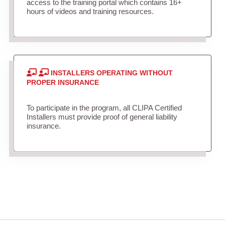
access to the training portal which contains 16+
hours of videos and training resources.
INSTALLERS OPERATING WITHOUT
PROPER INSURANCE
To participate in the program, all CLIPA Certified
Installers must provide proof of general liability
insurance.