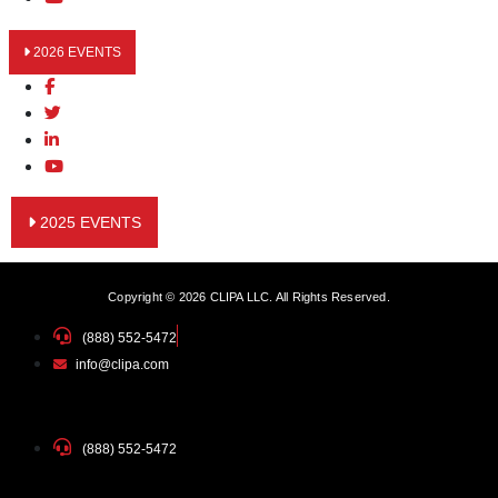
2026 EVENTS
2025 EVENTS
Copyright © 2026 CLIPA LLC. All Rights Reserved.
(888) 552-5472
info@clipa.com
(888) 552-5472