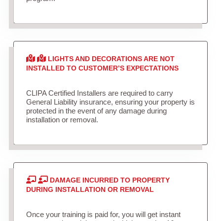
LIGHTS AND DECORATIONS ARE NOT
INSTALLED TO CUSTOMER’S EXPECTATIONS
CLIPA Certified Installers are required to carry
General Liability insurance, ensuring your property is
protected in the event of any damage during
installation or removal.
DAMAGE INCURRED TO PROPERTY
DURING INSTALLATION OR REMOVAL
Once your training is paid for, you will get instant