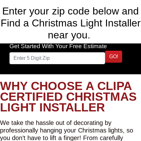
Enter your zip code below and
Find a Christmas Light Installer
near you.
Get Started With Your Free Estimate
GO!
WHY CHOOSE A CLIPA
CERTIFIED CHRISTMAS
LIGHT INSTALLER
We take the hassle out of decorating by
professionally hanging your Christmas lights, so
you don’t have to lift a finger! From carefully