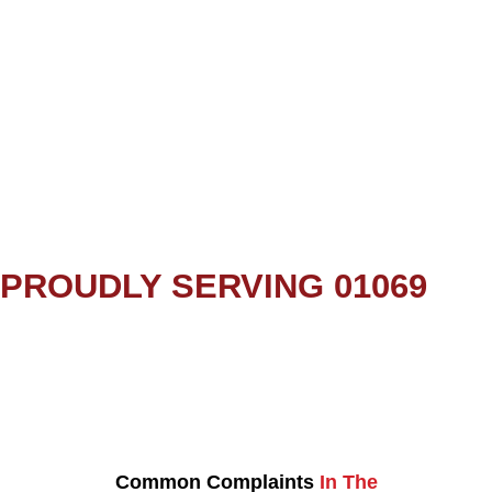
PROUDLY SERVING 01069
Common Complaints
In The