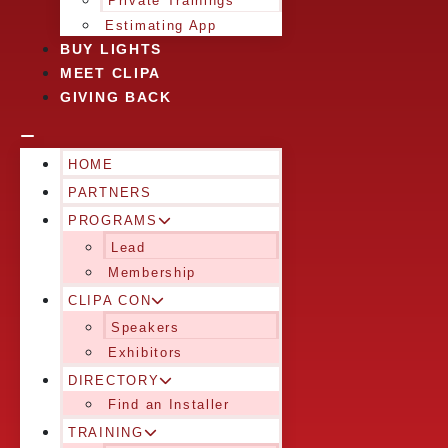
Private Trainings
Estimating App
BUY LIGHTS
MEET CLIPA
GIVING BACK
HOME
PARTNERS
PROGRAMS
Lead
Membership
CLIPA CON
Speakers
Exhibitors
DIRECTORY
Find an Installer
TRAINING