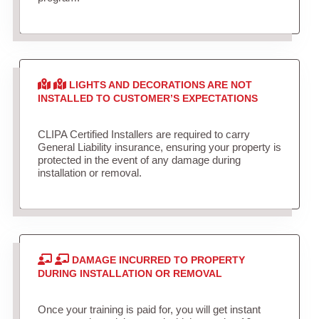
LIGHTS AND DECORATIONS ARE NOT
INSTALLED TO CUSTOMER’S EXPECTATIONS
CLIPA Certified Installers are required to carry
General Liability insurance, ensuring your property is
protected in the event of any damage during
installation or removal.
DAMAGE INCURRED TO PROPERTY
DURING INSTALLATION OR REMOVAL
Once your training is paid for, you will get instant