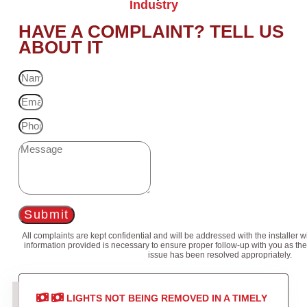
Industry
HAVE A COMPLAINT? TELL US
ABOUT IT
Submit
All complaints are kept confidential and will be addressed with the installer 
information provided is necessary to ensure proper follow-up with you as the
issue has been resolved appropriately.
LIGHTS NOT BEING REMOVED IN A TIMELY