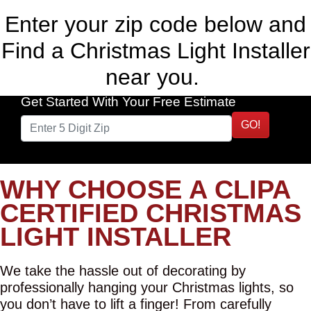
Enter your zip code below and
Find a Christmas Light Installer
near you.
Get Started With Your Free Estimate
GO!
WHY CHOOSE A CLIPA
CERTIFIED CHRISTMAS
LIGHT INSTALLER
We take the hassle out of decorating by
professionally hanging your Christmas lights, so
you don’t have to lift a finger! From carefully