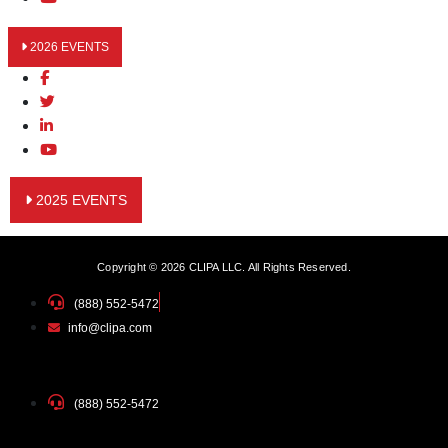
2026 EVENTS
2025 EVENTS
Copyright © 2026 CLIPA LLC. All Rights Reserved.
(888) 552-5472
info@clipa.com
(888) 552-5472