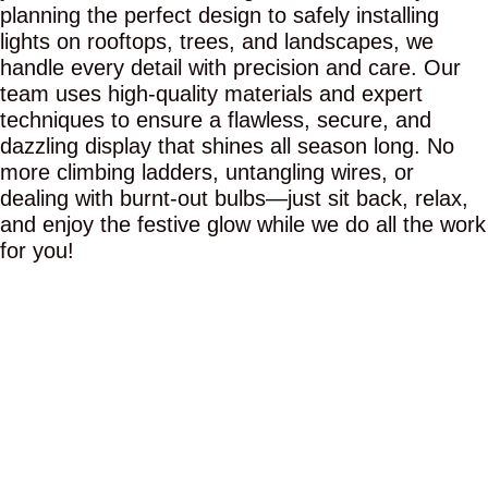
planning the perfect design to safely installing
lights on rooftops, trees, and landscapes, we
handle every detail with precision and care. Our
team uses high-quality materials and expert
techniques to ensure a flawless, secure, and
dazzling display that shines all season long. No
more climbing ladders, untangling wires, or
dealing with burnt-out bulbs—just sit back, relax,
and enjoy the festive glow while we do all the work
for you!