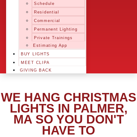
Schedule
Residential
Commercial
Permanent Lighting
Private Trainings
Estimating App
BUY LIGHTS
MEET CLIPA
GIVING BACK
WE HANG CHRISTMAS
LIGHTS IN PALMER,
MA SO YOU DON'T
HAVE TO