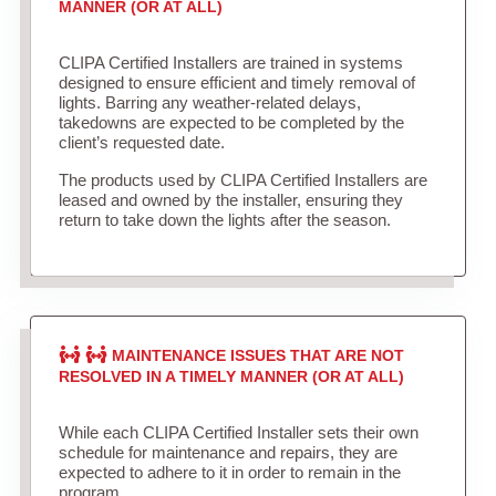
MANNER (OR AT ALL)
CLIPA Certified Installers are trained in systems
designed to ensure efficient and timely removal of
lights. Barring any weather-related delays,
takedowns are expected to be completed by the
client’s requested date.
The products used by CLIPA Certified Installers are
leased and owned by the installer, ensuring they
return to take down the lights after the season.
MAINTENANCE ISSUES THAT ARE NOT
RESOLVED IN A TIMELY MANNER (OR AT ALL)
While each CLIPA Certified Installer sets their own
schedule for maintenance and repairs, they are
expected to adhere to it in order to remain in the
program.