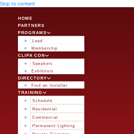
Skip to content
HOME
PARTNERS
PROGRAMS
Lead
Membership
CLIPA CON
Speakers
Exhibitors
DIRECTORY
Find an Installer
TRAINING
Schedule
Residential
Commercial
Permanent Lighting