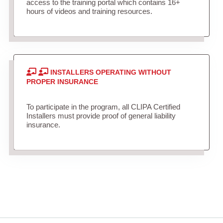
access to the training portal which contains 16+
hours of videos and training resources.
INSTALLERS OPERATING WITHOUT
PROPER INSURANCE
To participate in the program, all CLIPA Certified
Installers must provide proof of general liability
insurance.