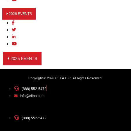
2026 EVENTS
2025 EVENTS
Copyright © 2026 CLIPA LLC. All Rights Reserved.
(888) 552-5472
info@clipa.com
(888) 552-5472