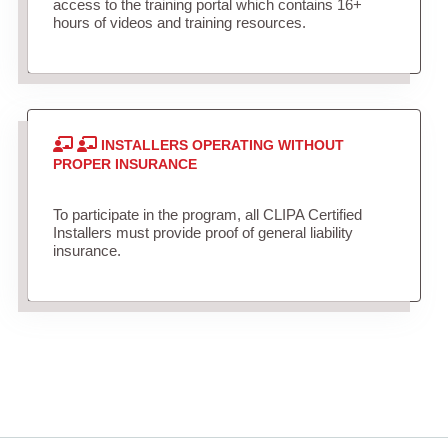
access to the training portal which contains 16+
hours of videos and training resources.
INSTALLERS OPERATING WITHOUT
PROPER INSURANCE
To participate in the program, all CLIPA Certified
Installers must provide proof of general liability
insurance.