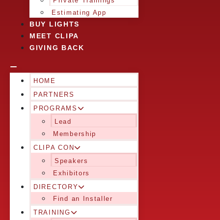
Private Trainings
Estimating App
BUY LIGHTS
MEET CLIPA
GIVING BACK
HOME
PARTNERS
PROGRAMS
Lead
Membership
CLIPA CON
Speakers
Exhibitors
DIRECTORY
Find an Installer
TRAINING