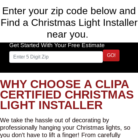
Enter your zip code below and
Find a Christmas Light Installer
near you.
Get Started With Your Free Estimate
GO!
WHY CHOOSE A CLIPA
CERTIFIED CHRISTMAS
LIGHT INSTALLER
We take the hassle out of decorating by
professionally hanging your Christmas lights, so
you don’t have to lift a finger! From carefully