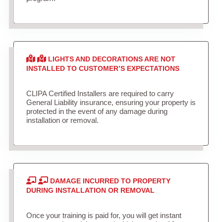
LIGHTS AND DECORATIONS ARE NOT
INSTALLED TO CUSTOMER’S EXPECTATIONS
CLIPA Certified Installers are required to carry
General Liability insurance, ensuring your property is
protected in the event of any damage during
installation or removal.
DAMAGE INCURRED TO PROPERTY
DURING INSTALLATION OR REMOVAL
Once your training is paid for, you will get instant