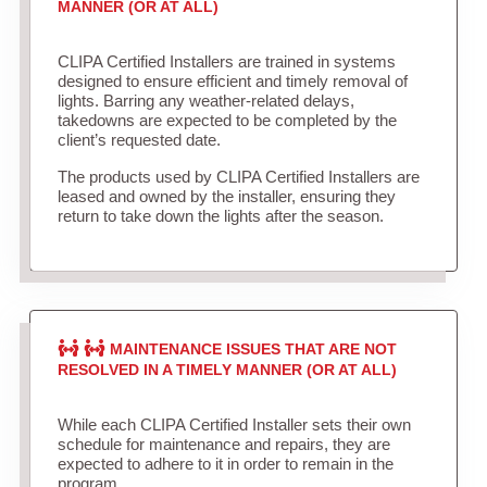
MANNER (OR AT ALL)
CLIPA Certified Installers are trained in systems
designed to ensure efficient and timely removal of
lights. Barring any weather-related delays,
takedowns are expected to be completed by the
client’s requested date.
The products used by CLIPA Certified Installers are
leased and owned by the installer, ensuring they
return to take down the lights after the season.
MAINTENANCE ISSUES THAT ARE NOT
RESOLVED IN A TIMELY MANNER (OR AT ALL)
While each CLIPA Certified Installer sets their own
schedule for maintenance and repairs, they are
expected to adhere to it in order to remain in the
program.