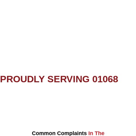
PROUDLY SERVING 01068
Common Complaints
In The