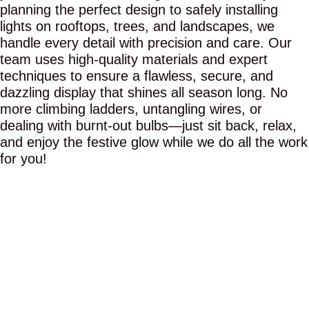
planning the perfect design to safely installing
lights on rooftops, trees, and landscapes, we
handle every detail with precision and care. Our
team uses high-quality materials and expert
techniques to ensure a flawless, secure, and
dazzling display that shines all season long. No
more climbing ladders, untangling wires, or
dealing with burnt-out bulbs—just sit back, relax,
and enjoy the festive glow while we do all the work
for you!