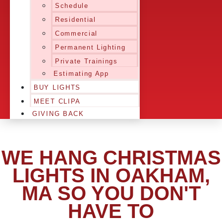
Schedule
Residential
Commercial
Permanent Lighting
Private Trainings
Estimating App
BUY LIGHTS
MEET CLIPA
GIVING BACK
WE HANG CHRISTMAS
LIGHTS IN OAKHAM,
MA SO YOU DON'T
HAVE TO