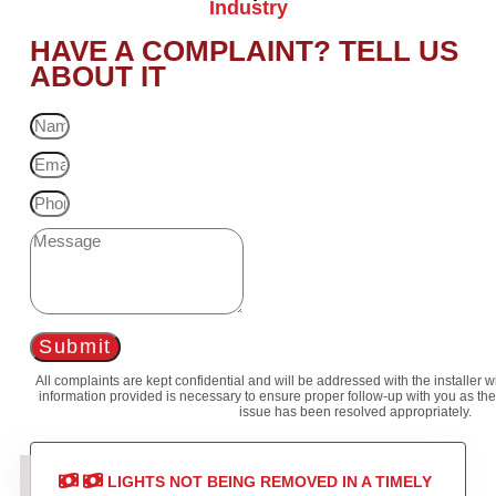
Industry
HAVE A COMPLAINT? TELL US
ABOUT IT
Submit
All complaints are kept confidential and will be addressed with the installer 
information provided is necessary to ensure proper follow-up with you as the
issue has been resolved appropriately.
LIGHTS NOT BEING REMOVED IN A TIMELY