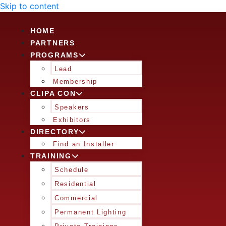
Skip to content
HOME
PARTNERS
PROGRAMS
Lead
Membership
CLIPA CON
Speakers
Exhibitors
DIRECTORY
Find an Installer
TRAINING
Schedule
Residential
Commercial
Permanent Lighting