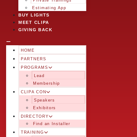
Private Trainings
Estimating App
BUY LIGHTS
MEET CLIPA
GIVING BACK
HOME
PARTNERS
PROGRAMS
Lead
Membership
CLIPA CON
Speakers
Exhibitors
DIRECTORY
Find an Installer
TRAINING