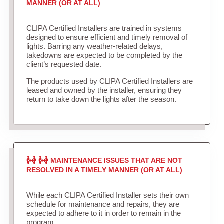
MANNER (OR AT ALL)
CLIPA Certified Installers are trained in systems
designed to ensure efficient and timely removal of
lights. Barring any weather-related delays,
takedowns are expected to be completed by the
client’s requested date.
The products used by CLIPA Certified Installers are
leased and owned by the installer, ensuring they
return to take down the lights after the season.
MAINTENANCE ISSUES THAT ARE NOT
RESOLVED IN A TIMELY MANNER (OR AT ALL)
While each CLIPA Certified Installer sets their own
schedule for maintenance and repairs, they are
expected to adhere to it in order to remain in the
program.