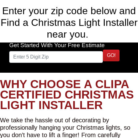
Enter your zip code below and
Find a Christmas Light Installer
near you.
Get Started With Your Free Estimate
GO!
WHY CHOOSE A CLIPA
CERTIFIED CHRISTMAS
LIGHT INSTALLER
We take the hassle out of decorating by
professionally hanging your Christmas lights, so
you don’t have to lift a finger! From carefully