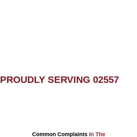
PROUDLY SERVING 02557
Common Complaints
In The