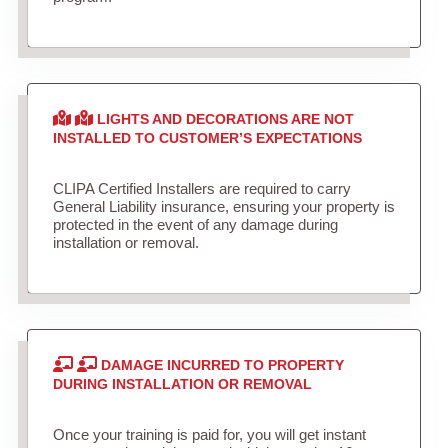
LIGHTS AND DECORATIONS ARE NOT
INSTALLED TO CUSTOMER’S EXPECTATIONS
CLIPA Certified Installers are required to carry
General Liability insurance, ensuring your property is
protected in the event of any damage during
installation or removal.
DAMAGE INCURRED TO PROPERTY
DURING INSTALLATION OR REMOVAL
Once your training is paid for, you will get instant