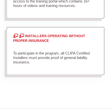
access to the training portal which contains 16+
hours of videos and training resources.
INSTALLERS OPERATING WITHOUT
PROPER INSURANCE
To participate in the program, all CLIPA Certified
Installers must provide proof of general liability
insurance.