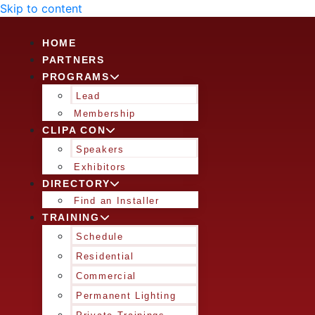
Skip to content
HOME
PARTNERS
PROGRAMS
Lead
Membership
CLIPA CON
Speakers
Exhibitors
DIRECTORY
Find an Installer
TRAINING
Schedule
Residential
Commercial
Permanent Lighting