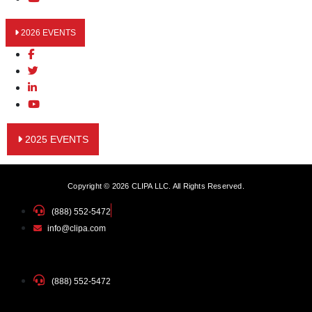
2026 EVENTS
2025 EVENTS
Copyright © 2026 CLIPA LLC. All Rights Reserved.
(888) 552-5472
info@clipa.com
(888) 552-5472