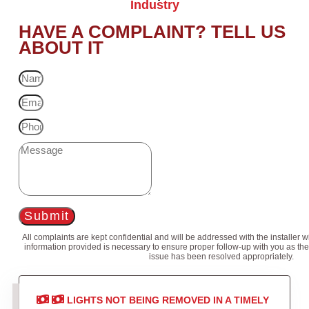
Industry
HAVE A COMPLAINT? TELL US
ABOUT IT
Submit
All complaints are kept confidential and will be addressed with the installer 
information provided is necessary to ensure proper follow-up with you as the
issue has been resolved appropriately.
LIGHTS NOT BEING REMOVED IN A TIMELY