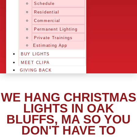
Schedule
Residential
Commercial
Permanent Lighting
Private Trainings
Estimating App
BUY LIGHTS
MEET CLIPA
GIVING BACK
WE HANG CHRISTMAS
LIGHTS IN OAK
BLUFFS, MA SO YOU
DON'T HAVE TO