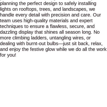
planning the perfect design to safely installing
lights on rooftops, trees, and landscapes, we
handle every detail with precision and care. Our
team uses high-quality materials and expert
techniques to ensure a flawless, secure, and
dazzling display that shines all season long. No
more climbing ladders, untangling wires, or
dealing with burnt-out bulbs—just sit back, relax,
and enjoy the festive glow while we do all the work
for you!