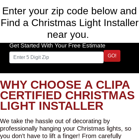
Enter your zip code below and
Find a Christmas Light Installer
near you.
Get Started With Your Free Estimate
GO!
WHY CHOOSE A CLIPA
CERTIFIED CHRISTMAS
LIGHT INSTALLER
We take the hassle out of decorating by
professionally hanging your Christmas lights, so
you don’t have to lift a finger! From carefully