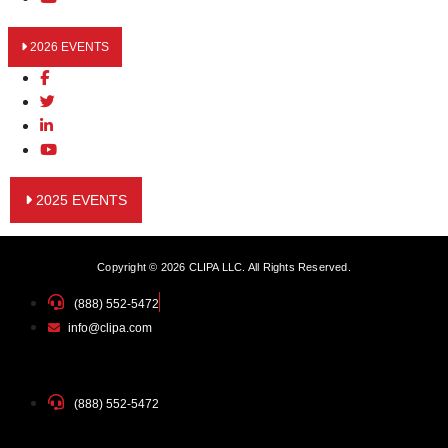
2026 EVENTS
2025 EVENTS
Copyright © 2026 CLIPA LLC. All Rights Reserved.
(888) 552-5472
info@clipa.com
(888) 552-5472