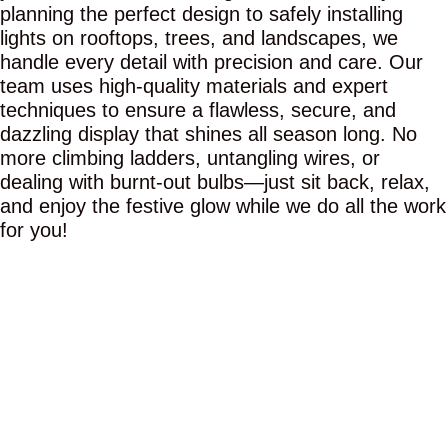
planning the perfect design to safely installing
lights on rooftops, trees, and landscapes, we
handle every detail with precision and care. Our
team uses high-quality materials and expert
techniques to ensure a flawless, secure, and
dazzling display that shines all season long. No
more climbing ladders, untangling wires, or
dealing with burnt-out bulbs—just sit back, relax,
and enjoy the festive glow while we do all the work
for you!