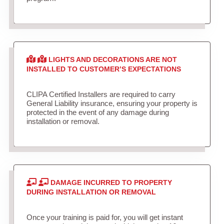
LIGHTS AND DECORATIONS ARE NOT
INSTALLED TO CUSTOMER’S EXPECTATIONS
CLIPA Certified Installers are required to carry
General Liability insurance, ensuring your property is
protected in the event of any damage during
installation or removal.
DAMAGE INCURRED TO PROPERTY
DURING INSTALLATION OR REMOVAL
Once your training is paid for, you will get instant