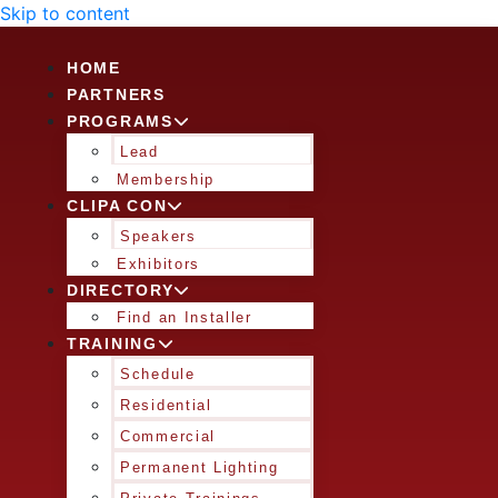
Skip to content
HOME
PARTNERS
PROGRAMS
Lead
Membership
CLIPA CON
Speakers
Exhibitors
DIRECTORY
Find an Installer
TRAINING
Schedule
Residential
Commercial
Permanent Lighting