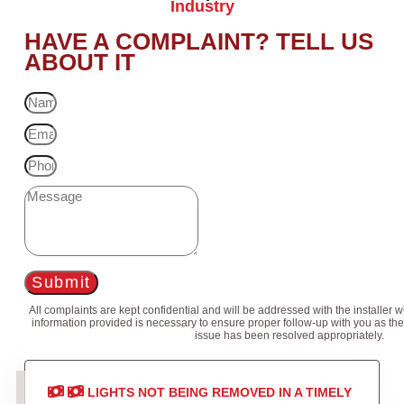
Industry
HAVE A COMPLAINT? TELL US
ABOUT IT
Submit
All complaints are kept confidential and will be addressed with the installer 
information provided is necessary to ensure proper follow-up with you as the
issue has been resolved appropriately.
LIGHTS NOT BEING REMOVED IN A TIMELY