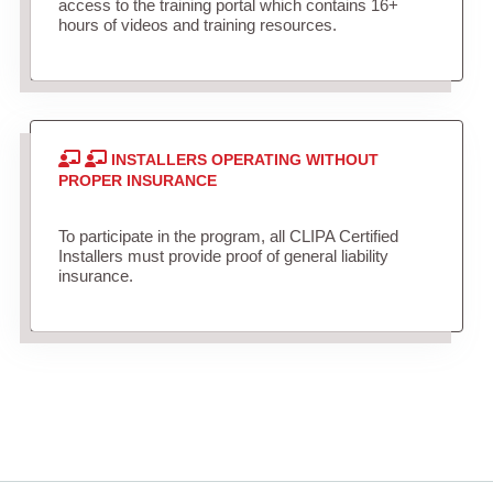
access to the training portal which contains 16+
hours of videos and training resources.
INSTALLERS OPERATING WITHOUT
PROPER INSURANCE
To participate in the program, all CLIPA Certified
Installers must provide proof of general liability
insurance.