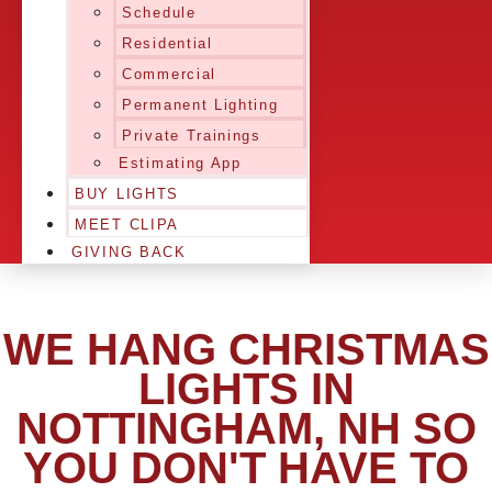
Schedule
Residential
Commercial
Permanent Lighting
Private Trainings
Estimating App
BUY LIGHTS
MEET CLIPA
GIVING BACK
WE HANG CHRISTMAS
LIGHTS IN
NOTTINGHAM, NH SO
YOU DON'T HAVE TO