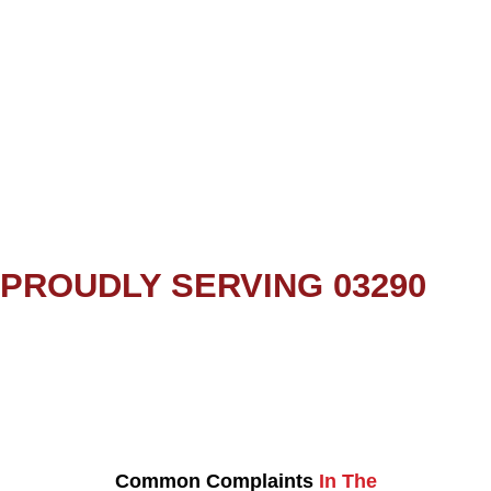
PROUDLY SERVING 03290
Common Complaints
In The