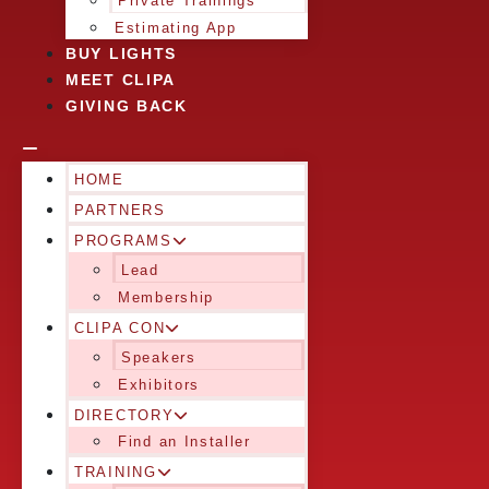
Private Trainings
Estimating App
BUY LIGHTS
MEET CLIPA
GIVING BACK
HOME
PARTNERS
PROGRAMS
Lead
Membership
CLIPA CON
Speakers
Exhibitors
DIRECTORY
Find an Installer
TRAINING