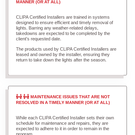
MANNER (OR AT ALL)
CLIPA Certified Installers are trained in systems
designed to ensure efficient and timely removal of
lights. Barring any weather-related delays,
takedowns are expected to be completed by the
client’s requested date.
The products used by CLIPA Certified Installers are
leased and owned by the installer, ensuring they
return to take down the lights after the season.
MAINTENANCE ISSUES THAT ARE NOT
RESOLVED IN A TIMELY MANNER (OR AT ALL)
While each CLIPA Certified Installer sets their own
schedule for maintenance and repairs, they are
expected to adhere to it in order to remain in the
program.