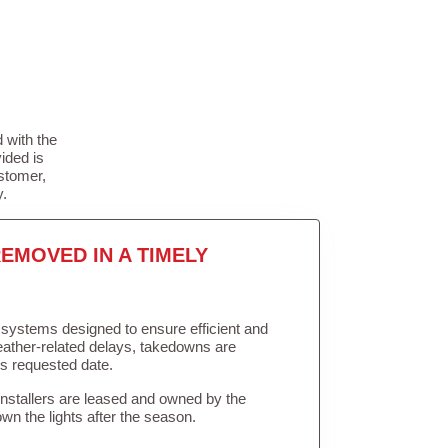
 with the
ided is
stomer,
y.
EMOVED IN A TIMELY
in systems designed to ensure efficient and
weather-related delays, takedowns are
’s requested date.
Installers are leased and owned by the
own the lights after the season.