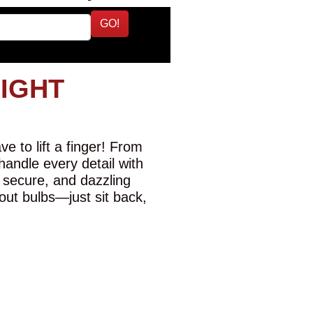
GO!
LIGHT
e to lift a finger! From
 handle every detail with
 secure, and dazzling
-out bulbs—just sit back,