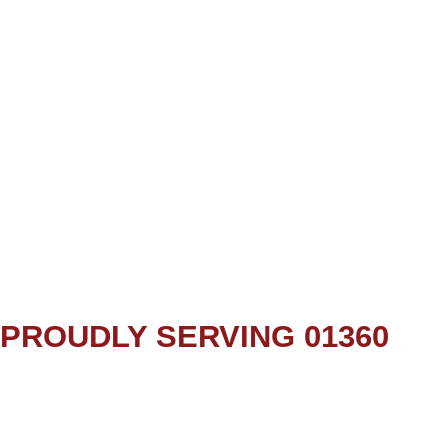
PROUDLY SERVING 01360