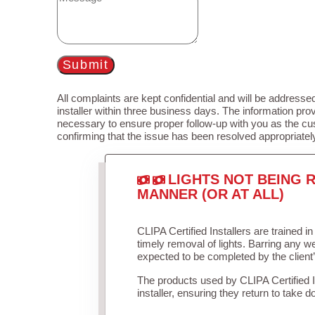
Submit
All complaints are kept confidential and will be addressed
installer within three business days. The information prov
necessary to ensure proper follow-up with you as the cu
confirming that the issue has been resolved appropriatel
LIGHTS NOT BEING R
MANNER (OR AT ALL)
CLIPA Certified Installers are trained 
timely removal of lights. Barring any 
expected to be completed by the client
The products used by CLIPA Certified 
installer, ensuring they return to take d