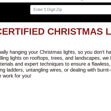
CERTIFIED CHRISTMAS 
lly hanging your Christmas lights, so you don’t hav
alling lights on rooftops, trees, and landscapes, we
erials and expert techniques to ensure a flawless,
ng ladders, untangling wires, or dealing with burnt
e work for you!