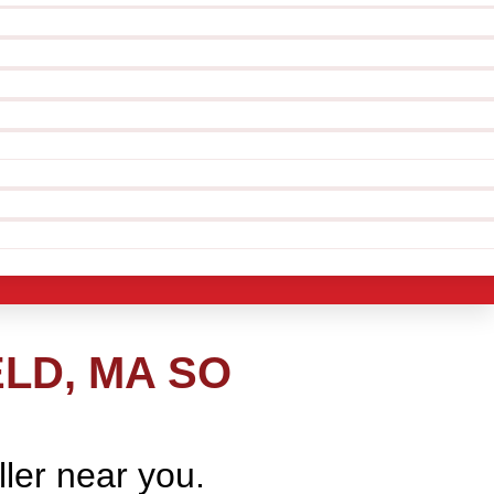
LD, MA SO
ller near you.