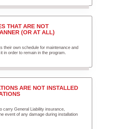
ES THAT ARE NOT
ANNER (OR AT ALL)
ets their own schedule for maintenance and
it in order to remain in the program.
TIONS ARE NOT INSTALLED
ATIONS
to carry General Liability insurance,
the event of any damage during installation