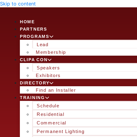
Skip to content
HOME
PARTNERS
PROGRAMS
Lead
Membership
CLIPA CON
Speakers
Exhibitors
DIRECTORY
Find an Installer
TRAINING
Schedule
Residential
Commercial
Permanent Lighting