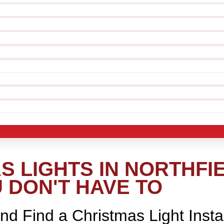
 LIGHTS IN NORTHFIE
 DON'T HAVE TO
nd Find a Christmas Light Insta