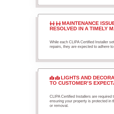
MAINTENANCE ISSU
RESOLVED IN A TIMELY M
While each CLIPA Certified Installer s
repairs, they are expected to adhere to 
LIGHTS AND DECORA
TO CUSTOMER’S EXPECT
CLIPA Certified Installers are required 
ensuring your property is protected in 
or removal.