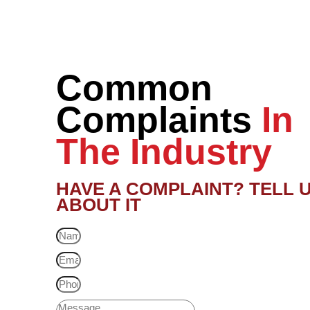
Common
Complaints
In
The Industry
HAVE A COMPLAINT? TELL 
ABOUT IT