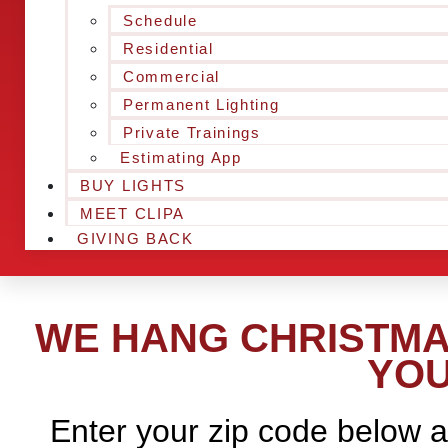
Schedule
Residential
Commercial
Permanent Lighting
Private Trainings
Estimating App
BUY LIGHTS
MEET CLIPA
GIVING BACK
WE HANG CHRISTMAS
YOU
Enter your zip code below a