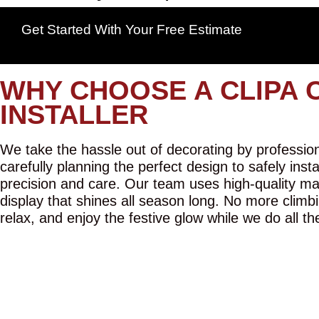
Get Started With Your Free Estimate
WHY CHOOSE A CLIPA 
INSTALLER
We take the hassle out of decorating by professiona
carefully planning the perfect design to safely inst
precision and care. Our team uses high-quality mat
display that shines all season long. No more climbi
relax, and enjoy the festive glow while we do all th