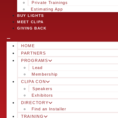
Private Trainings
Estimating App
BUY LIGHTS
MEET CLIPA
GIVING BACK
HOME
PARTNERS
PROGRAMS
Lead
Membership
CLIPA CON
Speakers
Exhibitors
DIRECTORY
Find an Installer
TRAINING