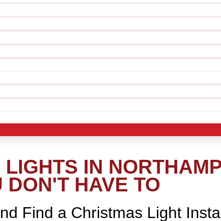
LIGHTS IN NORTHAMP
 DON'T HAVE TO
nd Find a Christmas Light Insta