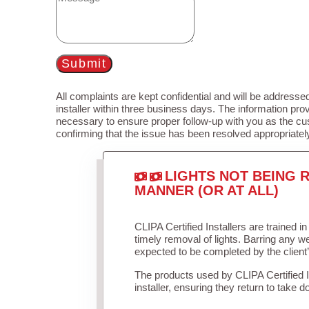
Submit
All complaints are kept confidential and will be addressed
installer within three business days. The information prov
necessary to ensure proper follow-up with you as the cu
confirming that the issue has been resolved appropriatel
LIGHTS NOT BEING R
MANNER (OR AT ALL)
CLIPA Certified Installers are trained 
timely removal of lights. Barring any 
expected to be completed by the client
The products used by CLIPA Certified 
installer, ensuring they return to take d