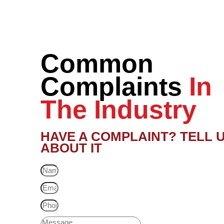
Common
Complaints
In
The Industry
HAVE A COMPLAINT? TELL 
ABOUT IT