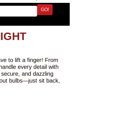
GO!
LIGHT
e to lift a finger! From
 handle every detail with
 secure, and dazzling
-out bulbs—just sit back,