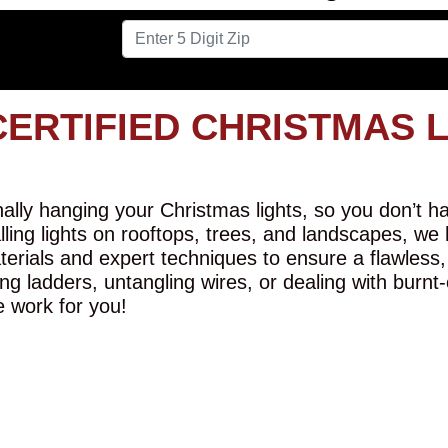
CERTIFIED CHRISTMAS 
lly hanging your Christmas lights, so you don’t hav
alling lights on rooftops, trees, and landscapes, we
erials and expert techniques to ensure a flawless,
ng ladders, untangling wires, or dealing with burnt
e work for you!