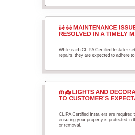
MAINTENANCE ISSU
RESOLVED IN A TIMELY M
While each CLIPA Certified Installer s
repairs, they are expected to adhere to 
LIGHTS AND DECORA
TO CUSTOMER’S EXPECT
CLIPA Certified Installers are required 
ensuring your property is protected in 
or removal.