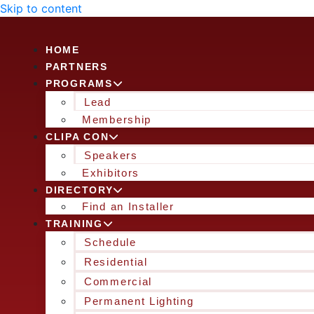
Skip to content
HOME
PARTNERS
PROGRAMS
Lead
Membership
CLIPA CON
Speakers
Exhibitors
DIRECTORY
Find an Installer
TRAINING
Schedule
Residential
Commercial
Permanent Lighting