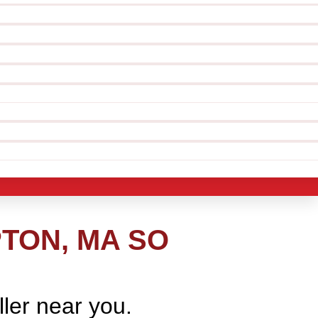
TON, MA SO
ller near you.