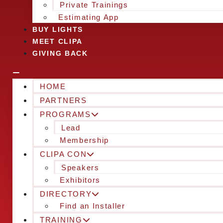
Private Trainings
Estimating App
BUY LIGHTS
MEET CLIPA
GIVING BACK
HOME
PARTNERS
PROGRAMS
Lead
Membership
CLIPA CON
Speakers
Exhibitors
DIRECTORY
Find an Installer
TRAINING