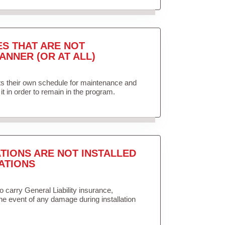
ES THAT ARE NOT
ANNER (OR AT ALL)
ets their own schedule for maintenance and
it in order to remain in the program.
TIONS ARE NOT INSTALLED
ATIONS
to carry General Liability insurance,
the event of any damage during installation