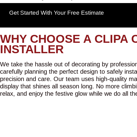
Get Started With Your Free Estimate
WHY CHOOSE A CLIPA 
INSTALLER
We take the hassle out of decorating by professiona
carefully planning the perfect design to safely inst
precision and care. Our team uses high-quality mat
display that shines all season long. No more climbi
relax, and enjoy the festive glow while we do all th