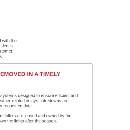
 with the
ided is
stomer,
y.
EMOVED IN A TIMELY
in systems designed to ensure efficient and
weather-related delays, takedowns are
’s requested date.
Installers are leased and owned by the
own the lights after the season.