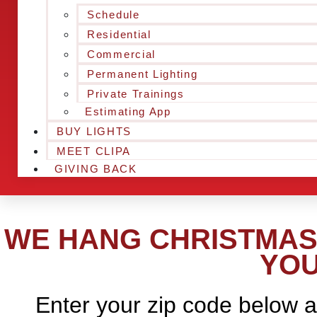
Schedule
Residential
Commercial
Permanent Lighting
Private Trainings
Estimating App
BUY LIGHTS
MEET CLIPA
GIVING BACK
WE HANG CHRISTMAS 
YOU
Enter your zip code below a