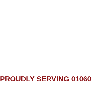
PROUDLY SERVING 01060