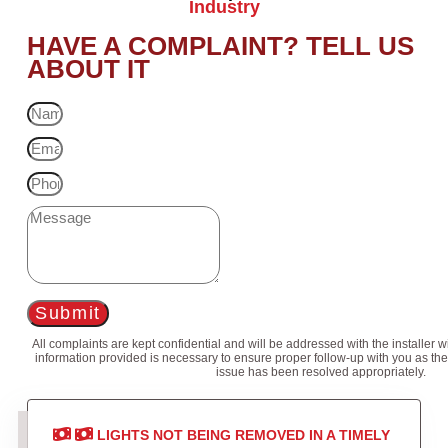
Industry
HAVE A COMPLAINT? TELL US
ABOUT IT
Submit
All complaints are kept confidential and will be addressed with the installer 
information provided is necessary to ensure proper follow-up with you as the
issue has been resolved appropriately.
LIGHTS NOT BEING REMOVED IN A TIMELY