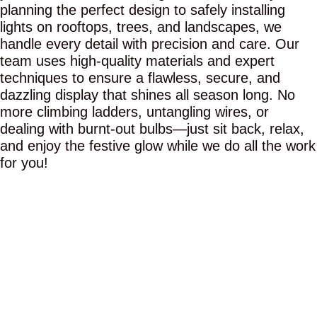
planning the perfect design to safely installing
lights on rooftops, trees, and landscapes, we
handle every detail with precision and care. Our
team uses high-quality materials and expert
techniques to ensure a flawless, secure, and
dazzling display that shines all season long. No
more climbing ladders, untangling wires, or
dealing with burnt-out bulbs—just sit back, relax,
and enjoy the festive glow while we do all the work
for you!