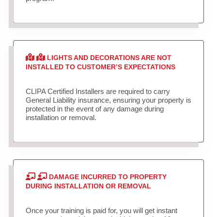
LIGHTS AND DECORATIONS ARE NOT
INSTALLED TO CUSTOMER’S EXPECTATIONS
CLIPA Certified Installers are required to carry
General Liability insurance, ensuring your property is
protected in the event of any damage during
installation or removal.
DAMAGE INCURRED TO PROPERTY
DURING INSTALLATION OR REMOVAL
Once your training is paid for, you will get instant