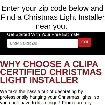
Enter your zip code below and
Find a Christmas Light Installer
near you.
Get Started With Your Free Estimate
GO!
WHY CHOOSE A CLIPA
CERTIFIED CHRISTMAS
LIGHT INSTALLER
We take the hassle out of decorating by
professionally hanging your Christmas lights, so
you don’t have to lift a finger! From carefully