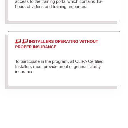
access to the training portal which contains 16+
hours of videos and training resources.
INSTALLERS OPERATING WITHOUT
PROPER INSURANCE
To participate in the program, all CLIPA Certified
Installers must provide proof of general liability
insurance.