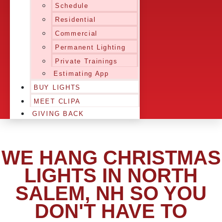
Schedule
Residential
Commercial
Permanent Lighting
Private Trainings
Estimating App
BUY LIGHTS
MEET CLIPA
GIVING BACK
WE HANG CHRISTMAS
LIGHTS IN NORTH
SALEM, NH SO YOU
DON'T HAVE TO