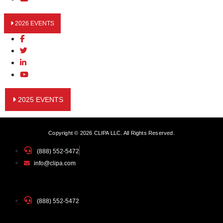
2026 EVENTS
2025 EVENTS
Copyright © 2026 CLIPA LLC. All Rights Reserved.
(888) 552-5472
info@clipa.com
(888) 552-5472