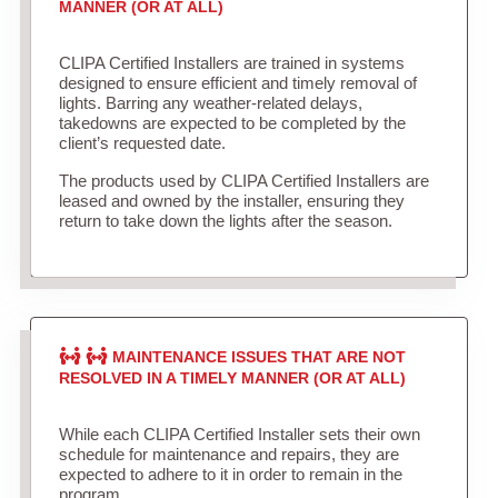
MANNER (OR AT ALL)
CLIPA Certified Installers are trained in systems
designed to ensure efficient and timely removal of
lights. Barring any weather-related delays,
takedowns are expected to be completed by the
client’s requested date.
The products used by CLIPA Certified Installers are
leased and owned by the installer, ensuring they
return to take down the lights after the season.
MAINTENANCE ISSUES THAT ARE NOT
RESOLVED IN A TIMELY MANNER (OR AT ALL)
While each CLIPA Certified Installer sets their own
schedule for maintenance and repairs, they are
expected to adhere to it in order to remain in the
program.