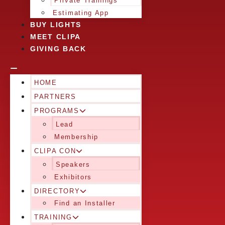
Private Trainings
Estimating App
BUY LIGHTS
MEET CLIPA
GIVING BACK
HOME
PARTNERS
PROGRAMS
Lead
Membership
CLIPA CON
Speakers
Exhibitors
DIRECTORY
Find an Installer
TRAINING