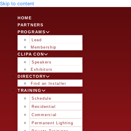
Skip to content
HOME
PARTNERS
PROGRAMS
Lead
Membership
CLIPA CON
Speakers
Exhibitors
DIRECTORY
Find an Installer
TRAINING
Schedule
Residential
Commercial
Permanent Lighting