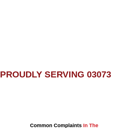
PROUDLY SERVING 03073
Common Complaints
In The