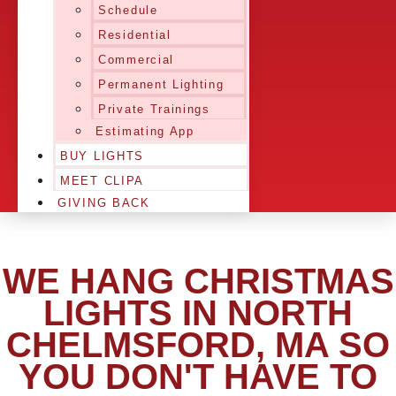
Schedule
Residential
Commercial
Permanent Lighting
Private Trainings
Estimating App
BUY LIGHTS
MEET CLIPA
GIVING BACK
WE HANG CHRISTMAS
LIGHTS IN NORTH
CHELMSFORD, MA SO
YOU DON'T HAVE TO