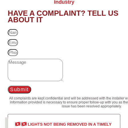
Industry
HAVE A COMPLAINT? TELL US
ABOUT IT
Submit
All complaints are kept confidential and will be addressed with the installer 
information provided is necessary to ensure proper follow-up with you as the
issue has been resolved appropriately.
LIGHTS NOT BEING REMOVED IN A TIMELY