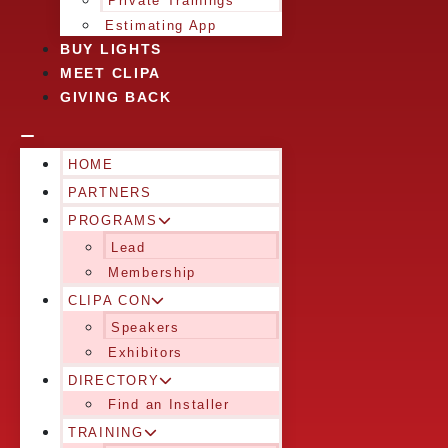
Private Trainings
Estimating App
BUY LIGHTS
MEET CLIPA
GIVING BACK
HOME
PARTNERS
PROGRAMS
Lead
Membership
CLIPA CON
Speakers
Exhibitors
DIRECTORY
Find an Installer
TRAINING