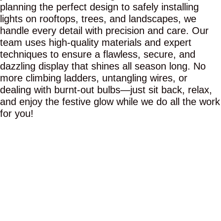
planning the perfect design to safely installing
lights on rooftops, trees, and landscapes, we
handle every detail with precision and care. Our
team uses high-quality materials and expert
techniques to ensure a flawless, secure, and
dazzling display that shines all season long. No
more climbing ladders, untangling wires, or
dealing with burnt-out bulbs—just sit back, relax,
and enjoy the festive glow while we do all the work
for you!