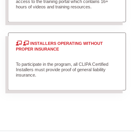
access to the training portal which contains 16+
hours of videos and training resources.
INSTALLERS OPERATING WITHOUT
PROPER INSURANCE
To participate in the program, all CLIPA Certified
Installers must provide proof of general liability
insurance.