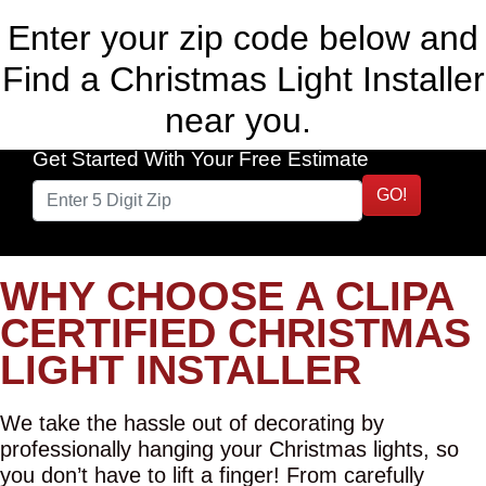
Enter your zip code below and
Find a Christmas Light Installer
near you.
Get Started With Your Free Estimate
GO!
WHY CHOOSE A CLIPA
CERTIFIED CHRISTMAS
LIGHT INSTALLER
We take the hassle out of decorating by
professionally hanging your Christmas lights, so
you don’t have to lift a finger! From carefully