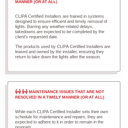
MANNER (OR AT ALL)
CLIPA Certified Installers are trained in systems
designed to ensure efficient and timely removal of
lights. Barring any weather-related delays,
takedowns are expected to be completed by the
client’s requested date.
The products used by CLIPA Certified Installers are
leased and owned by the installer, ensuring they
return to take down the lights after the season.
MAINTENANCE ISSUES THAT ARE NOT
RESOLVED IN A TIMELY MANNER (OR AT ALL)
While each CLIPA Certified Installer sets their own
schedule for maintenance and repairs, they are
expected to adhere to it in order to remain in the
program.