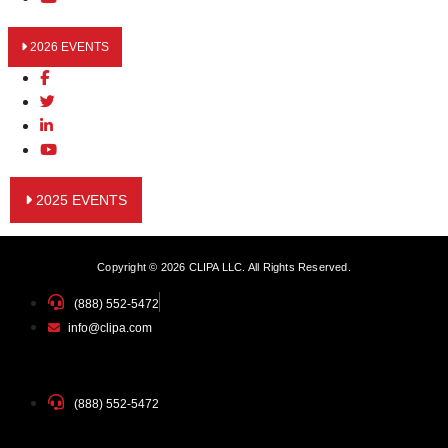
2026 EVENTS
2025 EVENTS
Copyright © 2026 CLIPA LLC. All Rights Reserved.
(888) 552-5472
info@clipa.com
(888) 552-5472