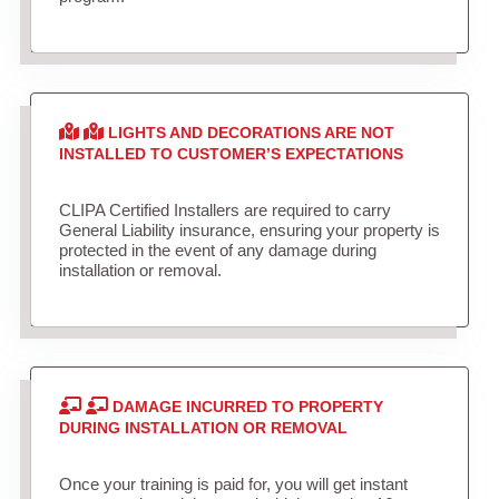
LIGHTS AND DECORATIONS ARE NOT
INSTALLED TO CUSTOMER’S EXPECTATIONS
CLIPA Certified Installers are required to carry
General Liability insurance, ensuring your property is
protected in the event of any damage during
installation or removal.
DAMAGE INCURRED TO PROPERTY
DURING INSTALLATION OR REMOVAL
Once your training is paid for, you will get instant