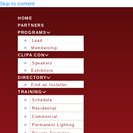
Skip to content
HOME
PARTNERS
PROGRAMS
Lead
Membership
CLIPA CON
Speakers
Exhibitors
DIRECTORY
Find an Installer
TRAINING
Schedule
Residential
Commercial
Permanent Lighting