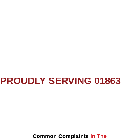
PROUDLY SERVING 01863
Common Complaints
In The