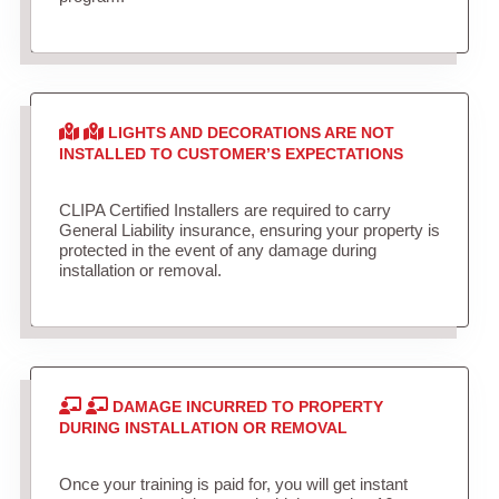
LIGHTS AND DECORATIONS ARE NOT
INSTALLED TO CUSTOMER’S EXPECTATIONS
CLIPA Certified Installers are required to carry
General Liability insurance, ensuring your property is
protected in the event of any damage during
installation or removal.
DAMAGE INCURRED TO PROPERTY
DURING INSTALLATION OR REMOVAL
Once your training is paid for, you will get instant