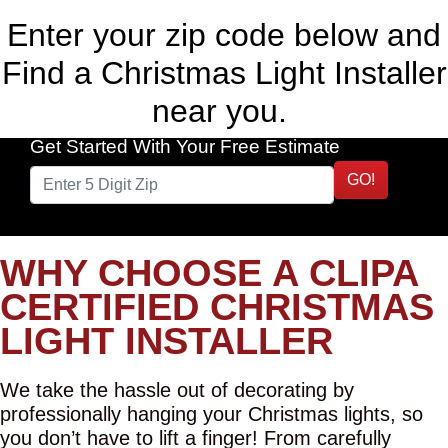
Enter your zip code below and
Find a Christmas Light Installer
near you.
Get Started With Your Free Estimate
GO!
WHY CHOOSE A CLIPA
CERTIFIED CHRISTMAS
LIGHT INSTALLER
We take the hassle out of decorating by
professionally hanging your Christmas lights, so
you don’t have to lift a finger! From carefully