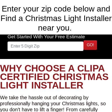
Enter your zip code below and
Find a Christmas Light Installer
near you.
Get Started With Your Free Estimate
GO!
WHY CHOOSE A CLIPA
CERTIFIED CHRISTMAS
LIGHT INSTALLER
We take the hassle out of decorating by
professionally hanging your Christmas lights, so
you don’t have to lift a finger! From carefully