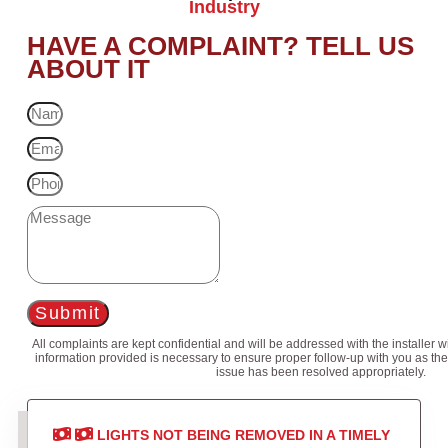
Industry
HAVE A COMPLAINT? TELL US
ABOUT IT
Submit
All complaints are kept confidential and will be addressed with the installer 
information provided is necessary to ensure proper follow-up with you as the
issue has been resolved appropriately.
LIGHTS NOT BEING REMOVED IN A TIMELY