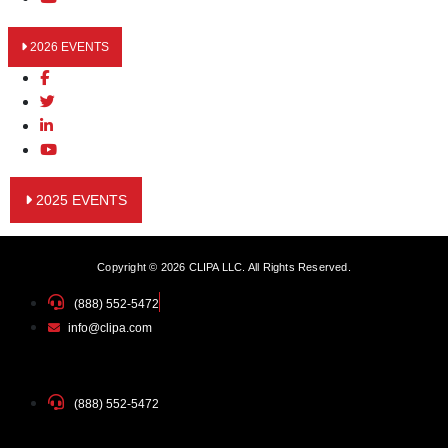
2026 EVENTS
2025 EVENTS
Copyright © 2026 CLIPA LLC. All Rights Reserved.
(888) 552-5472
info@clipa.com
(888) 552-5472