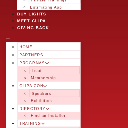
Private Trainings
Estimating App
BUY LIGHTS
MEET CLIPA
GIVING BACK
HOME
PARTNERS
PROGRAMS
Lead
Membership
CLIPA CON
Speakers
Exhibitors
DIRECTORY
Find an Installer
TRAINING