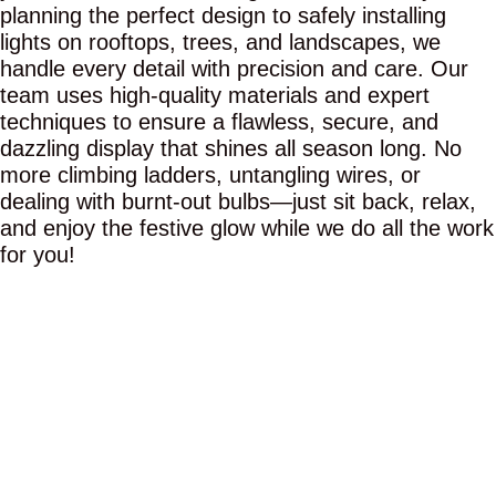
planning the perfect design to safely installing
lights on rooftops, trees, and landscapes, we
handle every detail with precision and care. Our
team uses high-quality materials and expert
techniques to ensure a flawless, secure, and
dazzling display that shines all season long. No
more climbing ladders, untangling wires, or
dealing with burnt-out bulbs—just sit back, relax,
and enjoy the festive glow while we do all the work
for you!