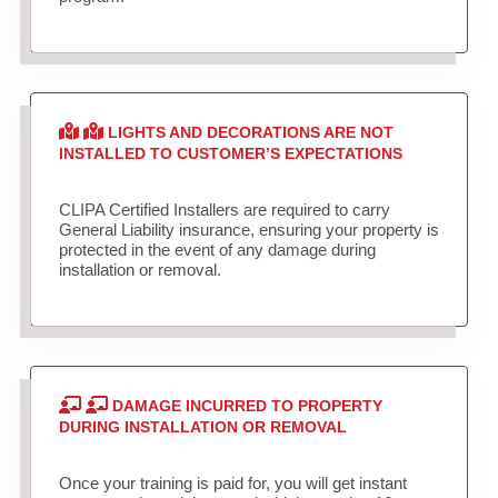
LIGHTS AND DECORATIONS ARE NOT
INSTALLED TO CUSTOMER’S EXPECTATIONS
CLIPA Certified Installers are required to carry
General Liability insurance, ensuring your property is
protected in the event of any damage during
installation or removal.
DAMAGE INCURRED TO PROPERTY
DURING INSTALLATION OR REMOVAL
Once your training is paid for, you will get instant