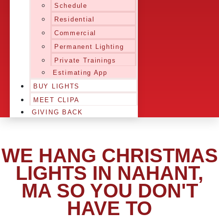
Schedule
Residential
Commercial
Permanent Lighting
Private Trainings
Estimating App
BUY LIGHTS
MEET CLIPA
GIVING BACK
WE HANG CHRISTMAS
LIGHTS IN NAHANT,
MA SO YOU DON'T
HAVE TO