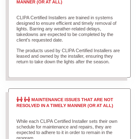
MANNER (OR AT ALL)
CLIPA Certified Installers are trained in systems
designed to ensure efficient and timely removal of
lights. Barring any weather-related delays,
takedowns are expected to be completed by the
client’s requested date.
The products used by CLIPA Certified Installers are
leased and owned by the installer, ensuring they
return to take down the lights after the season.
MAINTENANCE ISSUES THAT ARE NOT
RESOLVED IN A TIMELY MANNER (OR AT ALL)
While each CLIPA Certified Installer sets their own
schedule for maintenance and repairs, they are
expected to adhere to it in order to remain in the
program.