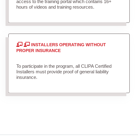
access to the training portal which contains 16+
hours of videos and training resources.
INSTALLERS OPERATING WITHOUT
PROPER INSURANCE
To participate in the program, all CLIPA Certified
Installers must provide proof of general liability
insurance.