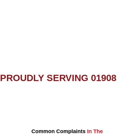
PROUDLY SERVING 01908
Common Complaints
In The