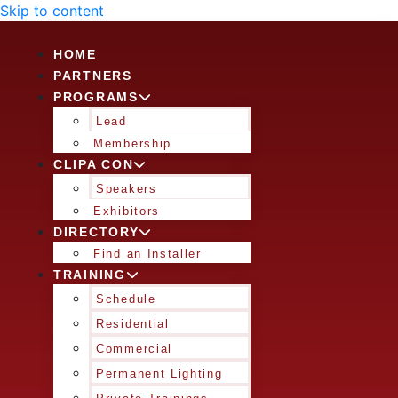
Skip to content
HOME
PARTNERS
PROGRAMS
Lead
Membership
CLIPA CON
Speakers
Exhibitors
DIRECTORY
Find an Installer
TRAINING
Schedule
Residential
Commercial
Permanent Lighting