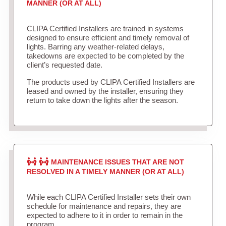
MANNER (OR AT ALL)
CLIPA Certified Installers are trained in systems
designed to ensure efficient and timely removal of
lights. Barring any weather-related delays,
takedowns are expected to be completed by the
client’s requested date.
The products used by CLIPA Certified Installers are
leased and owned by the installer, ensuring they
return to take down the lights after the season.
MAINTENANCE ISSUES THAT ARE NOT
RESOLVED IN A TIMELY MANNER (OR AT ALL)
While each CLIPA Certified Installer sets their own
schedule for maintenance and repairs, they are
expected to adhere to it in order to remain in the
program.