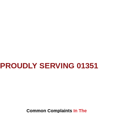
PROUDLY SERVING 01351
Common Complaints
In The