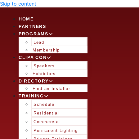
Skip to content
HOME
PARTNERS
PROGRAMS
Lead
Membership
CLIPA CON
Speakers
Exhibitors
DIRECTORY
Find an Installer
TRAINING
Schedule
Residential
Commercial
Permanent Lighting