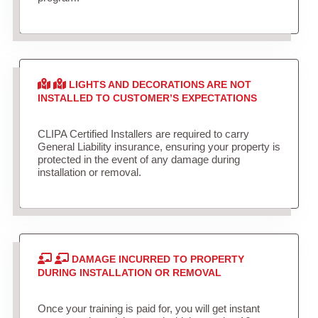
LIGHTS AND DECORATIONS ARE NOT
INSTALLED TO CUSTOMER’S EXPECTATIONS
CLIPA Certified Installers are required to carry
General Liability insurance, ensuring your property is
protected in the event of any damage during
installation or removal.
DAMAGE INCURRED TO PROPERTY
DURING INSTALLATION OR REMOVAL
Once your training is paid for, you will get instant