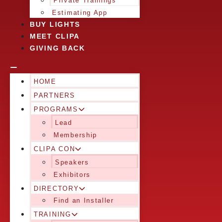
Private Trainings
Estimating App
BUY LIGHTS
MEET CLIPA
GIVING BACK
HOME
PARTNERS
PROGRAMS
Lead
Membership
CLIPA CON
Speakers
Exhibitors
DIRECTORY
Find an Installer
TRAINING