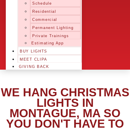
Schedule
Residential
Commercial
Permanent Lighting
Private Trainings
Estimating App
BUY LIGHTS
MEET CLIPA
GIVING BACK
WE HANG CHRISTMAS
LIGHTS IN
MONTAGUE, MA SO
YOU DON'T HAVE TO