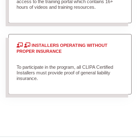
access to the training portal which contains 16+
hours of videos and training resources.
INSTALLERS OPERATING WITHOUT
PROPER INSURANCE
To participate in the program, all CLIPA Certified
Installers must provide proof of general liability
insurance.