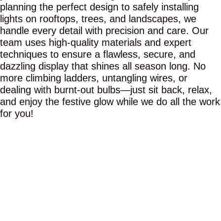
planning the perfect design to safely installing
lights on rooftops, trees, and landscapes, we
handle every detail with precision and care. Our
team uses high-quality materials and expert
techniques to ensure a flawless, secure, and
dazzling display that shines all season long. No
more climbing ladders, untangling wires, or
dealing with burnt-out bulbs—just sit back, relax,
and enjoy the festive glow while we do all the work
for you!