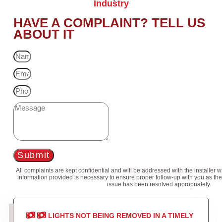
Industry
HAVE A COMPLAINT? TELL US
ABOUT IT
Submit
All complaints are kept confidential and will be addressed with the installer 
information provided is necessary to ensure proper follow-up with you as the
issue has been resolved appropriately.
LIGHTS NOT BEING REMOVED IN A TIMELY