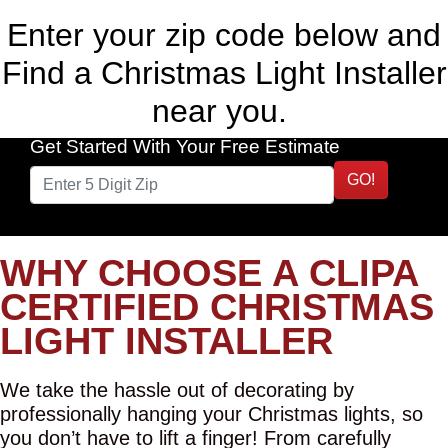
Enter your zip code below and
Find a Christmas Light Installer
near you.
Get Started With Your Free Estimate
GO!
WHY CHOOSE A CLIPA
CERTIFIED CHRISTMAS
LIGHT INSTALLER
We take the hassle out of decorating by
professionally hanging your Christmas lights, so
you don’t have to lift a finger! From carefully