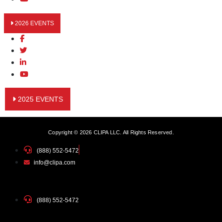
2026 EVENTS
2025 EVENTS
Copyright © 2026 CLIPA LLC. All Rights Reserved.
(888) 552-5472
info@clipa.com
(888) 552-5472