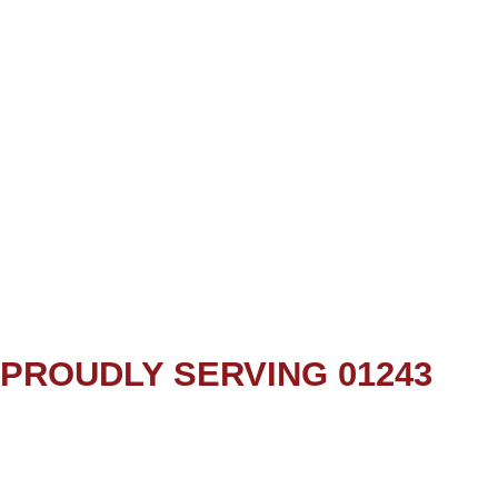
PROUDLY SERVING 01243