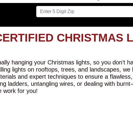
CERTIFIED CHRISTMAS 
lly hanging your Christmas lights, so you don’t hav
alling lights on rooftops, trees, and landscapes, we
erials and expert techniques to ensure a flawless,
ng ladders, untangling wires, or dealing with burnt
e work for you!