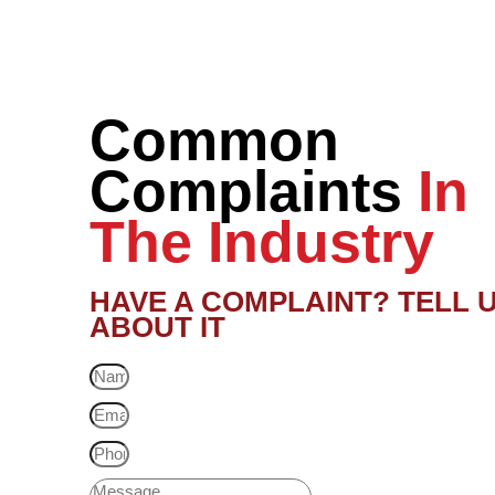
Common
Complaints
In
The Industry
HAVE A COMPLAINT? TELL 
ABOUT IT