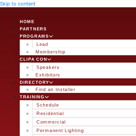
Skip to content
HOME
PARTNERS
PROGRAMS
Lead
Membership
CLIPA CON
Speakers
Exhibitors
DIRECTORY
Find an Installer
TRAINING
Schedule
Residential
Commercial
Permanent Lighting