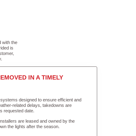
 with the
ided is
stomer,
y.
EMOVED IN A TIMELY
in systems designed to ensure efficient and
weather-related delays, takedowns are
’s requested date.
Installers are leased and owned by the
own the lights after the season.