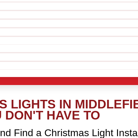
 LIGHTS IN MIDDLEFI
 DON'T HAVE TO
nd Find a Christmas Light Insta