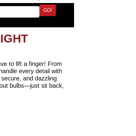
GO!
LIGHT
e to lift a finger! From
 handle every detail with
 secure, and dazzling
-out bulbs—just sit back,