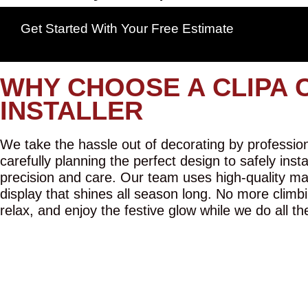
Get Started With Your Free Estimate
WHY CHOOSE A CLIPA 
INSTALLER
We take the hassle out of decorating by professiona
carefully planning the perfect design to safely inst
precision and care. Our team uses high-quality mat
display that shines all season long. No more climbi
relax, and enjoy the festive glow while we do all th