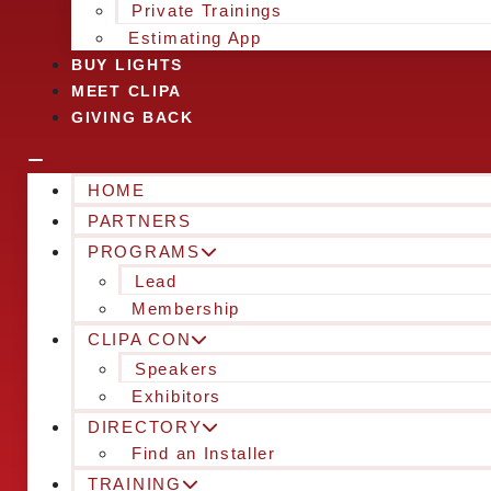
Private Trainings
Estimating App
BUY LIGHTS
MEET CLIPA
GIVING BACK
HOME
PARTNERS
PROGRAMS
Lead
Membership
CLIPA CON
Speakers
Exhibitors
DIRECTORY
Find an Installer
TRAINING