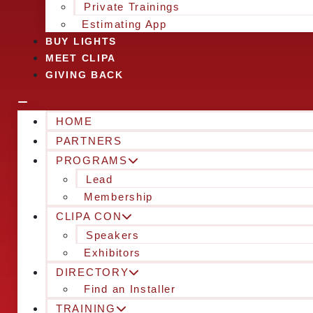
Private Trainings
Estimating App
BUY LIGHTS
MEET CLIPA
GIVING BACK
HOME
PARTNERS
PROGRAMS
Lead
Membership
CLIPA CON
Speakers
Exhibitors
DIRECTORY
Find an Installer
TRAINING