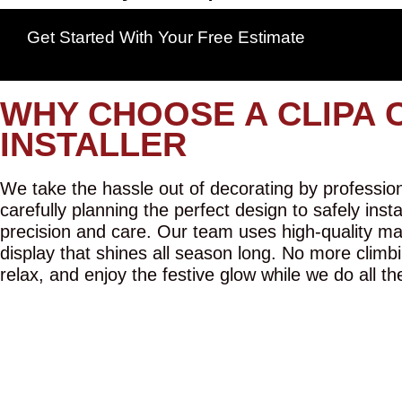
Get Started With Your Free Estimate
WHY CHOOSE A CLIPA 
INSTALLER
We take the hassle out of decorating by professiona
carefully planning the perfect design to safely inst
precision and care. Our team uses high-quality mat
display that shines all season long. No more climbi
relax, and enjoy the festive glow while we do all th