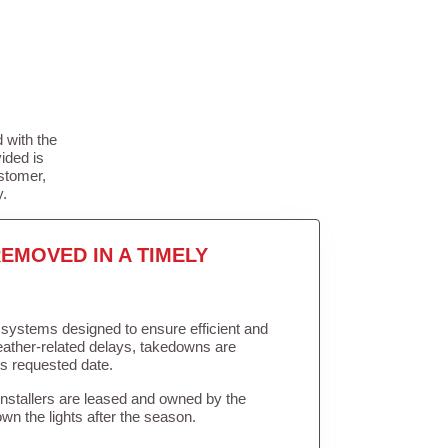
 with the
ided is
stomer,
y.
EMOVED IN A TIMELY
in systems designed to ensure efficient and
weather-related delays, takedowns are
’s requested date.
Installers are leased and owned by the
own the lights after the season.