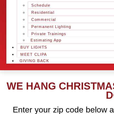
Schedule
Residential
Commercial
Permanent Lighting
Private Trainings
Estimating App
BUY LIGHTS
MEET CLIPA
GIVING BACK
WE HANG CHRISTMAS
D
Enter your zip code below a