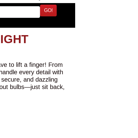
GO!
LIGHT
e to lift a finger! From
 handle every detail with
 secure, and dazzling
-out bulbs—just sit back,