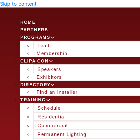
Skip to content
HOME
PARTNERS
PROGRAMS
Lead
Membership
CLIPA CON
Speakers
Exhibitors
DIRECTORY
Find an Installer
TRAINING
Schedule
Residential
Commercial
Permanent Lighting