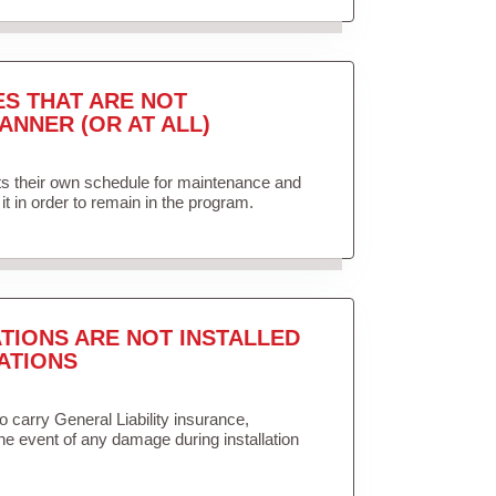
ES THAT ARE NOT
ANNER (OR AT ALL)
ets their own schedule for maintenance and
it in order to remain in the program.
TIONS ARE NOT INSTALLED
ATIONS
to carry General Liability insurance,
the event of any damage during installation