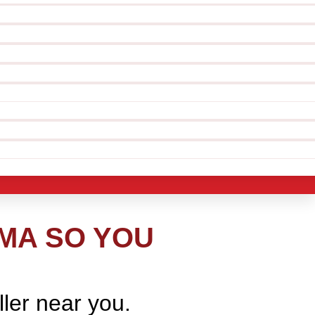
 MA SO YOU
ller near you.