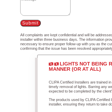
Submit
All complaints are kept confidential and will be addressed
installer within three business days. The information prov
necessary to ensure proper follow-up with you as the cu
confirming that the issue has been resolved appropriatel
LIGHTS NOT BEING R
MANNER (OR AT ALL)
CLIPA Certified Installers are trained 
timely removal of lights. Barring any 
expected to be completed by the client
The products used by CLIPA Certified 
installer, ensuring they return to take d