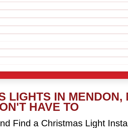
 LIGHTS IN MENDON,
ON'T HAVE TO
nd Find a Christmas Light Insta