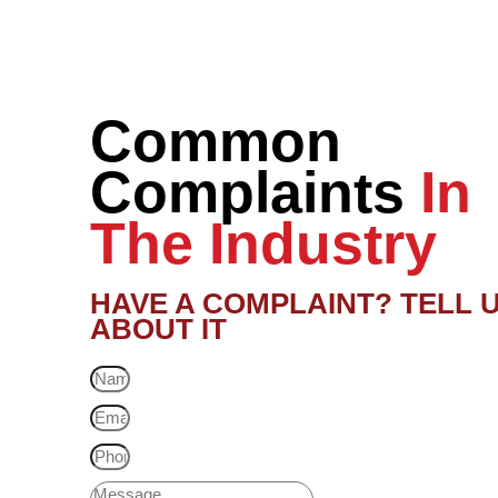
Common
Complaints
In
The Industry
HAVE A COMPLAINT? TELL 
ABOUT IT