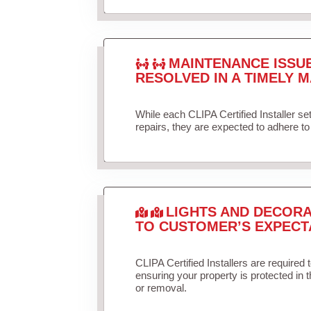
MAINTENANCE ISSU
RESOLVED IN A TIMELY M
While each CLIPA Certified Installer s
repairs, they are expected to adhere to 
LIGHTS AND DECORA
TO CUSTOMER’S EXPECT
CLIPA Certified Installers are required 
ensuring your property is protected in 
or removal.