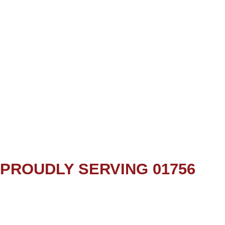
PROUDLY SERVING 01756