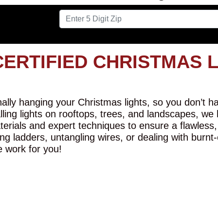
CERTIFIED CHRISTMAS 
lly hanging your Christmas lights, so you don’t hav
alling lights on rooftops, trees, and landscapes, we
erials and expert techniques to ensure a flawless,
ng ladders, untangling wires, or dealing with burnt
e work for you!